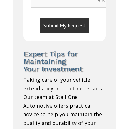
Expert Tips for
Maintaining
Your Investment
Taking care of your vehicle
extends beyond routine repairs.
Our team at Stall One
Automotive offers practical
advice to help you maintain the
quality and durability of your