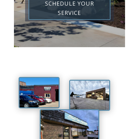
SCHEDULE YOUR
SERVICE