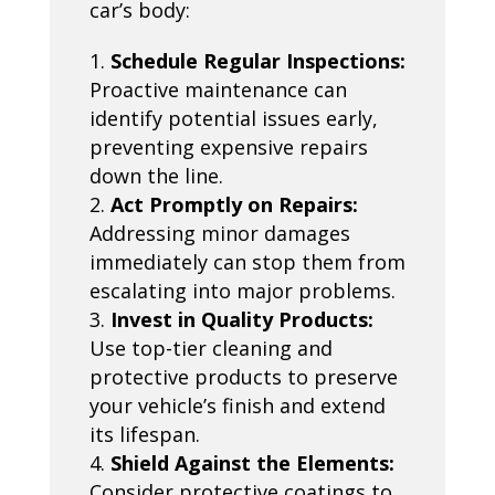
car’s body:
Schedule Regular Inspections:
Proactive maintenance can
identify potential issues early,
preventing expensive repairs
down the line.
Act Promptly on Repairs:
Addressing minor damages
immediately can stop them from
escalating into major problems.
Invest in Quality Products:
Use top-tier cleaning and
protective products to preserve
your vehicle’s finish and extend
its lifespan.
Shield Against the Elements:
Consider protective coatings to