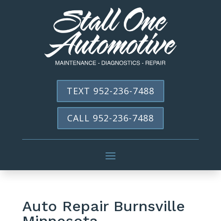
TEXT 952-236-7488
CALL 952-236-7488
Auto Repair Burnsville
Minnesota