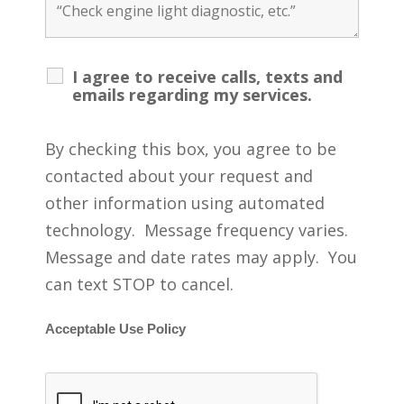
I agree to receive calls, texts and
emails regarding my services.
By checking this box, you agree to be
contacted about your request and
other information using automated
technology. Message frequency varies.
Message and date rates may apply. You
can text STOP to cancel.
Acceptable Use Policy