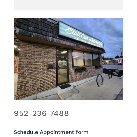
952-236-7488
Schedule Appointment form