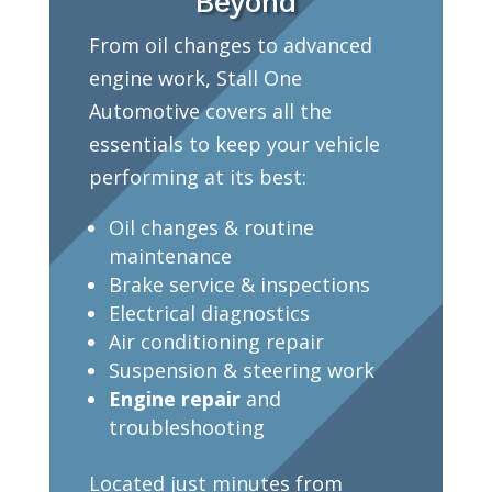
Beyond
From oil changes to advanced
engine work, Stall One
Automotive covers all the
essentials to keep your vehicle
performing at its best:
Oil changes & routine
maintenance
Brake service & inspections
Electrical diagnostics
Air conditioning repair
Suspension & steering work
Engine repair
and
troubleshooting
Located just minutes from