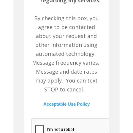
regarding my services.
By checking this box, you
agree to be contacted
about your request and
other information using
automated technology.
Message frequency varies.
Message and date rates
may apply. You can text
STOP to cancel.
Acceptable Use Policy