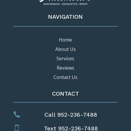
NAVIGATION
Home
About Us
Services
Reviews
Contact Us
CONTACT

Call 952-236-7488

Text 952-236-7488