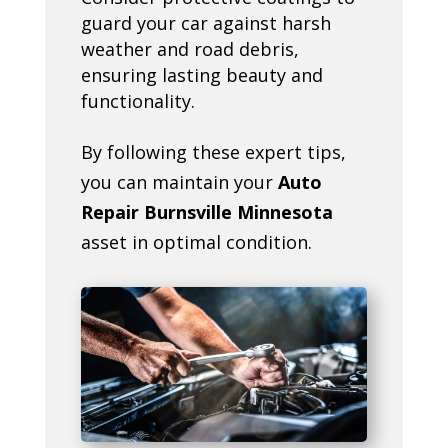
guard your car against harsh
weather and road debris,
ensuring lasting beauty and
functionality.
By following these expert tips,
you can maintain your
Auto
Repair Burnsville Minnesota
asset in optimal condition.