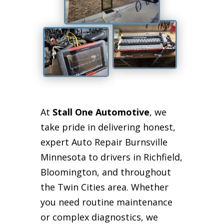
At
Stall One Automotive
, we
take pride in delivering honest,
expert Auto Repair Burnsville
Minnesota to drivers in Richfield,
Bloomington, and throughout
the Twin Cities area. Whether
you need routine maintenance
or complex diagnostics, we