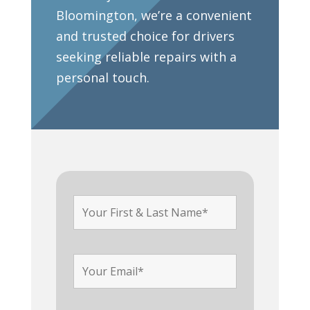
Bloomington, we’re a convenient
and trusted choice for drivers
seeking reliable repairs with a
personal touch.