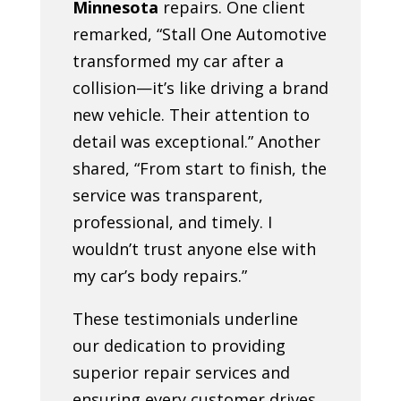
Minnesota
repairs. One client
remarked, “Stall One Automotive
transformed my car after a
collision—it’s like driving a brand
new vehicle. Their attention to
detail was exceptional.” Another
shared, “From start to finish, the
service was transparent,
professional, and timely. I
wouldn’t trust anyone else with
my car’s body repairs.”
These testimonials underline
our dedication to providing
superior repair services and
ensuring every customer drives