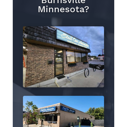
Burnsville
Minnesota?