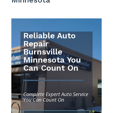
Reliable Auto
Repair
Burnsville
Minnesota You
Can Count On
Complete Expert Auto Service
You Can Count On