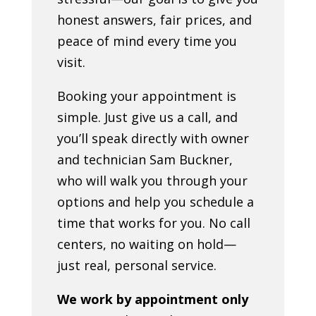
honest answers, fair prices, and
peace of mind every time you
visit.
Booking your appointment is
simple. Just give us a call, and
you’ll speak directly with owner
and technician Sam Buckner,
who will walk you through your
options and help you schedule a
time that works for you. No call
centers, no waiting on hold—
just real, personal service.
We work by appointment only