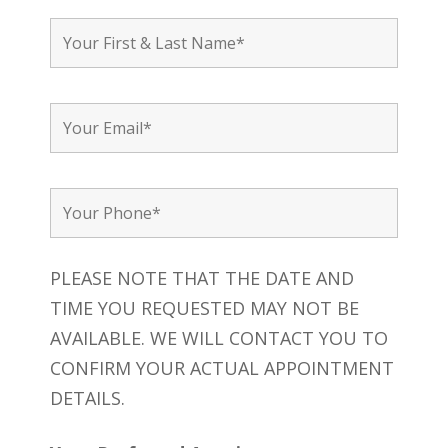
PLEASE NOTE THAT THE DATE AND
TIME YOU REQUESTED MAY NOT BE
AVAILABLE. WE WILL CONTACT YOU TO
CONFIRM YOUR ACTUAL APPOINTMENT
DETAILS.