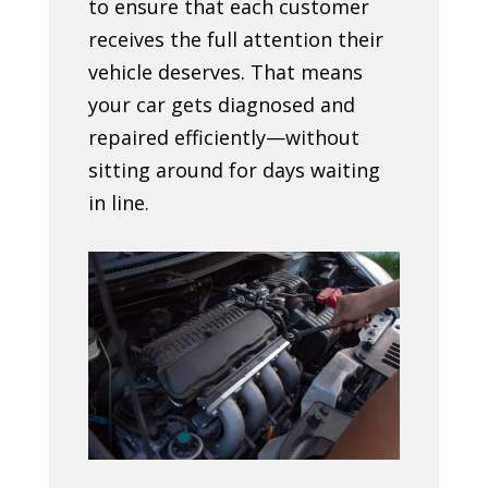
to ensure that each customer
receives the full attention their
vehicle deserves. That means
your car gets diagnosed and
repaired efficiently—without
sitting around for days waiting
in line.