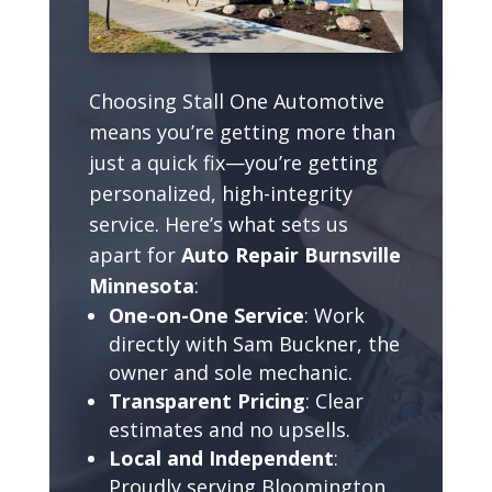
Choosing Stall One Automotive
means you’re getting more than
just a quick fix—you’re getting
personalized, high-integrity
service. Here’s what sets us
apart for
Auto Repair Burnsville
Minnesota
:
One-on-One Service
: Work
directly with Sam Buckner, the
owner and sole mechanic.
Transparent Pricing
: Clear
estimates and no upsells.
Local and Independent
:
Proudly serving Bloomington,