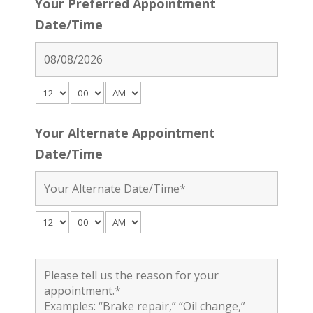
Your Preferred Appointment
Date/Time
Your Alternate Appointment
Date/Time