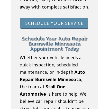
away with complete satisfaction.
SCHEDULE YOUR SERVICE
Schedule Your Auto Repair
Burnsville Minnesota
Appointment Today
Whether your vehicle needs a
quick inspection, scheduled
maintenance, or in-depth
Auto
Repair Burnsville Minnesota
,
the team at
Stall One
Automotive
is here to help. We
believe car repair shouldn’t be
stressful—our goal is to give you