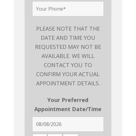
PLEASE NOTE THAT THE
DATE AND TIME YOU
REQUESTED MAY NOT BE
AVAILABLE. WE WILL
CONTACT YOU TO
CONFIRM YOUR ACTUAL
APPOINTMENT DETAILS.
Your Preferred
Appointment Date/Time