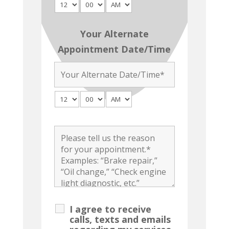
Your Alternate
Appointment Date/Time
I agree to receive
calls, texts and emails