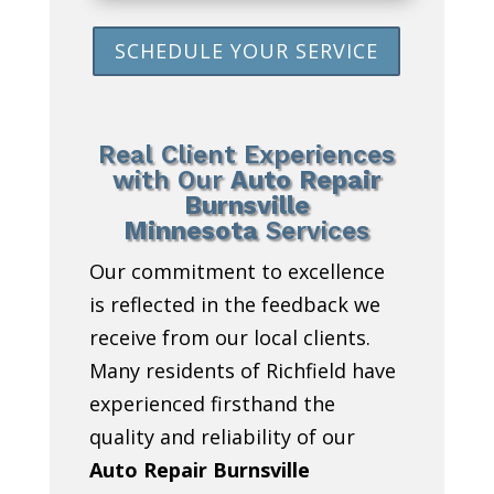
SCHEDULE YOUR SERVICE
Real Client Experiences
with Our
Auto Repair
Burnsville
Minnesota
Services
Our commitment to excellence
is reflected in the feedback we
receive from our local clients.
Many residents of Richfield have
experienced firsthand the
quality and reliability of our
Auto Repair Burnsville