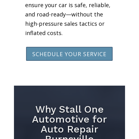
ensure your car is safe, reliable,
and road-ready—without the
high-pressure sales tactics or
inflated costs.
SCHEDULE YOUR SERVICE
Why Stall One
Automotive for
Auto Repair