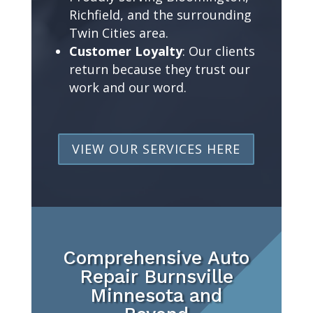
Richfield, and the surrounding
Twin Cities area.
Customer Loyalty
: Our clients
return because they trust our
work and our word.
VIEW OUR SERVICES HERE
Comprehensive Auto
Repair Burnsville
Minnesota and