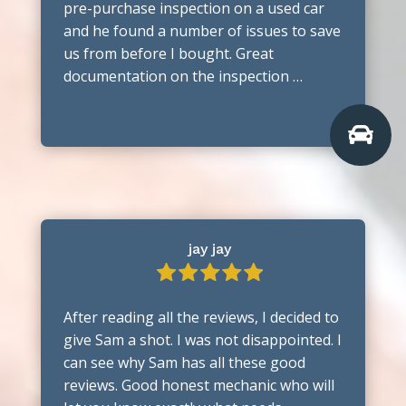
pre-purchase inspection on a used car
and he found a number of issues to save
us from before I bought. Great
documentation on the inspection …

jay jay
After reading all the reviews, I decided to
give Sam a shot. I was not disappointed. I
can see why Sam has all these good
reviews. Good honest mechanic who will