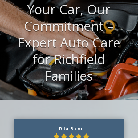
Your Car, Our
Commitment –
Expert Auto Care
for Richfield
Families
Rita Bluml