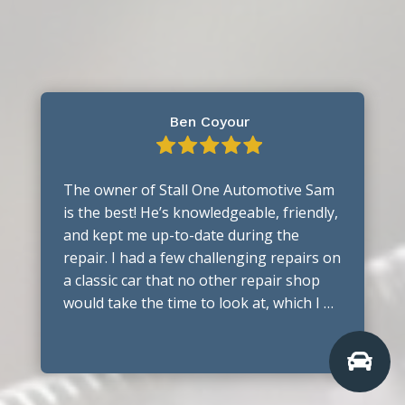
Ben Coyour
The owner of Stall One Automotive Sam
is the best! He’s knowledgeable, friendly,
and kept me up-to-date during the
repair. I had a few challenging repairs on
a classic car that no other repair shop
would take the time to look at, which I …
