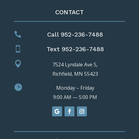
CONTACT

Call 952-236-7488

Text 952-236-7488

7524 Lyndale Ave S,
Richfield, MN 55423

Monday – Friday
9:00 AM — 5:00 PM