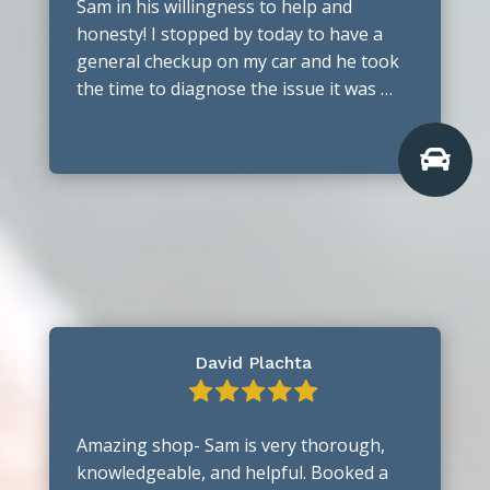
Sam in his willingness to help and
honesty! I stopped by today to have a
general checkup on my car and he took
the time to diagnose the issue it was …

David Plachta
Amazing shop- Sam is very thorough,
knowledgeable, and helpful. Booked a