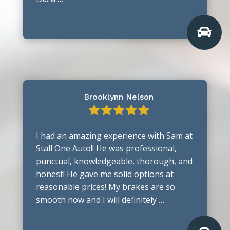

Brooklynn Nelson
I had an amazing experience with Sam at
Stall One Auto!! He was professional,
punctual, knowledgeable, thorough, and
honest! He gave me solid options at
reasonable prices! My brakes are so
smooth now and I will definitely …