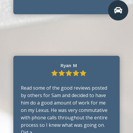

Ryan M
Read some of the good reviews posted
by others for Sam and decided to have
him do a good amount of work for me
on my Lexus. He was very commutative
with phone calls throughout the entire
process so I knew what was going on.
Did a …