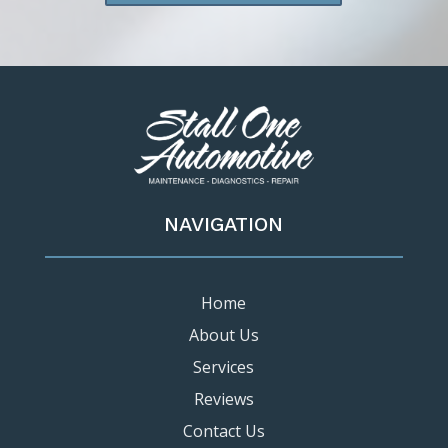
NAVIGATION
Home
About Us
Services
Reviews
Contact Us