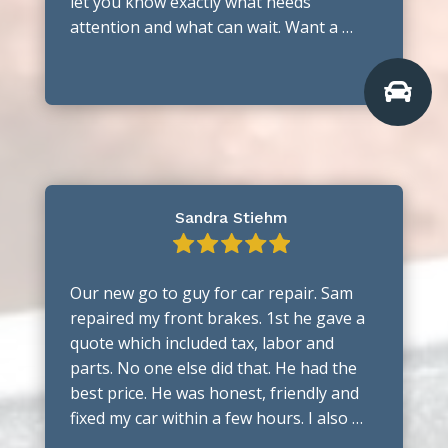
let you know exactly what needs
attention and what can wait. Want a …

Sandra Stiehm
Our new go to guy for car repair. Sam
repaired my front brakes. 1st he gave a
quote which included tax, labor and
parts. No one else did that. He had the
best price. He was honest, friendly and
fixed my car within a few hours. I also …