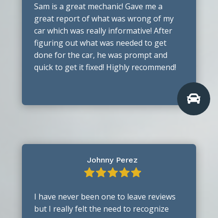
Sam is a great mechanic! Gave me a
great report of what was wrong of my
car which was really informative! After
figuring out what was needed to get
done for the car, he was prompt and
quick to get it fixed! Highly recommend!

Johnny Perez
I have never been one to leave reviews
but I really felt the need to recognize