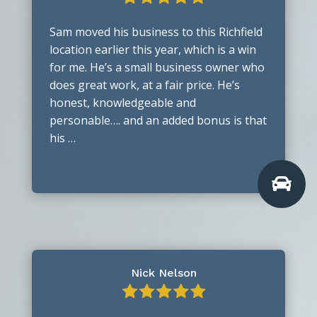
Sam moved his business to this Richfield
location earlier this year, which is a win
for me. He’s a small business owner who
does great work, at a fair price. He’s
honest, knowledgeable and
personable…. and an added bonus is that
his …

Nick Nelson