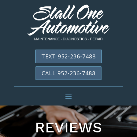
TEXT 952-236-7488
CALL 952-236-7488
REVIEWS