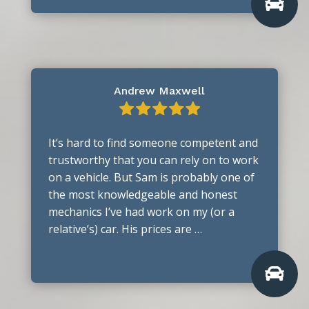

Andrew Maxwell
It’s hard to find someone competent and
trustworthy that you can rely on to work
on a vehicle. But Sam is probably one of
the most knowledgeable and honest
mechanics I’ve had work on my (or a
relative’s) car. His prices are …
