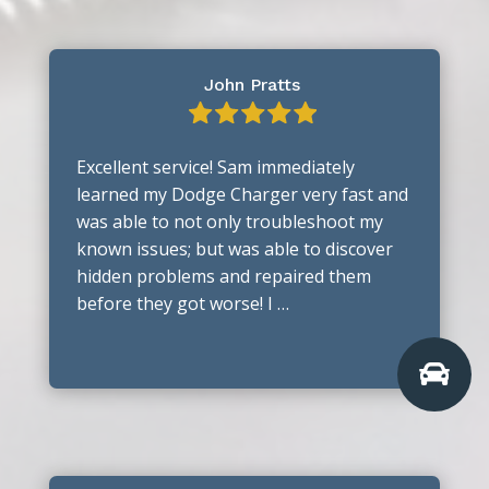
John Pratts
Excellent service! Sam immediately
learned my Dodge Charger very fast and
was able to not only troubleshoot my
known issues; but was able to discover
hidden problems and repaired them
before they got worse! I …
