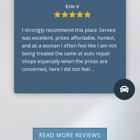
Erin V
I strongly recommend this place. Service
was excellent, prices affordable, honest,
and as a woman I often feel like I am not
being treated the same at auto repair
shops especially when the prices are
concerned, here I did not feel …

READ MORE REVIEWS