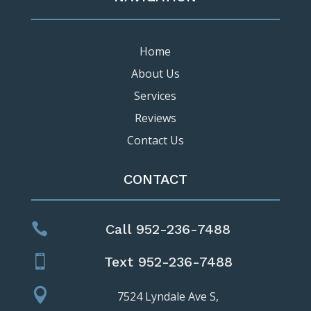
Home
About Us
Services
Reviews
Contact Us
CONTACT

Call 952-236-7488

Text 952-236-7488

7524 Lyndale Ave S,