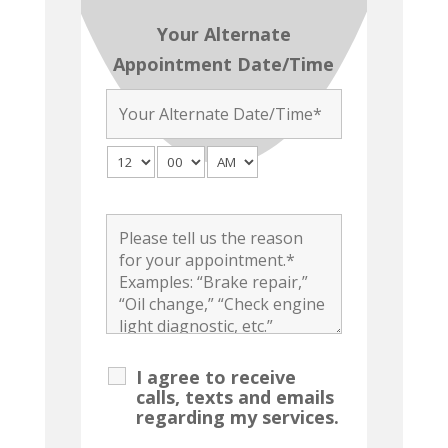
Your Alternate
Appointment Date/Time
I agree to receive
calls, texts and emails
regarding my services.