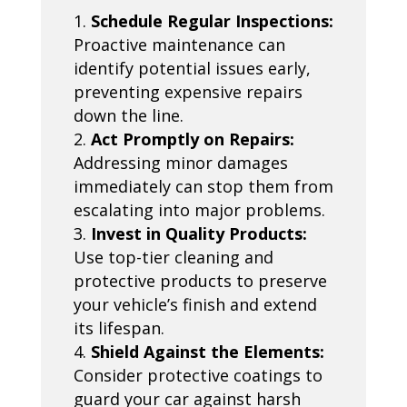
Schedule Regular Inspections:
Proactive maintenance can
identify potential issues early,
preventing expensive repairs
down the line.
Act Promptly on Repairs:
Addressing minor damages
immediately can stop them from
escalating into major problems.
Invest in Quality Products:
Use top-tier cleaning and
protective products to preserve
your vehicle’s finish and extend
its lifespan.
Shield Against the Elements:
Consider protective coatings to
guard your car against harsh