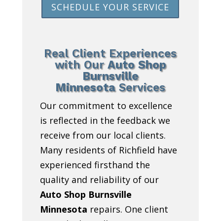
SCHEDULE YOUR SERVICE
Real Client Experiences
with Our
Auto Shop
Burnsville
Minnesota
Services
Our commitment to excellence
is reflected in the feedback we
receive from our local clients.
Many residents of Richfield have
experienced firsthand the
quality and reliability of our
Auto Shop Burnsville
Minnesota
repairs. One client