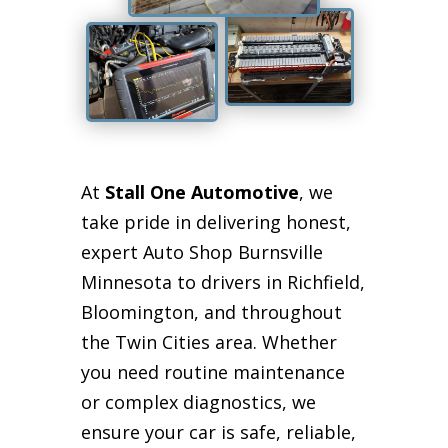
At
Stall One Automotive
, we
take pride in delivering honest,
expert Auto Shop Burnsville
Minnesota to drivers in Richfield,
Bloomington, and throughout
the Twin Cities area. Whether
you need routine maintenance
or complex diagnostics, we
ensure your car is safe, reliable,