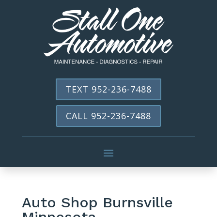
TEXT 952-236-7488
CALL 952-236-7488
Auto Shop Burnsville
Minnesota