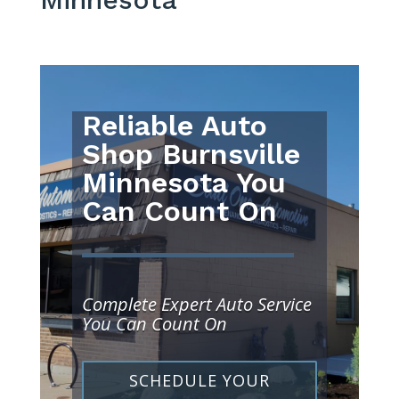
Reliable Auto
Shop Burnsville
Minnesota You
Can Count On
Complete Expert Auto Service
You Can Count On
SCHEDULE YOUR