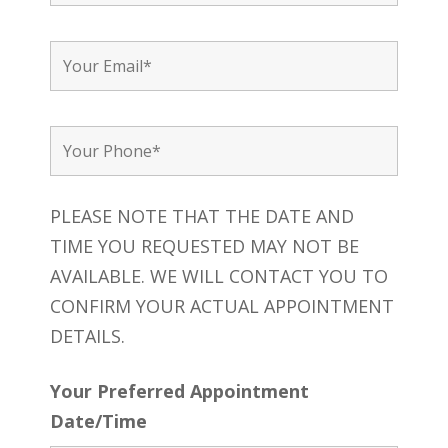
PLEASE NOTE THAT THE DATE AND
TIME YOU REQUESTED MAY NOT BE
AVAILABLE. WE WILL CONTACT YOU TO
CONFIRM YOUR ACTUAL APPOINTMENT
DETAILS.
Your Preferred Appointment
Date/Time