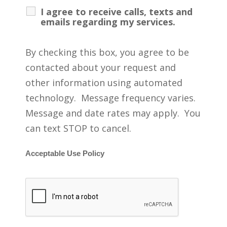
I agree to receive calls, texts and
emails regarding my services.
By checking this box, you agree to be
contacted about your request and
other information using automated
technology. Message frequency varies.
Message and date rates may apply. You
can text STOP to cancel.
Acceptable Use Policy