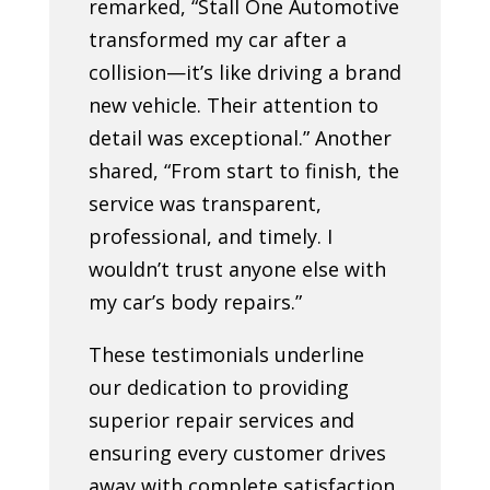
remarked, “Stall One Automotive
transformed my car after a
collision—it’s like driving a brand
new vehicle. Their attention to
detail was exceptional.” Another
shared, “From start to finish, the
service was transparent,
professional, and timely. I
wouldn’t trust anyone else with
my car’s body repairs.”
These testimonials underline
our dedication to providing
superior repair services and
ensuring every customer drives
away with complete satisfaction.