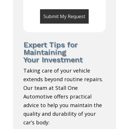
Expert Tips for
Maintaining
Your Investment
Taking care of your vehicle
extends beyond routine repairs.
Our team at Stall One
Automotive offers practical
advice to help you maintain the
quality and durability of your
car’s body: