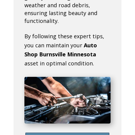
weather and road debris,
ensuring lasting beauty and
functionality.
By following these expert tips,
you can maintain your
Auto
Shop Burnsville Minnesota
asset in optimal condition.