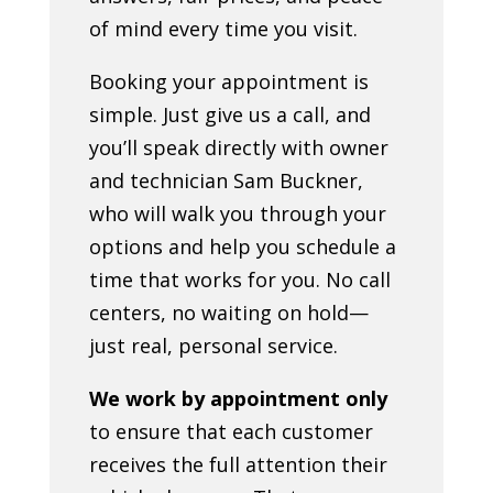
of mind every time you visit.
Booking your appointment is
simple. Just give us a call, and
you’ll speak directly with owner
and technician Sam Buckner,
who will walk you through your
options and help you schedule a
time that works for you. No call
centers, no waiting on hold—
just real, personal service.
We work by appointment only
to ensure that each customer
receives the full attention their