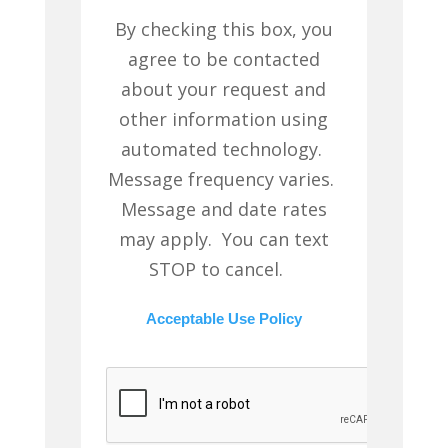
By checking this box, you
agree to be contacted
about your request and
other information using
automated technology.
Message frequency varies.
Message and date rates
may apply. You can text
STOP to cancel.
Acceptable Use Policy