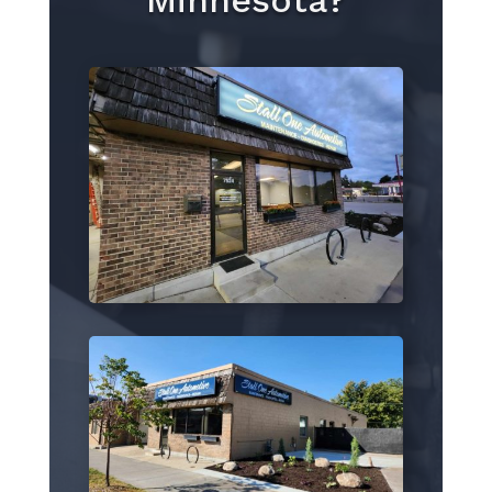
Minnesota?