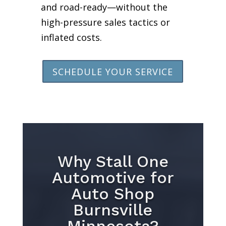
and road-ready—without the
high-pressure sales tactics or
inflated costs.
SCHEDULE YOUR SERVICE
Why Stall One
Automotive for
Auto Shop
Burnsville