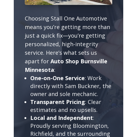
Choosing Stall One Automotive
means you’re getting more than
just a quick fix—you’re getting
personalized, high-integrity
service. Here’s what sets us
apart for
Auto Shop Burnsville
Minnesota
:
One-on-One Service
: Work
directly with Sam Buckner, the
owner and sole mechanic.
Transparent Pricing
: Clear
estimates and no upsells.
Local and Independent
:
Proudly serving Bloomington,
Richfield, and the surrounding