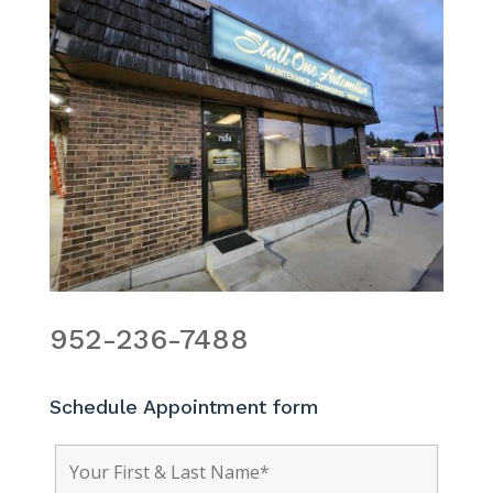
952-236-7488
Schedule Appointment form