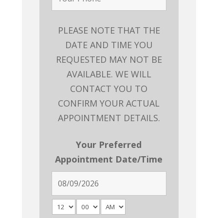
PLEASE NOTE THAT THE
DATE AND TIME YOU
REQUESTED MAY NOT BE
AVAILABLE. WE WILL
CONTACT YOU TO
CONFIRM YOUR ACTUAL
APPOINTMENT DETAILS.
Your Preferred
Appointment Date/Time