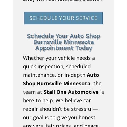
SCHEDULE YOUR SERVICE
Schedule Your Auto Shop
Burnsville Minnesota
Appointment Today
Whether your vehicle needs a
quick inspection, scheduled
maintenance, or in-depth
Auto
Shop Burnsville Minnesota
, the
team at
Stall One Automotive
is
here to help. We believe car
repair shouldn’t be stressful—
our goal is to give you honest
answers, fair prices, and peace