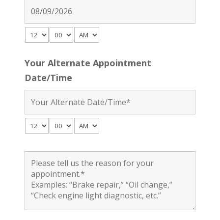
Your Alternate Appointment
Date/Time