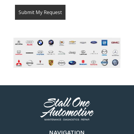
NAVIGATION