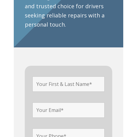
and trusted choice for drivers
seeking reliable repairs with a
personal touch.