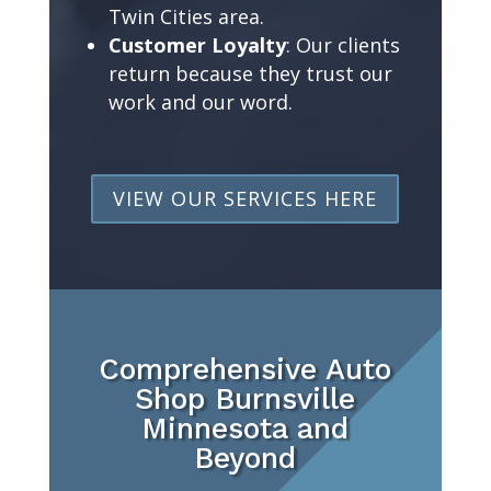
Twin Cities area.
Customer Loyalty
: Our clients
return because they trust our
work and our word.
VIEW OUR SERVICES HERE
Comprehensive Auto
Shop Burnsville
Minnesota and
Beyond