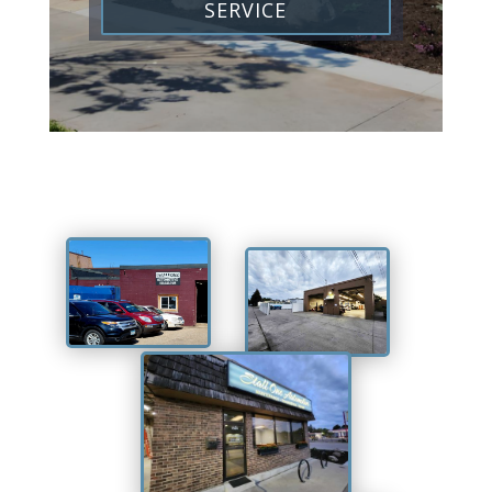
SERVICE