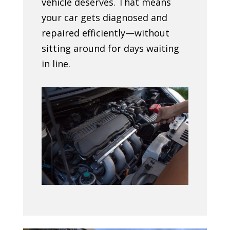
vehicle deserves. That means
your car gets diagnosed and
repaired efficiently—without
sitting around for days waiting
in line.