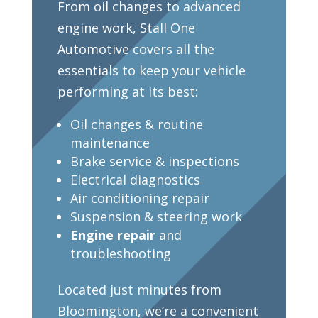
From oil changes to advanced
engine work, Stall One
Automotive covers all the
essentials to keep your vehicle
performing at its best:
Oil changes & routine
maintenance
Brake service & inspections
Electrical diagnostics
Air conditioning repair
Suspension & steering work
Engine repair
and
troubleshooting
Located just minutes from
Bloomington, we’re a convenient