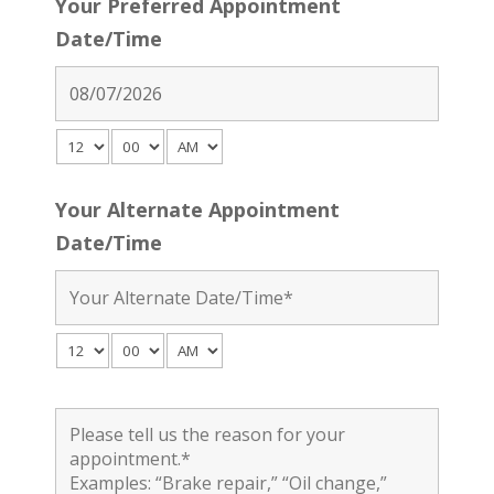
Your Preferred Appointment
Date/Time
Your Alternate Appointment
Date/Time