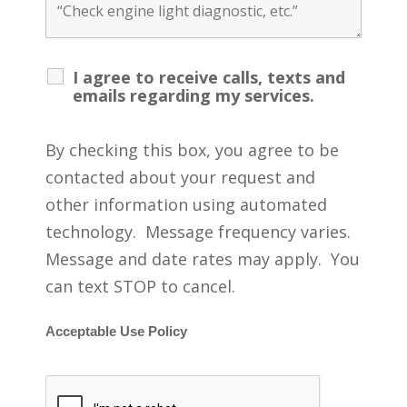
I agree to receive calls, texts and
emails regarding my services.
By checking this box, you agree to be
contacted about your request and
other information using automated
technology. Message frequency varies.
Message and date rates may apply. You
can text STOP to cancel.
Acceptable Use Policy