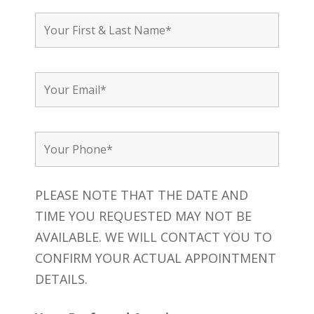
PLEASE NOTE THAT THE DATE AND
TIME YOU REQUESTED MAY NOT BE
AVAILABLE. WE WILL CONTACT YOU TO
CONFIRM YOUR ACTUAL APPOINTMENT
DETAILS.