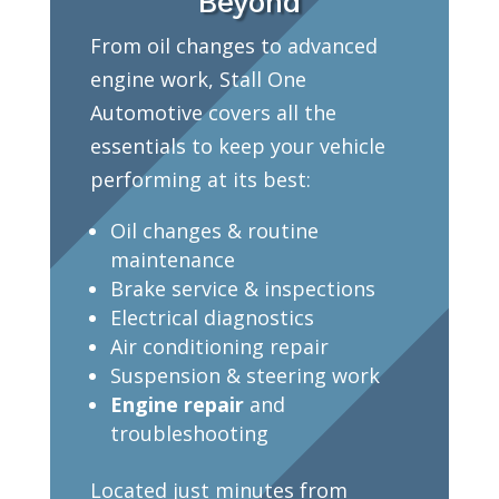
Beyond
From oil changes to advanced
engine work, Stall One
Automotive covers all the
essentials to keep your vehicle
performing at its best:
Oil changes & routine
maintenance
Brake service & inspections
Electrical diagnostics
Air conditioning repair
Suspension & steering work
Engine repair
and
troubleshooting
Located just minutes from