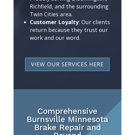
Richfield, and the surrounding
Twin Cities area.
Customer Loyalty
: Our clients
return because they trust our
work and our word.
VIEW OUR SERVICES HERE
Comprehensive
Burnsville Minnesota
Brake Repair and