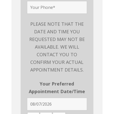
PLEASE NOTE THAT THE
DATE AND TIME YOU
REQUESTED MAY NOT BE
AVAILABLE. WE WILL
CONTACT YOU TO
CONFIRM YOUR ACTUAL
APPOINTMENT DETAILS.
Your Preferred
Appointment Date/Time