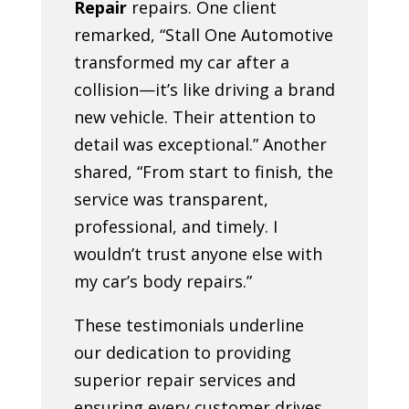
Repair
repairs. One client
remarked, “Stall One Automotive
transformed my car after a
collision—it’s like driving a brand
new vehicle. Their attention to
detail was exceptional.” Another
shared, “From start to finish, the
service was transparent,
professional, and timely. I
wouldn’t trust anyone else with
my car’s body repairs.”
These testimonials underline
our dedication to providing
superior repair services and
ensuring every customer drives