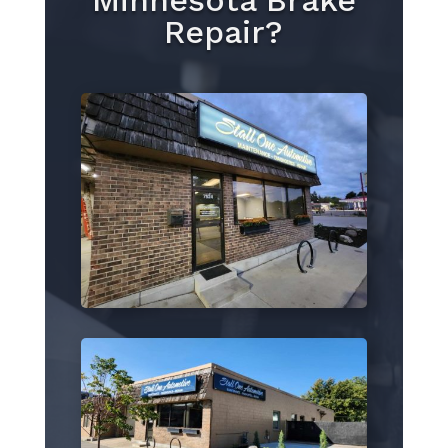
Minnesota Brake
Repair?