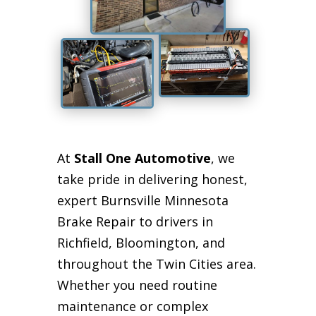
At
Stall One Automotive
, we
take pride in delivering honest,
expert Burnsville Minnesota
Brake Repair to drivers in
Richfield, Bloomington, and
throughout the Twin Cities area.
Whether you need routine
maintenance or complex