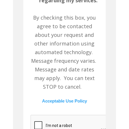
regarding my services.
By checking this box, you
agree to be contacted
about your request and
other information using
automated technology.
Message frequency varies.
Message and date rates
may apply. You can text
STOP to cancel.
Acceptable Use Policy