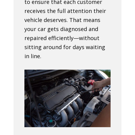
to ensure that each customer
receives the full attention their
vehicle deserves. That means
your car gets diagnosed and
repaired efficiently—without
sitting around for days waiting
in line.