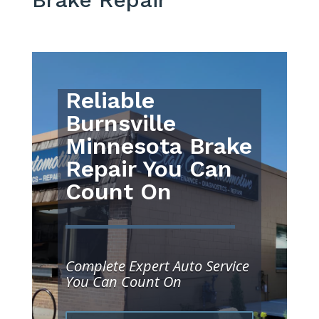
Reliable
Burnsville
Minnesota Brake
Repair You Can
Count On
Complete Expert Auto Service
You Can Count On