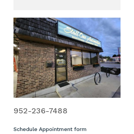
952-236-7488
Schedule Appointment form