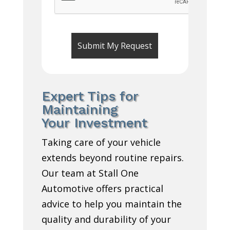
Expert Tips for
Maintaining
Your Investment
Taking care of your vehicle
extends beyond routine repairs.
Our team at Stall One
Automotive offers practical
advice to help you maintain the
quality and durability of your