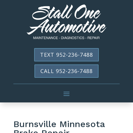
TEXT 952-236-7488
CALL 952-236-7488
Burnsville Minnesota
Brake Repair