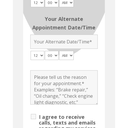
Your Alternate
Appointment Date/Time
I agree to receive
calls, texts and emails