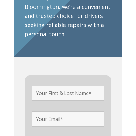
Bloomington, we’re a convenient
and trusted choice for drivers
seeking reliable repairs with a
personal touch.