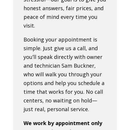
honest answers, fair prices, and
peace of mind every time you
visit.
Booking your appointment is
simple. Just give us a call, and
you’ll speak directly with owner
and technician Sam Buckner,
who will walk you through your
options and help you schedule a
time that works for you. No call
centers, no waiting on hold—
just real, personal service.
We work by appointment only