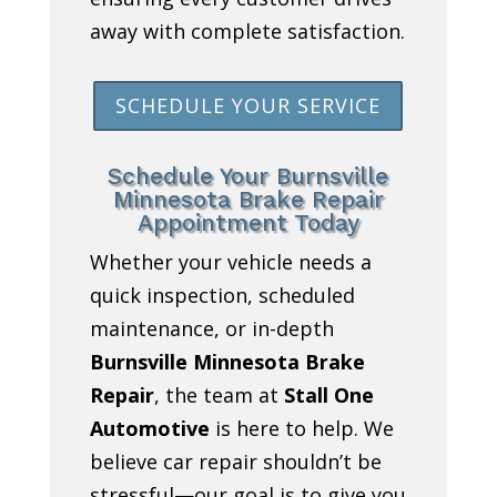
away with complete satisfaction.
SCHEDULE YOUR SERVICE
Schedule Your Burnsville
Minnesota Brake Repair
Appointment Today
Whether your vehicle needs a
quick inspection, scheduled
maintenance, or in-depth
Burnsville Minnesota Brake
Repair
, the team at
Stall One
Automotive
is here to help. We
believe car repair shouldn’t be
stressful—our goal is to give you