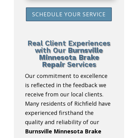
SCHEDULE YOUR SERVICE
Real Client Experiences
with Our
Burnsville
Minnesota Brake
Repair
Services
Our commitment to excellence
is reflected in the feedback we
receive from our local clients.
Many residents of Richfield have
experienced firsthand the
quality and reliability of our
Burnsville Minnesota Brake