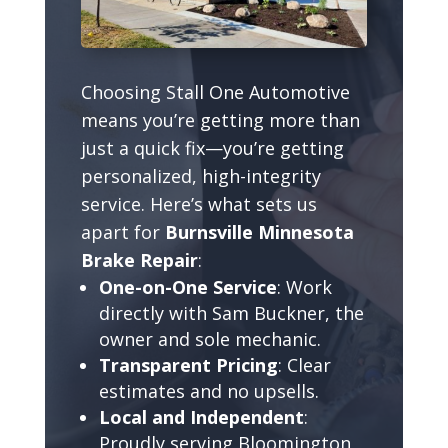
Choosing Stall One Automotive
means you’re getting more than
just a quick fix—you’re getting
personalized, high-integrity
service. Here’s what sets us
apart for
Burnsville Minnesota
Brake Repair
:
One-on-One Service
: Work
directly with Sam Buckner, the
owner and sole mechanic.
Transparent Pricing
: Clear
estimates and no upsells.
Local and Independent
:
Proudly serving Bloomington,