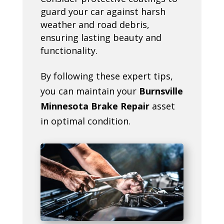
guard your car against harsh
weather and road debris,
ensuring lasting beauty and
functionality.
By following these expert tips,
you can maintain your
Burnsville
Minnesota Brake Repair
asset
in optimal condition.