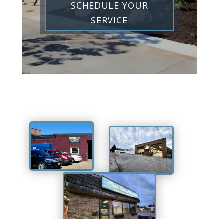
SCHEDULE YOUR
SERVICE