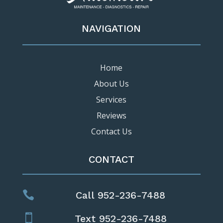
NAVIGATION
Home
About Us
Services
Reviews
Contact Us
CONTACT

Call 952-236-7488

Text 952-236-7488