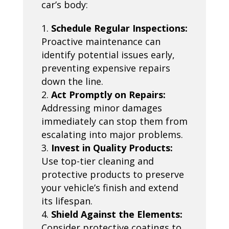
car’s body:
Schedule Regular Inspections:
Proactive maintenance can
identify potential issues early,
preventing expensive repairs
down the line.
Act Promptly on Repairs:
Addressing minor damages
immediately can stop them from
escalating into major problems.
Invest in Quality Products:
Use top-tier cleaning and
protective products to preserve
your vehicle’s finish and extend
its lifespan.
Shield Against the Elements:
Consider protective coatings to