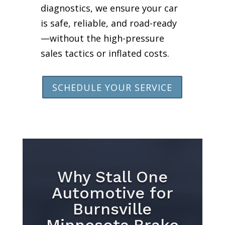
diagnostics, we ensure your car
is safe, reliable, and road-ready
—without the high-pressure
sales tactics or inflated costs.
SCHEDULE YOUR SERVICE
Why Stall One
Automotive for
Burnsville