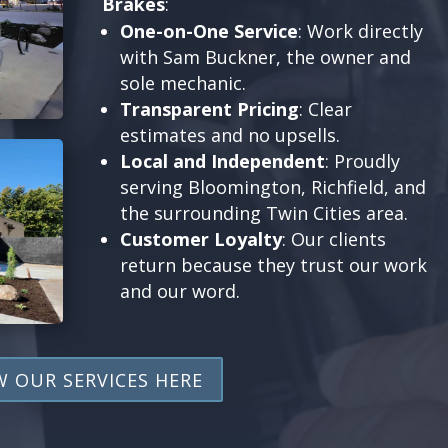
Brakes
:
One-on-One Service
: Work directly
with Sam Buckner, the owner and
sole mechanic.
Transparent Pricing
: Clear
estimates and no upsells.
Local and Independent
: Proudly
serving Bloomington, Richfield, and
the surrounding Twin Cities area.
Customer Loyalty
: Our clients
return because they trust our work
and our word.
W OUR SERVICES HERE