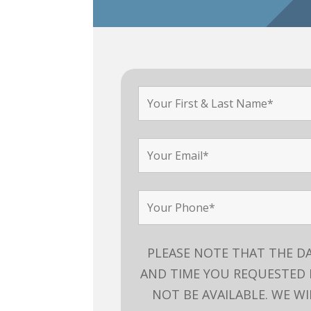
PLEASE NOTE THAT THE D
AND TIME YOU REQUESTED
NOT BE AVAILABLE. WE WI