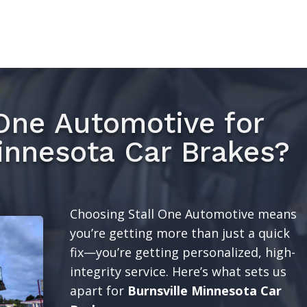
One Automotive for
innesota Car Brakes?
Choosing Stall One Automotive means
you’re getting more than just a quick
fix—you’re getting personalized, high-
integrity service. Here’s what sets us
apart for
Burnsville Minnesota Car