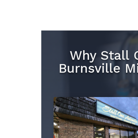
Why Stall 
Burnsville M