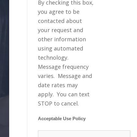
By checking this box,
you agree to be
contacted about
your request and
other information
using automated
technology.
Message frequency
varies. Message and
date rates may
apply. You can text
STOP to cancel.
Acceptable Use Policy