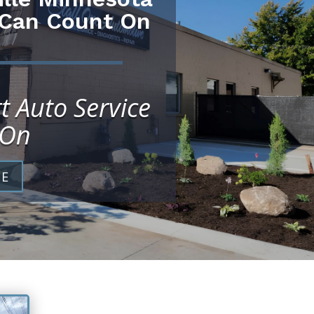
 Can Count On
t Auto Service
 On
CE