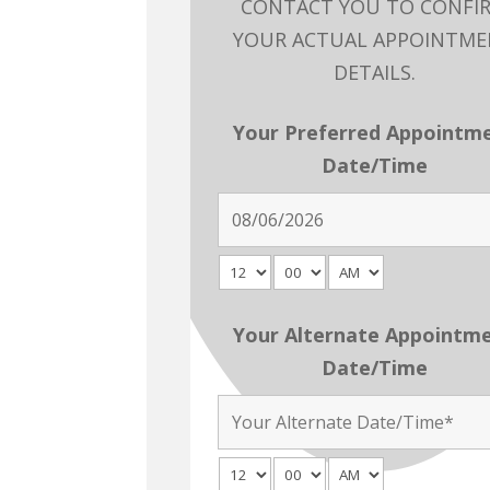
CONTACT YOU TO CONFI
YOUR ACTUAL APPOINTM
DETAILS.
Your Preferred Appointm
Date/Time
Your Alternate Appointm
Date/Time