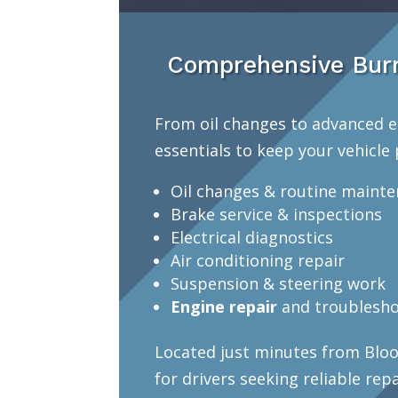
Comprehensive Burn
From oil changes to advanced e
essentials to keep your vehicle 
Oil changes & routine maint
Brake service & inspections
Electrical diagnostics
Air conditioning repair
Suspension & steering work
Engine repair
and troublesho
Located just minutes from Bloo
for drivers seeking reliable rep