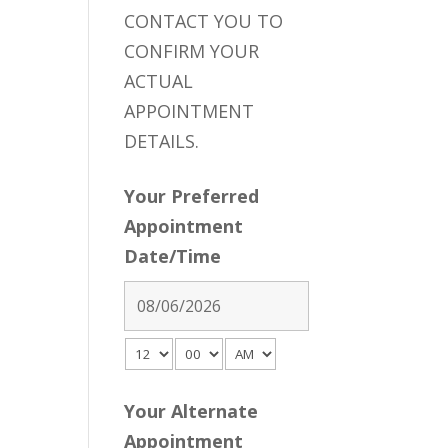
CONTACT YOU TO
CONFIRM YOUR
ACTUAL
APPOINTMENT
DETAILS.
Your Preferred
Appointment
Date/Time
Your Alternate
Appointment