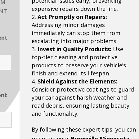
potential issues early, preventing
RM
expensive repairs down the line.
ENT
Act Promptly on Repairs:
Addressing minor damages
immediately can stop them from
ent
escalating into major problems.
Invest in Quality Products:
Use
top-tier cleaning and protective
products to preserve your vehicle’s
finish and extend its lifespan.
Shield Against the Elements:
Consider protective coatings to guard
ent
your car against harsh weather and
road debris, ensuring lasting beauty
and functionality.
By following these expert tips, you can
maintain your
Burnsville Minnesota