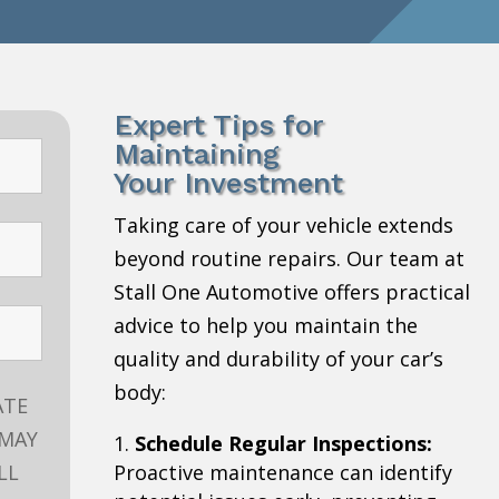
Expert Tips for
Maintaining
Your Investment
Taking care of your vehicle extends
beyond routine repairs. Our team at
Stall One Automotive offers practical
advice to help you maintain the
quality and durability of your car’s
body:
ATE
 MAY
Schedule Regular Inspections:
LL
Proactive maintenance can identify