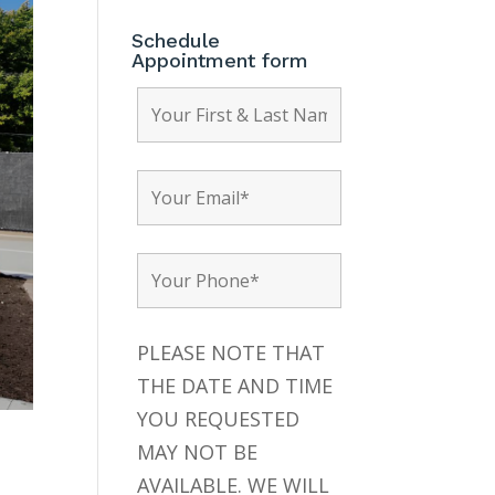
Schedule
Appointment form
PLEASE NOTE THAT
THE DATE AND TIME
YOU REQUESTED
MAY NOT BE
AVAILABLE. WE WILL