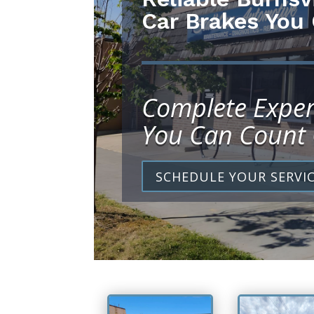
Car Brakes You
Complete Exper
You Can Count
SCHEDULE YOUR SERVI