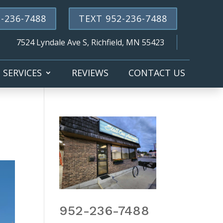
-236-7488
TEXT 952-236-7488
7524 Lyndale Ave S, Richfield, MN 55423
SERVICES
REVIEWS
CONTACT US
952-236-7488