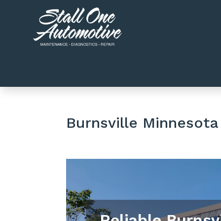
Burnsville Minnesota
Reliable Burnsv