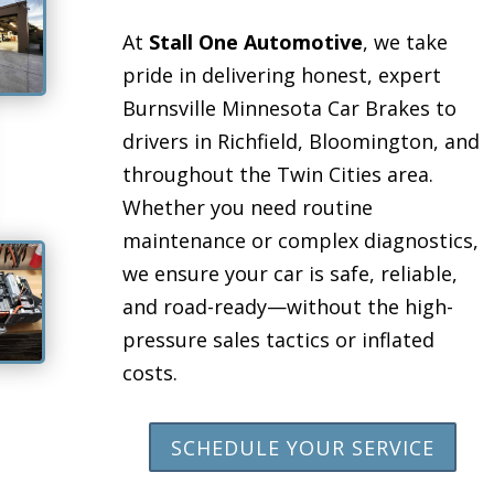
At
Stall One Automotive
, we take
pride in delivering honest, expert
Burnsville Minnesota Car Brakes to
drivers in Richfield, Bloomington, and
throughout the Twin Cities area.
Whether you need routine
maintenance or complex diagnostics,
we ensure your car is safe, reliable,
and road-ready—without the high-
pressure sales tactics or inflated
costs.
SCHEDULE YOUR SERVICE