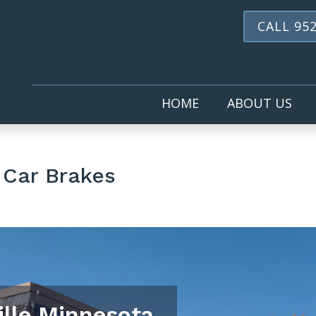
CALL 952
HOME
ABOUT US
 Car Brakes
ille Minnesota