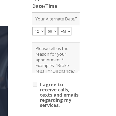
Date/Time
I agree to
receive calls,
texts and emails
regarding my
services.