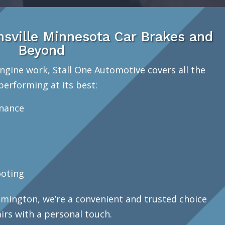
sville Minnesota Car Brakes and
Beyond
ngine work, Stall One Automotive covers all the
performing at its best:
enance
oting
mington, we’re a convenient and trusted choice
airs with a personal touch.