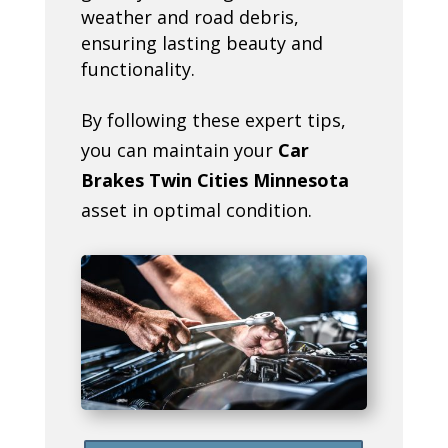
weather and road debris,
ensuring lasting beauty and
functionality.
By following these expert tips,
you can maintain your
Car
Brakes Twin Cities Minnesota
asset in optimal condition.