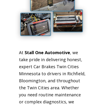
At
Stall One Automotive
, we
take pride in delivering honest,
expert Car Brakes Twin Cities
Minnesota to drivers in Richfield,
Bloomington, and throughout
the Twin Cities area. Whether
you need routine maintenance
or complex diagnostics, we