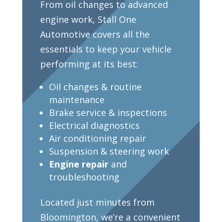
From oil changes to advanced
engine work, Stall One
Automotive covers all the
essentials to keep your vehicle
performing at its best:
Oil changes & routine
maintenance
Brake service & inspections
Electrical diagnostics
Air conditioning repair
Suspension & steering work
Engine repair
and
troubleshooting
Located just minutes from
Bloomington, we’re a convenient