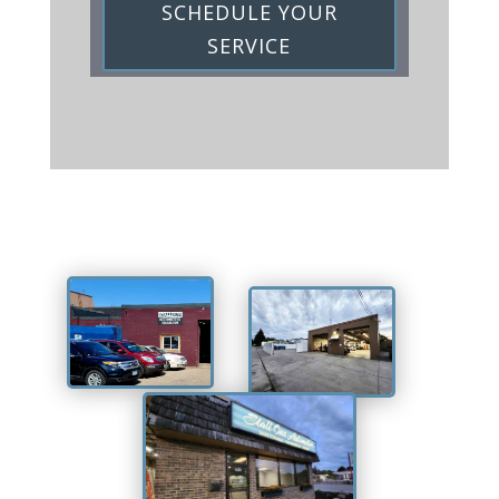
SCHEDULE YOUR
SERVICE