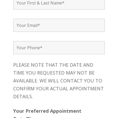
PLEASE NOTE THAT THE DATE AND
TIME YOU REQUESTED MAY NOT BE
AVAILABLE. WE WILL CONTACT YOU TO
CONFIRM YOUR ACTUAL APPOINTMENT
DETAILS.
Your Preferred Appointment