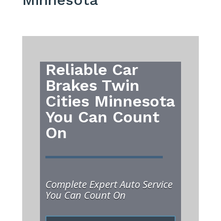
Reliable Car
Brakes Twin
Cities Minnesota
You Can Count
On
Complete Expert Auto Service
You Can Count On