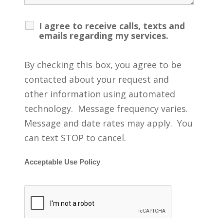
I agree to receive calls, texts and
emails regarding my services.
By checking this box, you agree to be
contacted about your request and
other information using automated
technology. Message frequency varies.
Message and date rates may apply. You
can text STOP to cancel.
Acceptable Use Policy