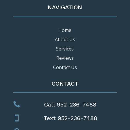
NAVIGATION
Home
About Us
Services
Reviews
Contact Us
CONTACT

Call 952-236-7488

Text 952-236-7488