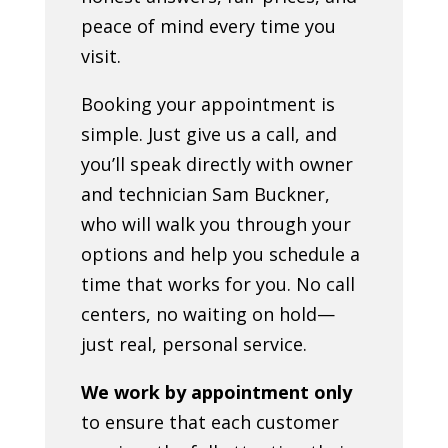
peace of mind every time you
visit.
Booking your appointment is
simple. Just give us a call, and
you’ll speak directly with owner
and technician Sam Buckner,
who will walk you through your
options and help you schedule a
time that works for you. No call
centers, no waiting on hold—
just real, personal service.
We work by appointment only
to ensure that each customer