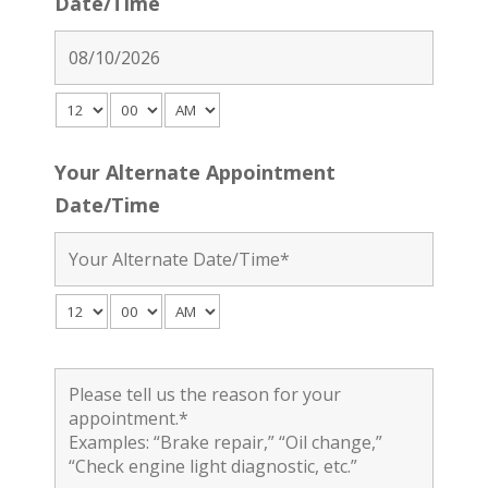
Date/Time
Your Alternate Appointment
Date/Time