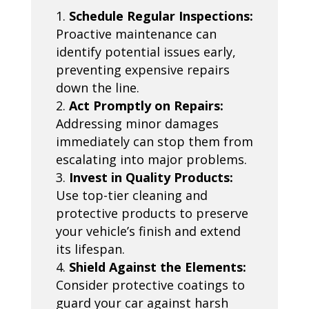
Schedule Regular Inspections:
Proactive maintenance can
identify potential issues early,
preventing expensive repairs
down the line.
Act Promptly on Repairs:
Addressing minor damages
immediately can stop them from
escalating into major problems.
Invest in Quality Products:
Use top-tier cleaning and
protective products to preserve
your vehicle’s finish and extend
its lifespan.
Shield Against the Elements:
Consider protective coatings to
guard your car against harsh