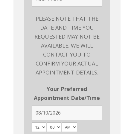
PLEASE NOTE THAT THE
DATE AND TIME YOU
REQUESTED MAY NOT BE
AVAILABLE. WE WILL
CONTACT YOU TO
CONFIRM YOUR ACTUAL
APPOINTMENT DETAILS.
Your Preferred
Appointment Date/Time