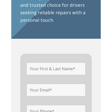
and trusted choice for drivers
seeking reliable repairs with a
personal touch.