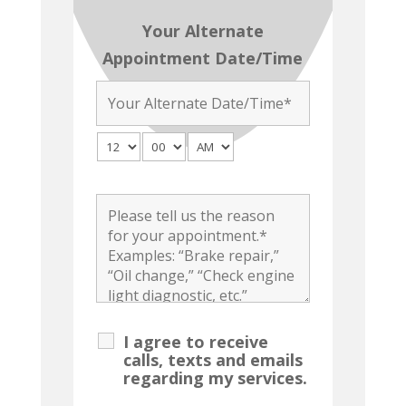
Your Alternate
Appointment Date/Time
I agree to receive
calls, texts and emails
regarding my services.