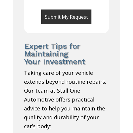
Expert Tips for
Maintaining
Your Investment
Taking care of your vehicle
extends beyond routine repairs.
Our team at Stall One
Automotive offers practical
advice to help you maintain the
quality and durability of your
car’s body: