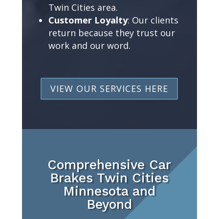
Twin Cities area.
Customer Loyalty
: Our clients
return because they trust our
work and our word.
VIEW OUR SERVICES HERE
Comprehensive Car
Brakes Twin Cities
Minnesota and
Beyond