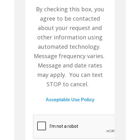
By checking this box, you
agree to be contacted
about your request and
other information using
automated technology.
Message frequency varies.
Message and date rates
may apply. You can text
STOP to cancel.
Acceptable Use Policy