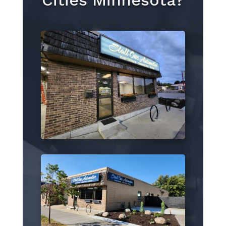
Cities Minnesota?