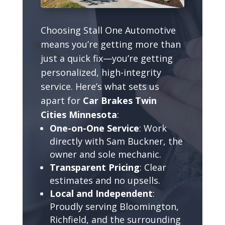
Choosing Stall One Automotive
means you’re getting more than
just a quick fix—you’re getting
personalized, high-integrity
service. Here’s what sets us
apart for
Car Brakes Twin
Cities Minnesota
:
One-on-One Service
: Work
directly with Sam Buckner, the
owner and sole mechanic.
Transparent Pricing
: Clear
estimates and no upsells.
Local and Independent
:
Proudly serving Bloomington,
Richfield, and the surrounding