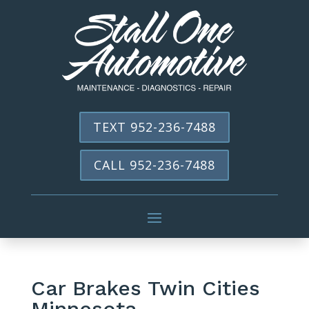
TEXT 952-236-7488
CALL 952-236-7488
Car Brakes Twin Cities
Minnesota