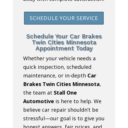
SCHEDULE YOUR SERVICE
Schedule Your Car Brakes
Twin Cities Minnesota
Appointment Today
Whether your vehicle needs a
quick inspection, scheduled
maintenance, or in-depth
Car
Brakes Twin Cities Minnesota
,
the team at
Stall One
Automotive
is here to help. We
believe car repair shouldn’t be
stressful—our goal is to give you
honest answers, fair prices, and