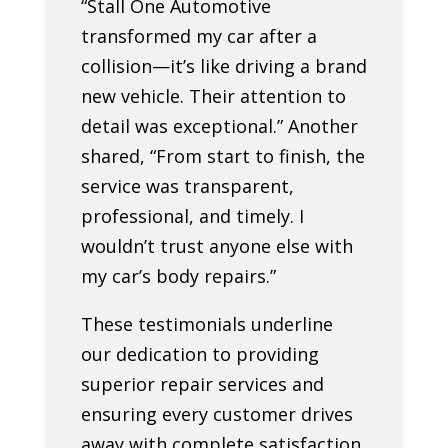
“Stall One Automotive
transformed my car after a
collision—it’s like driving a brand
new vehicle. Their attention to
detail was exceptional.” Another
shared, “From start to finish, the
service was transparent,
professional, and timely. I
wouldn’t trust anyone else with
my car’s body repairs.”
These testimonials underline
our dedication to providing
superior repair services and
ensuring every customer drives
away with complete satisfaction.