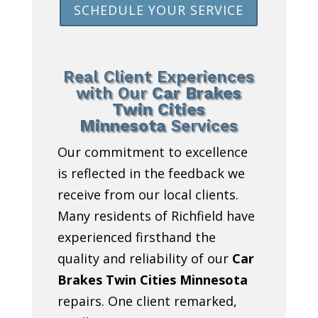
SCHEDULE YOUR SERVICE
Real Client Experiences
with Our
Car Brakes
Twin Cities
Minnesota
Services
Our commitment to excellence
is reflected in the feedback we
receive from our local clients.
Many residents of Richfield have
experienced firsthand the
quality and reliability of our
Car
Brakes Twin Cities Minnesota
repairs. One client remarked,