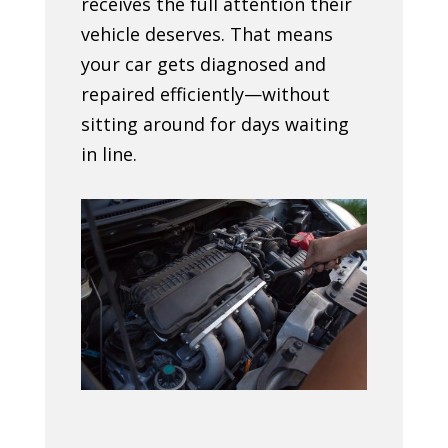
receives the full attention their
vehicle deserves. That means
your car gets diagnosed and
repaired efficiently—without
sitting around for days waiting
in line.