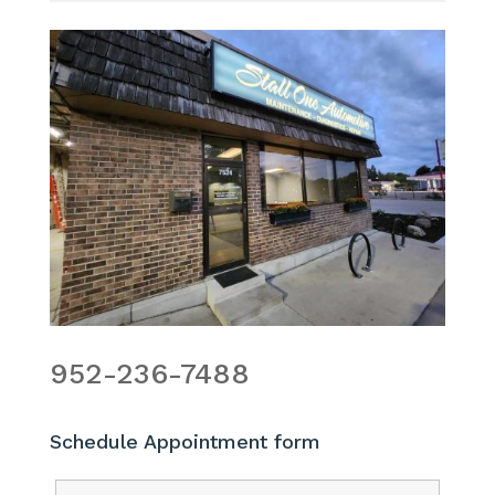
952-236-7488
Schedule Appointment form