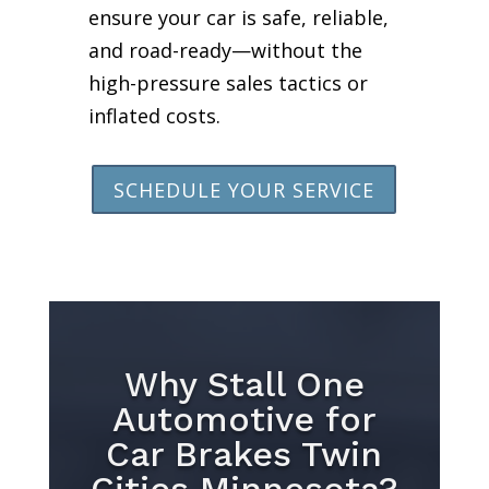
ensure your car is safe, reliable,
and road-ready—without the
high-pressure sales tactics or
inflated costs.
SCHEDULE YOUR SERVICE
Why Stall One
Automotive for
Car Brakes Twin