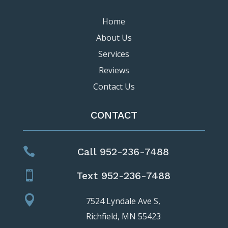
Home
About Us
Services
Reviews
Contact Us
CONTACT

Call 952-236-7488

Text 952-236-7488

7524 Lyndale Ave S,
Richfield, MN 55423