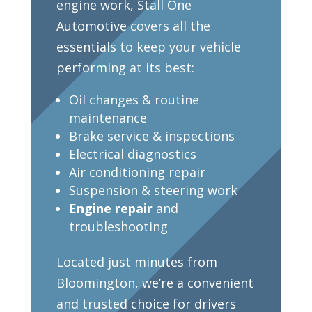
engine work, Stall One
Automotive covers all the
essentials to keep your vehicle
performing at its best:
Oil changes & routine
maintenance
Brake service & inspections
Electrical diagnostics
Air conditioning repair
Suspension & steering work
Engine repair
and
troubleshooting
Located just minutes from
Bloomington, we’re a convenient
and trusted choice for drivers