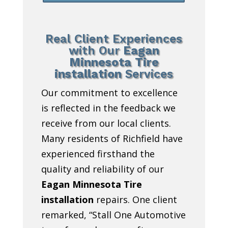
Real Client Experiences
with Our
Eagan
Minnesota Tire
installation
Services
Our commitment to excellence
is reflected in the feedback we
receive from our local clients.
Many residents of Richfield have
experienced firsthand the
quality and reliability of our
Eagan Minnesota Tire
installation
repairs. One client
remarked, “Stall One Automotive