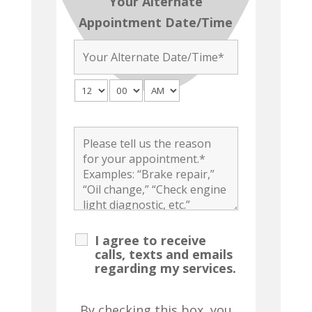
Your Alternate
Appointment Date/Time
I agree to receive
calls, texts and emails
regarding my services.
By checking this box, you