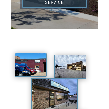
SERVICE