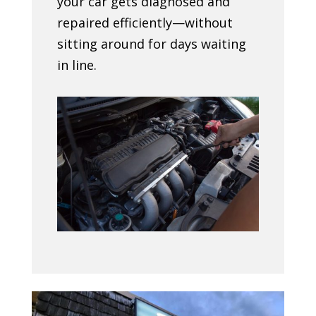
your car gets diagnosed and
repaired efficiently—without
sitting around for days waiting
in line.