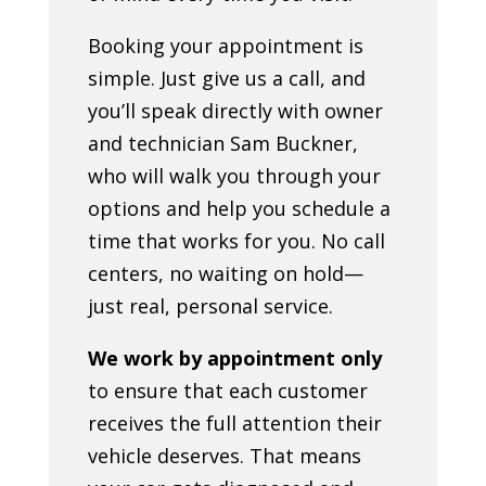
Booking your appointment is
simple. Just give us a call, and
you’ll speak directly with owner
and technician Sam Buckner,
who will walk you through your
options and help you schedule a
time that works for you. No call
centers, no waiting on hold—
just real, personal service.
We work by appointment only
to ensure that each customer
receives the full attention their
vehicle deserves. That means