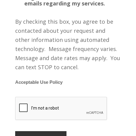
emails regarding my services.
By checking this box, you agree to be
contacted about your request and
other information using automated
technology. Message frequency varies.
Message and date rates may apply. You
can text STOP to cancel.
Acceptable Use Policy