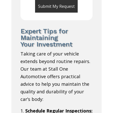
Expert Tips for
Maintaining
Your Investment
Taking care of your vehicle
extends beyond routine repairs.
Our team at Stall One
Automotive offers practical
advice to help you maintain the
quality and durability of your
car’s body:
Schedule Regular Inspections: