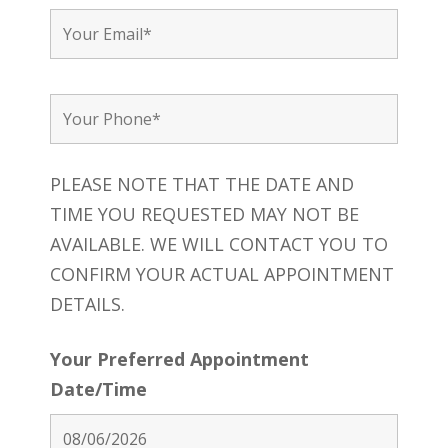
PLEASE NOTE THAT THE DATE AND
TIME YOU REQUESTED MAY NOT BE
AVAILABLE. WE WILL CONTACT YOU TO
CONFIRM YOUR ACTUAL APPOINTMENT
DETAILS.
Your Preferred Appointment
Date/Time