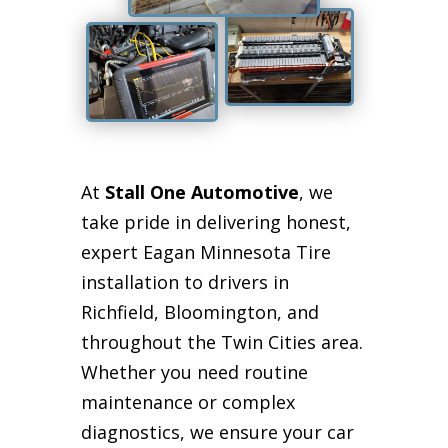
At
Stall One Automotive
, we
take pride in delivering honest,
expert Eagan Minnesota Tire
installation to drivers in
Richfield, Bloomington, and
throughout the Twin Cities area.
Whether you need routine
maintenance or complex
diagnostics, we ensure your car