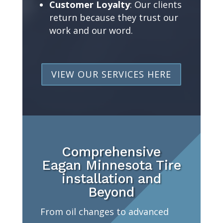
Customer Loyalty
: Our clients
return because they trust our
work and our word.
VIEW OUR SERVICES HERE
Comprehensive
Eagan Minnesota Tire
installation and
Beyond
From oil changes to advanced