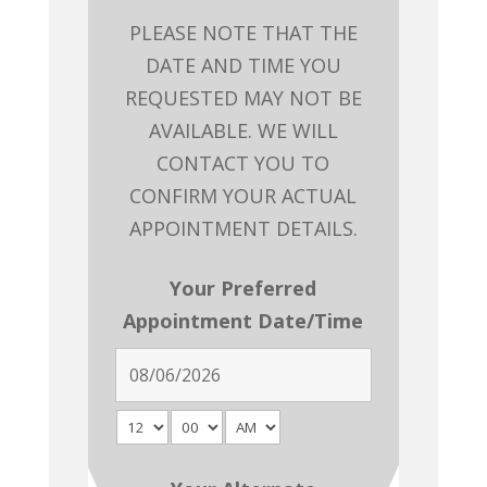
PLEASE NOTE THAT THE
DATE AND TIME YOU
REQUESTED MAY NOT BE
AVAILABLE. WE WILL
CONTACT YOU TO
CONFIRM YOUR ACTUAL
APPOINTMENT DETAILS.
Your Preferred
Appointment Date/Time