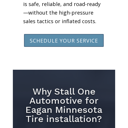
is safe, reliable, and road-ready
—without the high-pressure
sales tactics or inflated costs.
SCHEDULE YOUR SERVICE
Why Stall One
Automotive for
Eagan Minnesota
Tire installation?