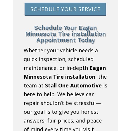
SCHEDULE YOUR SERVICE
Schedule Your Eagan
Minnesota Tire installation
Appointment Today
Whether your vehicle needs a
quick inspection, scheduled
maintenance, or in-depth
Eagan
Minnesota Tire installation
, the
team at
Stall One Automotive
is
here to help. We believe car
repair shouldn’t be stressful—
our goal is to give you honest
answers, fair prices, and peace
of mind every time you visit.