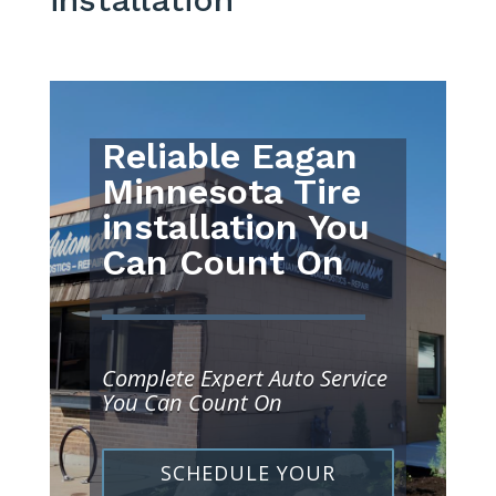
Reliable Eagan
Minnesota Tire
installation You
Can Count On
Complete Expert Auto Service
You Can Count On
SCHEDULE YOUR