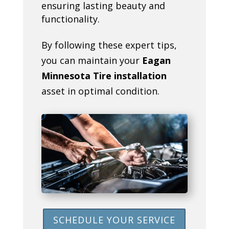
ensuring lasting beauty and
functionality.
By following these expert tips,
you can maintain your
Eagan
Minnesota Tire installation
asset in optimal condition.
SCHEDULE YOUR SERVICE