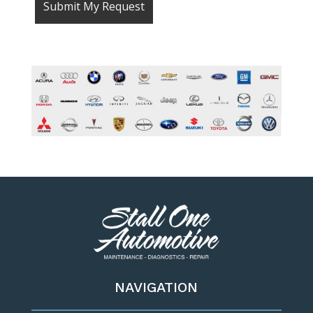
NAVIGATION