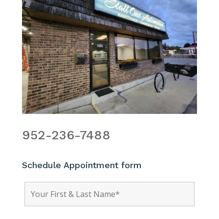
952-236-7488
Schedule Appointment form