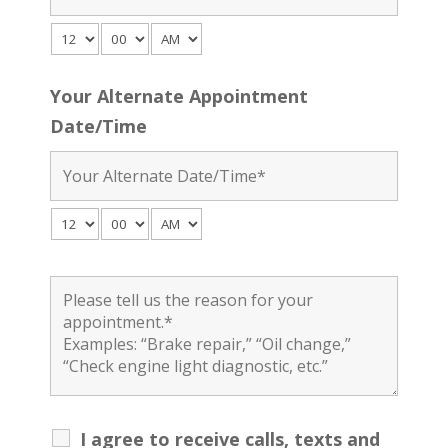
Your Alternate Appointment
Date/Time
I agree to receive calls, texts and