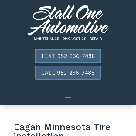
TEXT 952-236-7488
CALL 952-236-7488
Eagan Minnesota Tire
installation