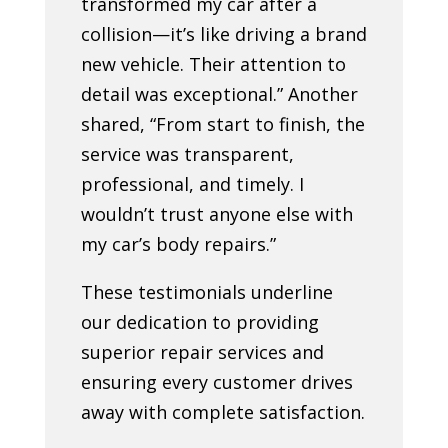
transformed my car after a
collision—it’s like driving a brand
new vehicle. Their attention to
detail was exceptional.” Another
shared, “From start to finish, the
service was transparent,
professional, and timely. I
wouldn’t trust anyone else with
my car’s body repairs.”
These testimonials underline
our dedication to providing
superior repair services and
ensuring every customer drives
away with complete satisfaction.