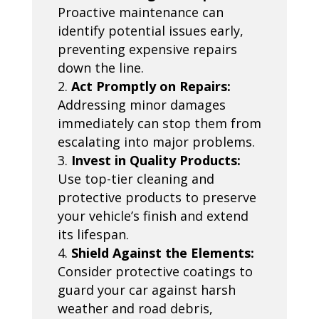
Proactive maintenance can
identify potential issues early,
preventing expensive repairs
down the line.
Act Promptly on Repairs:
Addressing minor damages
immediately can stop them from
escalating into major problems.
Invest in Quality Products:
Use top-tier cleaning and
protective products to preserve
your vehicle’s finish and extend
its lifespan.
Shield Against the Elements:
Consider protective coatings to
guard your car against harsh
weather and road debris,