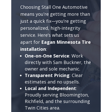
Choosing Stall One Automotive
means you’re getting more than
just a quick fix—you’re getting
personalized, high-integrity
service. Here’s what sets us
apart for
Eagan Minnesota Tire
installation
:
One-on-One Service
: Work
directly with Sam Buckner, the
owner and sole mechanic.
Transparent Pricing
: Clear
estimates and no upsells.
Local and Independent
:
Proudly serving Bloomington,
Richfield, and the surrounding
Twin Cities area.