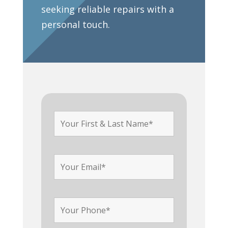
seeking reliable repairs with a
personal touch.