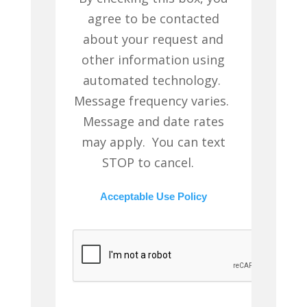
agree to be contacted
about your request and
other information using
automated technology.
Message frequency varies.
Message and date rates
may apply. You can text
STOP to cancel.
Acceptable Use Policy