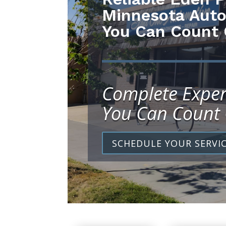
Minnesota Auto
You Can Count
Complete Exper
You Can Count
SCHEDULE YOUR SERVI