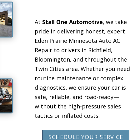
At
Stall One Automotive
, we take
pride in delivering honest, expert
Eden Prairie Minnesota Auto AC
Repair to drivers in Richfield,
Bloomington, and throughout the
Twin Cities area. Whether you need
routine maintenance or complex
diagnostics, we ensure your car is
safe, reliable, and road-ready—
without the high-pressure sales
tactics or inflated costs.
SCHEDULE YOUR SERVICE