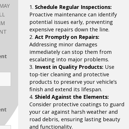
 MAY
Schedule Regular Inspections:
LL
Proactive maintenance can identify
potential issues early, preventing
RM
expensive repairs down the line.
ENT
Act Promptly on Repairs:
Addressing minor damages
immediately can stop them from
ent
escalating into major problems.
Invest in Quality Products:
Use
top-tier cleaning and protective
products to preserve your vehicle’s
finish and extend its lifespan.
Shield Against the Elements:
Consider protective coatings to guard
ent
your car against harsh weather and
road debris, ensuring lasting beauty
and functionality.