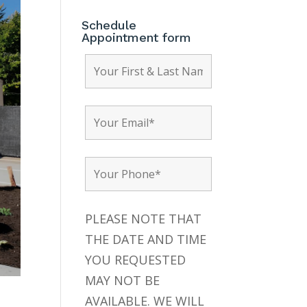
Schedule
Appointment form
PLEASE NOTE THAT
THE DATE AND TIME
YOU REQUESTED
MAY NOT BE
AVAILABLE. WE WILL