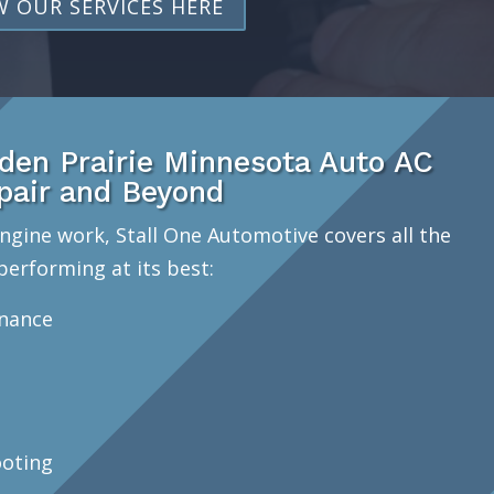
W OUR SERVICES HERE
en Prairie Minnesota Auto AC
pair and Beyond
ngine work, Stall One Automotive covers all the
performing at its best:
enance
oting