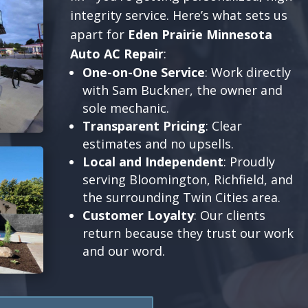
integrity service. Here’s what sets us
apart for
Eden Prairie Minnesota
Auto AC Repair
:
One-on-One Service
: Work directly
with Sam Buckner, the owner and
sole mechanic.
Transparent Pricing
: Clear
estimates and no upsells.
Local and Independent
: Proudly
serving Bloomington, Richfield, and
the surrounding Twin Cities area.
Customer Loyalty
: Our clients
return because they trust our work
and our word.