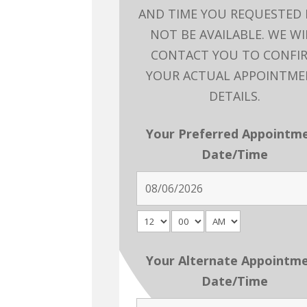
AND TIME YOU REQUESTED
NOT BE AVAILABLE. WE WI
CONTACT YOU TO CONFI
YOUR ACTUAL APPOINTM
DETAILS.
Your Preferred Appointm
Date/Time
Your Alternate Appointm
Date/Time