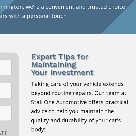
mington, we’re a convenient and trusted choice
airs with a personal touch.
Expert Tips for
Maintaining
Your Investment
Taking care of your vehicle extends
beyond routine repairs. Our team at
Stall One Automotive offers practical
advice to help you maintain the
quality and durability of your car’s
body:
ATE