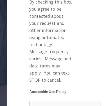
By checking this box,
you agree to be
contacted about
your request and
other information
using automated
technology.
Message frequency
varies. Message and
date rates may
apply. You can text
STOP to cancel.
Acceptable Use Policy