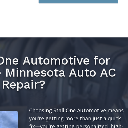
One Automotive for
e Minnesota Auto AC
Repair?
Choosing Stall One Automotive means
you’re getting more than just a quick
fix—you’re getting personalized, high-