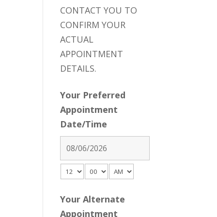
CONTACT YOU TO
CONFIRM YOUR
ACTUAL
APPOINTMENT
DETAILS.
Your Preferred
Appointment
Date/Time
Your Alternate
Appointment