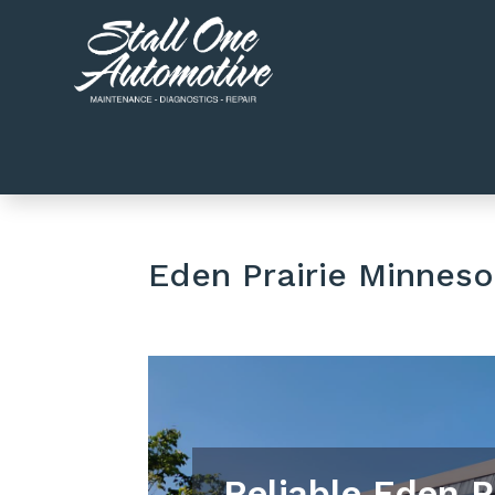
Eden Prairie Minneso
Reliable Eden P