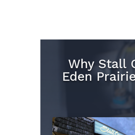
Why Stall 
Eden Prairi