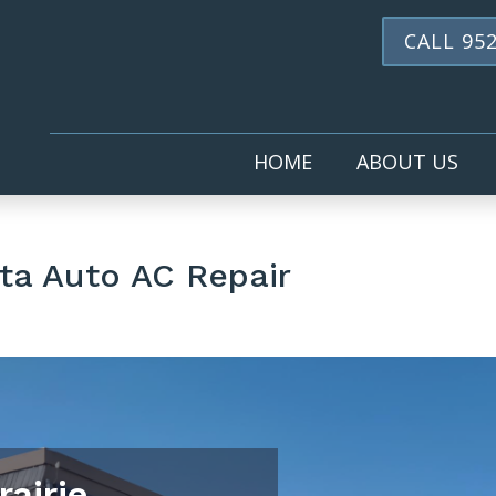
CALL 952
HOME
ABOUT US
ta Auto AC Repair
rairie