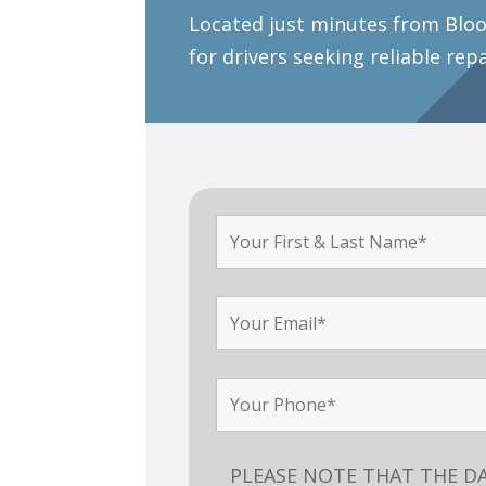
Located just minutes from Bloo
for drivers seeking reliable rep
PLEASE NOTE THAT THE D