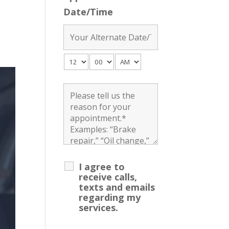
Date/Time
I agree to
receive calls,
texts and emails
regarding my
services.