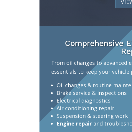
VIE
Comprehensive Ed
Re
From oil changes to advanced e
essentials to keep your vehicle 
Oil changes & routine maint
Brake service & inspections
Electrical diagnostics
Air conditioning repair
Suspension & steering work
Engine repair
and troublesho