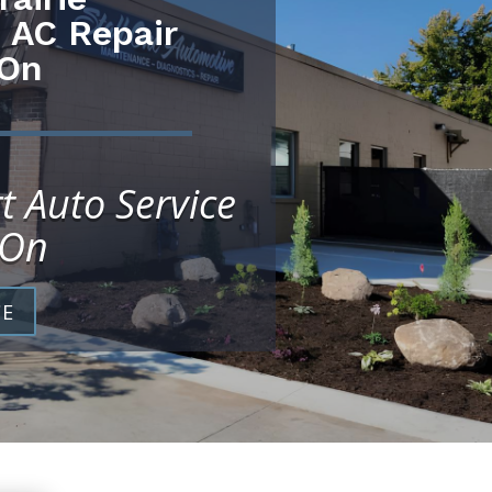
 AC Repair
 On
t Auto Service
 On
CE