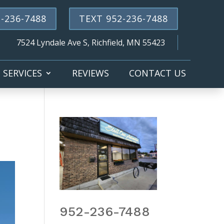
-236-7488
TEXT 952-236-7488
7524 Lyndale Ave S, Richfield, MN 55423
SERVICES
REVIEWS
CONTACT US
952-236-7488