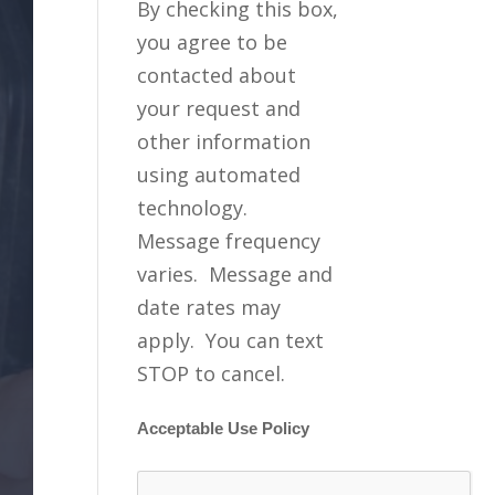
By checking this box,
you agree to be
contacted about
your request and
other information
using automated
technology.
Message frequency
varies. Message and
date rates may
apply. You can text
STOP to cancel.
Acceptable Use Policy