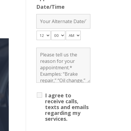
Date/Time
I agree to
receive calls,
texts and emails
regarding my
services.