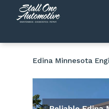
Edina Minnesota Eng
Reliable Edina