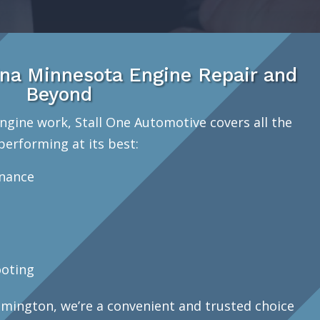
na Minnesota Engine Repair and
Beyond
ngine work, Stall One Automotive covers all the
performing at its best:
enance
oting
mington, we’re a convenient and trusted choice