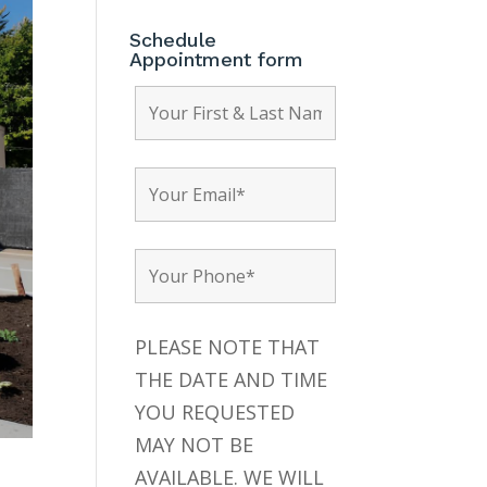
Schedule
Appointment form
PLEASE NOTE THAT
THE DATE AND TIME
YOU REQUESTED
MAY NOT BE
AVAILABLE. WE WILL