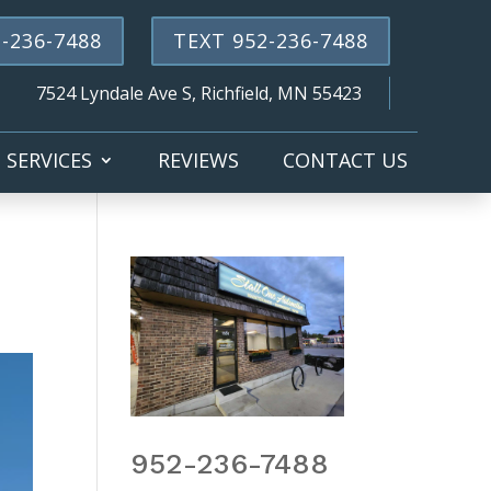
-236-7488
TEXT 952-236-7488
7524 Lyndale Ave S, Richfield, MN 55423
SERVICES
REVIEWS
CONTACT US
952-236-7488