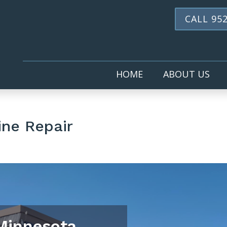
CALL 952
HOME
ABOUT US
ine Repair
 Minnesota