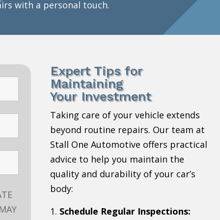
airs with a personal touch.
Expert Tips for
Maintaining
Your Investment
Taking care of your vehicle extends
beyond routine repairs. Our team at
Stall One Automotive offers practical
advice to help you maintain the
quality and durability of your car’s
body:
ATE
 MAY
Schedule Regular Inspections: