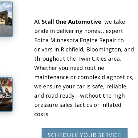
At
Stall One Automotive
, we take
pride in delivering honest, expert
Edina Minnesota Engine Repair to
drivers in Richfield, Bloomington, and
throughout the Twin Cities area.
Whether you need routine
maintenance or complex diagnostics,
we ensure your car is safe, reliable,
and road-ready—without the high-
pressure sales tactics or inflated
costs.
SCHEDULE YOUR SERVICE