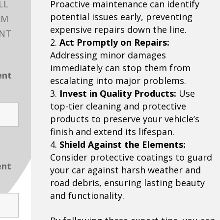
LL
Proactive maintenance can identify
potential issues early, preventing
RM
expensive repairs down the line.
ENT
Act Promptly on Repairs:
Addressing minor damages
immediately can stop them from
ent
escalating into major problems.
Invest in Quality Products:
Use
top-tier cleaning and protective
products to preserve your vehicle’s
finish and extend its lifespan.
Shield Against the Elements:
Consider protective coatings to guard
ent
your car against harsh weather and
road debris, ensuring lasting beauty
and functionality.