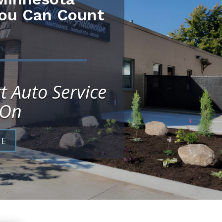
You Can Count
t Auto Service
 On
CE