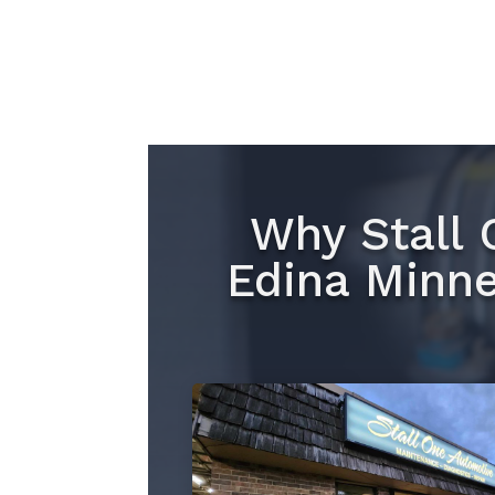
Why Stall 
Edina Minne