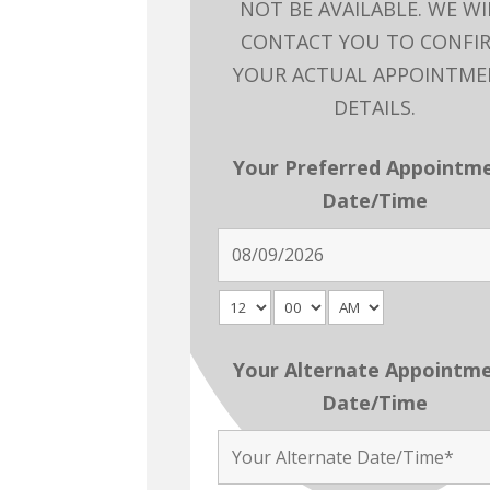
NOT BE AVAILABLE. WE WI
CONTACT YOU TO CONFI
YOUR ACTUAL APPOINTM
DETAILS.
Your Preferred Appointm
Date/Time
Your Alternate Appointm
Date/Time