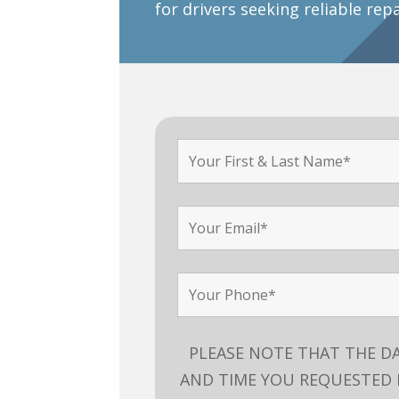
for drivers seeking reliable rep
PLEASE NOTE THAT THE D
AND TIME YOU REQUESTED