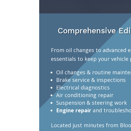
Comprehensive Edi
From oil changes to advanced e
essentials to keep your vehicle 
Oil changes & routine maint
Brake service & inspections
Electrical diagnostics
Air conditioning repair
Suspension & steering work
Engine repair
and troublesho
Located just minutes from Bloo