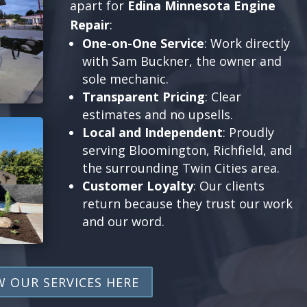
apart for
Edina Minnesota Engine
Repair
:
One-on-One Service
: Work directly
with Sam Buckner, the owner and
sole mechanic.
Transparent Pricing
: Clear
estimates and no upsells.
Local and Independent
: Proudly
serving Bloomington, Richfield, and
the surrounding Twin Cities area.
Customer Loyalty
: Our clients
return because they trust our work
and our word.
W OUR SERVICES HERE