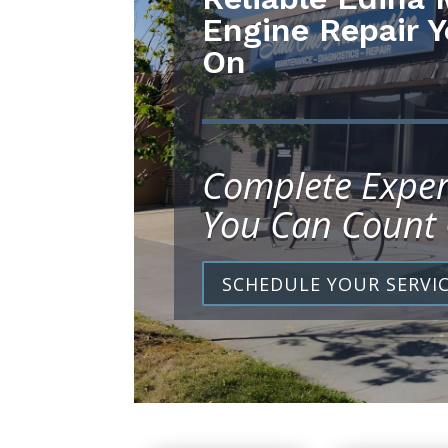
Engine Repair 
On
Complete Exper
You Can Count
SCHEDULE YOUR SERVI