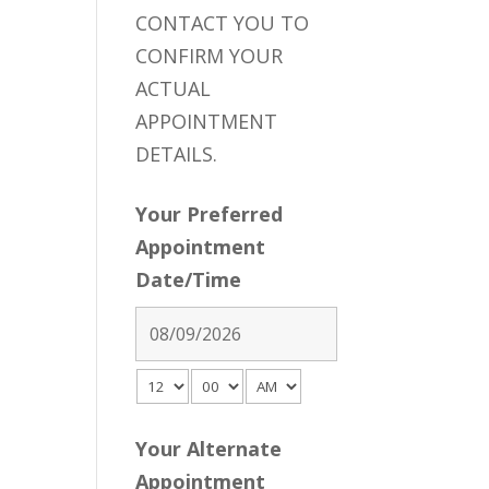
CONTACT YOU TO
CONFIRM YOUR
ACTUAL
APPOINTMENT
DETAILS.
Your Preferred
Appointment
Date/Time
Your Alternate
Appointment