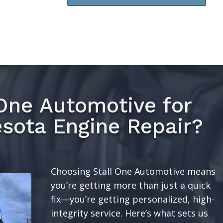
One Automotive for
sota Engine Repair?
Choosing Stall One Automotive means
you’re getting more than just a quick
fix—you’re getting personalized, high-
integrity service. Here’s what sets us