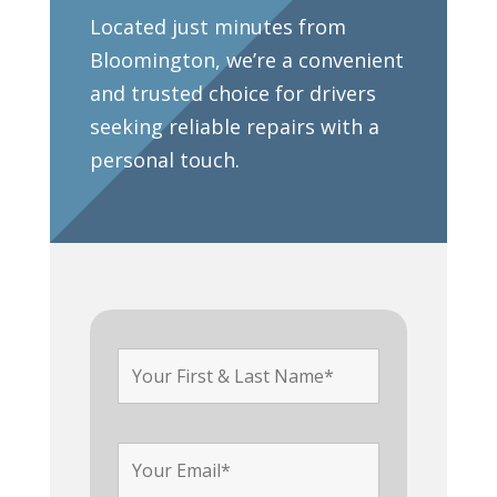
Located just minutes from
Bloomington, we’re a convenient
and trusted choice for drivers
seeking reliable repairs with a
personal touch.