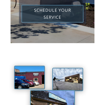
SCHEDULE YOUR
SERVICE