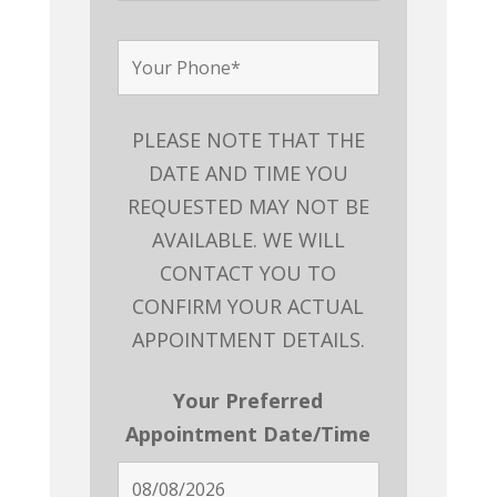
PLEASE NOTE THAT THE
DATE AND TIME YOU
REQUESTED MAY NOT BE
AVAILABLE. WE WILL
CONTACT YOU TO
CONFIRM YOUR ACTUAL
APPOINTMENT DETAILS.
Your Preferred
Appointment Date/Time