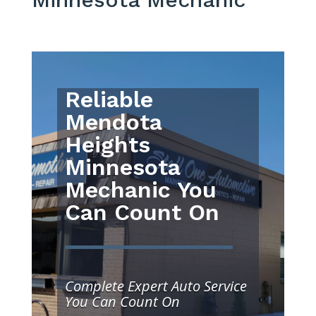
Reliable
Mendota
Heights
Minnesota
Mechanic You
Can Count On
Complete Expert Auto Service
You Can Count On