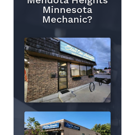
Mendota Heights
Minnesota
Mechanic?