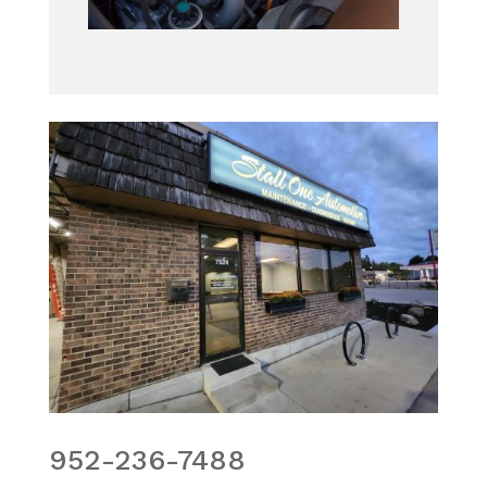
952-236-7488