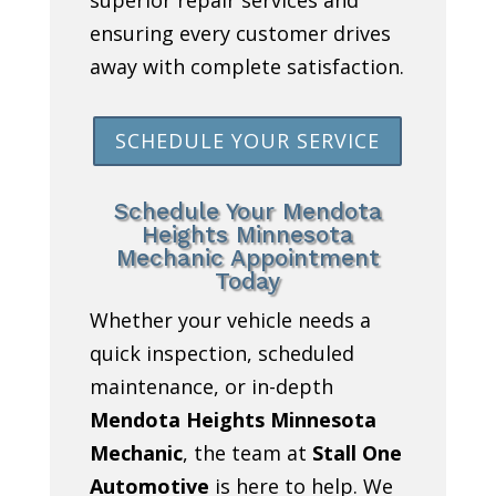
ensuring every customer drives
away with complete satisfaction.
SCHEDULE YOUR SERVICE
Schedule Your Mendota
Heights Minnesota
Mechanic Appointment
Today
Whether your vehicle needs a
quick inspection, scheduled
maintenance, or in-depth
Mendota Heights Minnesota
Mechanic
, the team at
Stall One
Automotive
is here to help. We