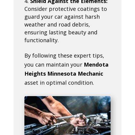
Shield Against the Elements:
Consider protective coatings to
guard your car against harsh
weather and road debris,
ensuring lasting beauty and
functionality.
By following these expert tips,
you can maintain your
Mendota
Heights Minnesota Mechanic
asset in optimal condition.