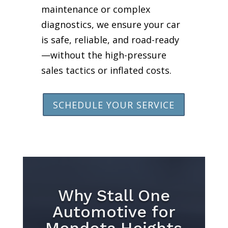
maintenance or complex
diagnostics, we ensure your car
is safe, reliable, and road-ready
—without the high-pressure
sales tactics or inflated costs.
SCHEDULE YOUR SERVICE
Why Stall One
Automotive for