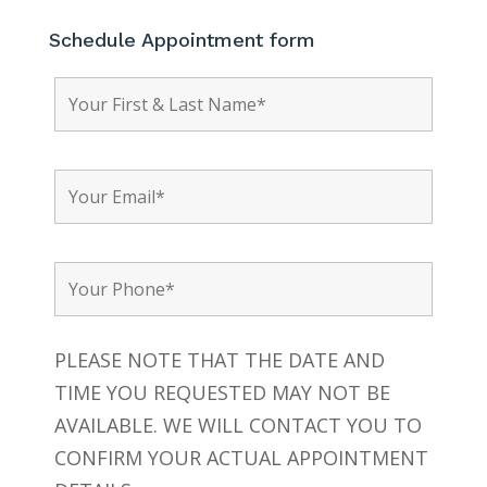
Schedule Appointment form
PLEASE NOTE THAT THE DATE AND
TIME YOU REQUESTED MAY NOT BE
AVAILABLE. WE WILL CONTACT YOU TO
CONFIRM YOUR ACTUAL APPOINTMENT