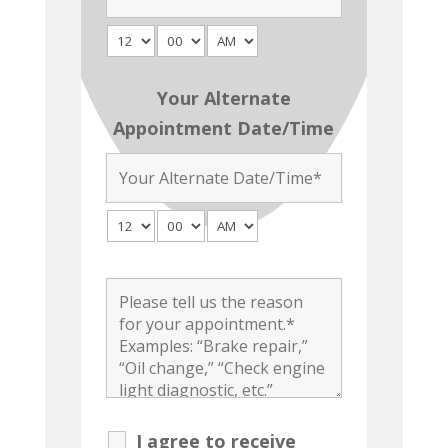
Your Alternate
Appointment Date/Time
I agree to receive