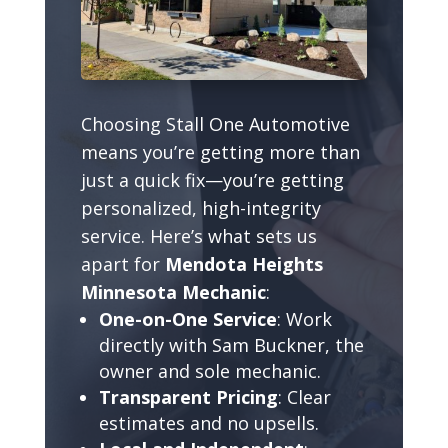
Choosing Stall One Automotive
means you’re getting more than
just a quick fix—you’re getting
personalized, high-integrity
service. Here’s what sets us
apart for
Mendota Heights
Minnesota Mechanic
:
One-on-One Service
: Work
directly with Sam Buckner, the
owner and sole mechanic.
Transparent Pricing
: Clear
estimates and no upsells.