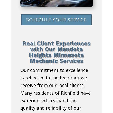
SCHEDULE YOUR SERVICE
Real Client Experiences
with Our
Mendota
Heights Minnesota
Mechanic
Services
Our commitment to excellence
is reflected in the feedback we
receive from our local clients.
Many residents of Richfield have
experienced firsthand the
quality and reliability of our