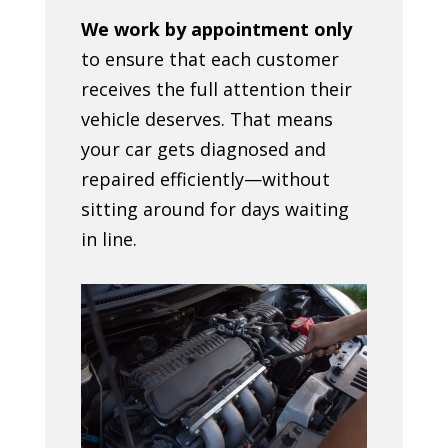
We work by appointment only
to ensure that each customer
receives the full attention their
vehicle deserves. That means
your car gets diagnosed and
repaired efficiently—without
sitting around for days waiting
in line.