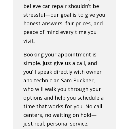
believe car repair shouldn’t be
stressful—our goal is to give you
honest answers, fair prices, and
peace of mind every time you
visit.
Booking your appointment is
simple. Just give us a call, and
you’ll speak directly with owner
and technician Sam Buckner,
who will walk you through your
options and help you schedule a
time that works for you. No call
centers, no waiting on hold—
just real, personal service.