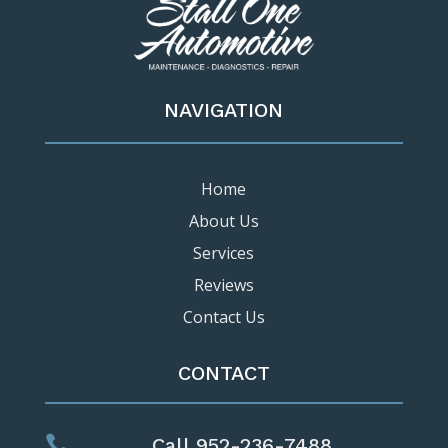
NAVIGATION
Home
About Us
Services
Reviews
Contact Us
CONTACT

Call 952-236-7488