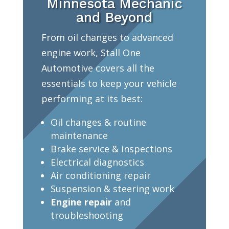
Minnesota Mechanic
and Beyond
From oil changes to advanced
engine work, Stall One
Automotive covers all the
essentials to keep your vehicle
performing at its best:
Oil changes & routine
maintenance
Brake service & inspections
Electrical diagnostics
Air conditioning repair
Suspension & steering work
Engine repair
and
troubleshooting