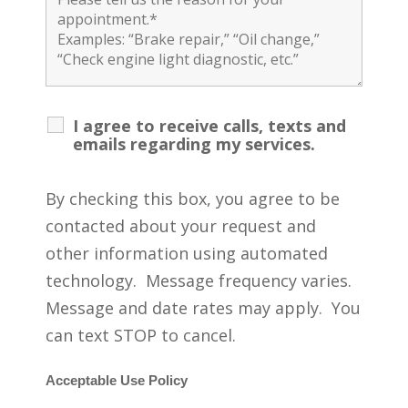
I agree to receive calls, texts and
emails regarding my services.
By checking this box, you agree to be
contacted about your request and
other information using automated
technology. Message frequency varies.
Message and date rates may apply. You
can text STOP to cancel.
Acceptable Use Policy