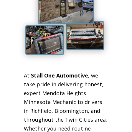
At
Stall One Automotive
, we
take pride in delivering honest,
expert Mendota Heights
Minnesota Mechanic to drivers
in Richfield, Bloomington, and
throughout the Twin Cities area.
Whether you need routine