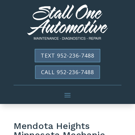
TEXT 952-236-7488
CALL 952-236-7488
Mendota Heights
Minnesota Mechanic