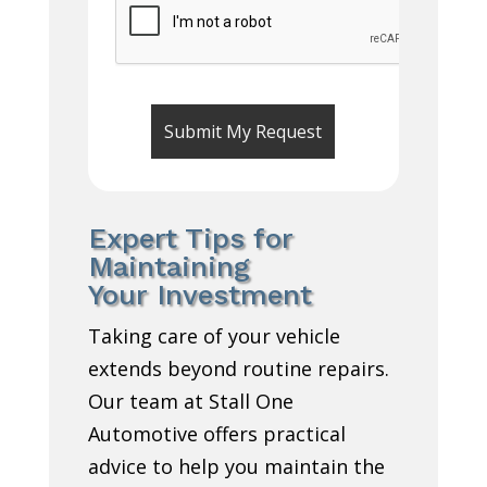
Expert Tips for
Maintaining
Your Investment
Taking care of your vehicle
extends beyond routine repairs.
Our team at Stall One
Automotive offers practical
advice to help you maintain the