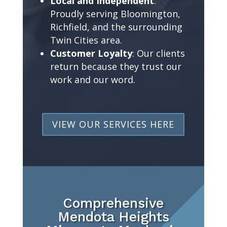
Local and Independent
:
Proudly serving Bloomington,
Richfield, and the surrounding
Twin Cities area.
Customer Loyalty
: Our clients
return because they trust our
work and our word.
VIEW OUR SERVICES HERE
Comprehensive
Mendota Heights