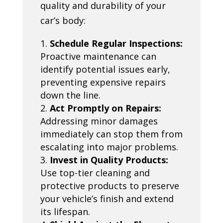
quality and durability of your
car’s body:
Schedule Regular Inspections:
Proactive maintenance can
identify potential issues early,
preventing expensive repairs
down the line.
Act Promptly on Repairs:
Addressing minor damages
immediately can stop them from
escalating into major problems.
Invest in Quality Products:
Use top-tier cleaning and
protective products to preserve
your vehicle’s finish and extend
its lifespan.