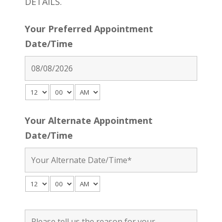
DETAILS.
Your Preferred Appointment
Date/Time
Your Alternate Appointment
Date/Time