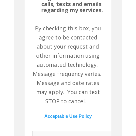
calls, texts and emails
regarding my services.
By checking this box, you
agree to be contacted
about your request and
other information using
automated technology.
Message frequency varies.
Message and date rates
may apply. You can text
STOP to cancel.
Acceptable Use Policy