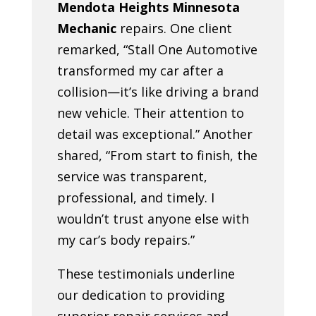
Mendota Heights Minnesota
Mechanic
repairs. One client
remarked, “Stall One Automotive
transformed my car after a
collision—it’s like driving a brand
new vehicle. Their attention to
detail was exceptional.” Another
shared, “From start to finish, the
service was transparent,
professional, and timely. I
wouldn’t trust anyone else with
my car’s body repairs.”
These testimonials underline
our dedication to providing
superior repair services and