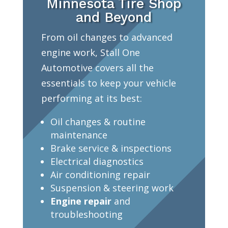
Minnesota Tire Shop
and Beyond
From oil changes to advanced
engine work, Stall One
Automotive covers all the
essentials to keep your vehicle
performing at its best:
Oil changes & routine
maintenance
Brake service & inspections
Electrical diagnostics
Air conditioning repair
Suspension & steering work
Engine repair
and
troubleshooting