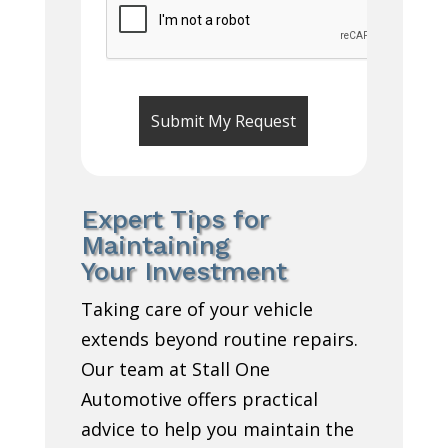
Expert Tips for
Maintaining
Your Investment
Taking care of your vehicle
extends beyond routine repairs.
Our team at Stall One
Automotive offers practical
advice to help you maintain the