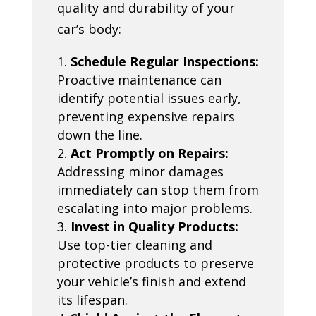
quality and durability of your
car’s body:
Schedule Regular Inspections:
Proactive maintenance can
identify potential issues early,
preventing expensive repairs
down the line.
Act Promptly on Repairs:
Addressing minor damages
immediately can stop them from
escalating into major problems.
Invest in Quality Products:
Use top-tier cleaning and
protective products to preserve
your vehicle’s finish and extend
its lifespan.