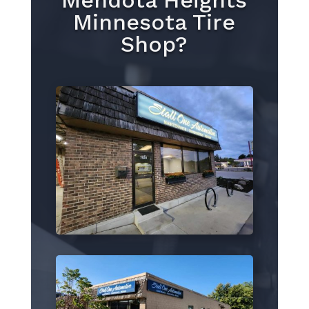
Mendota Heights
Minnesota Tire
Shop?