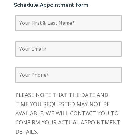
Schedule Appointment form
PLEASE NOTE THAT THE DATE AND
TIME YOU REQUESTED MAY NOT BE
AVAILABLE. WE WILL CONTACT YOU TO
CONFIRM YOUR ACTUAL APPOINTMENT
DETAILS.