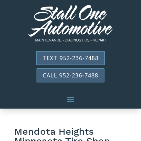
TEXT 952-236-7488
CALL 952-236-7488
Mendota Heights
Minnesota Tire Shop