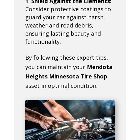
Shield Against the Elements:
Consider protective coatings to
guard your car against harsh
weather and road debris,
ensuring lasting beauty and
functionality.
By following these expert tips,
you can maintain your
Mendota
Heights Minnesota Tire Shop
asset in optimal condition.