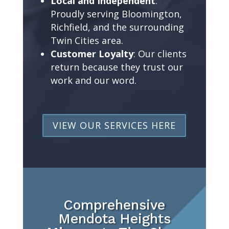
Local and Independent
:
Proudly serving Bloomington,
Richfield, and the surrounding
Twin Cities area.
Customer Loyalty
: Our clients
return because they trust our
work and our word.
VIEW OUR SERVICES HERE
Comprehensive
Mendota Heights