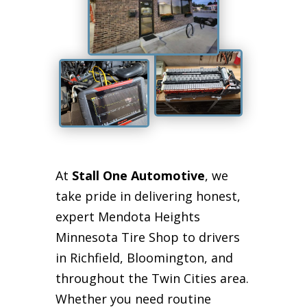
At
Stall One Automotive
, we
take pride in delivering honest,
expert Mendota Heights
Minnesota Tire Shop to drivers
in Richfield, Bloomington, and
throughout the Twin Cities area.
Whether you need routine