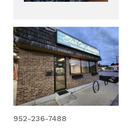
952-236-7488