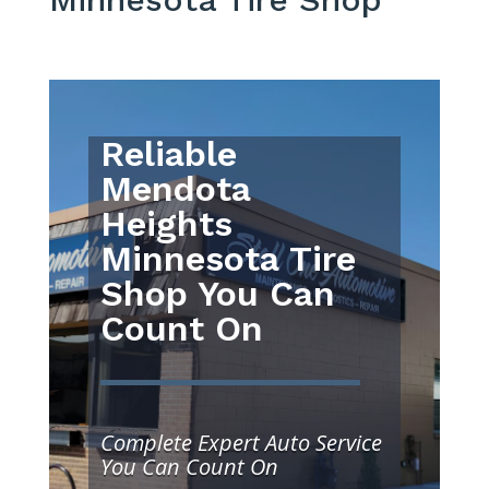
Reliable
Mendota
Heights
Minnesota Tire
Shop You Can
Count On
Complete Expert Auto Service
You Can Count On