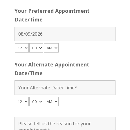
Your Preferred Appointment
Date/Time
Your Alternate Appointment
Date/Time