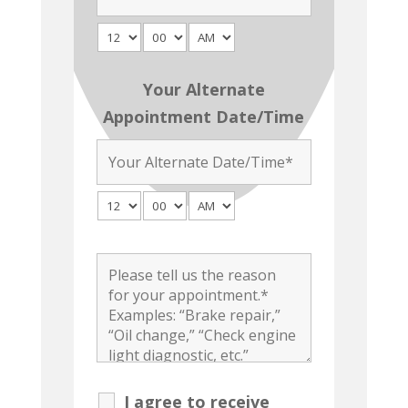
Your Alternate
Appointment Date/Time
I agree to receive