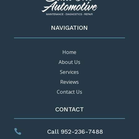
NAVIGATION
Home
About Us
Services
Reviews
Contact Us
CONTACT

Call 952-236-7488