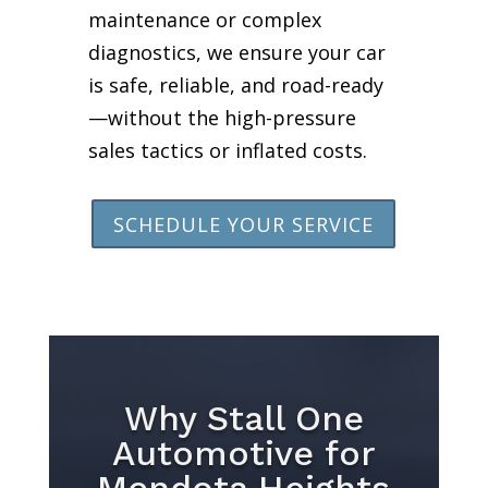
maintenance or complex
diagnostics, we ensure your car
is safe, reliable, and road-ready
—without the high-pressure
sales tactics or inflated costs.
SCHEDULE YOUR SERVICE
Why Stall One
Automotive for