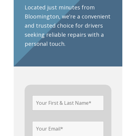
Located just minutes from
Bloomington, we’re a convenient
and trusted choice for drivers
seeking reliable repairs with a
personal touch.