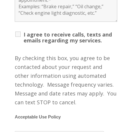
I agree to receive calls, texts and
emails regarding my services.
By checking this box, you agree to be
contacted about your request and
other information using automated
technology. Message frequency varies.
Message and date rates may apply. You
can text STOP to cancel.
Acceptable Use Policy