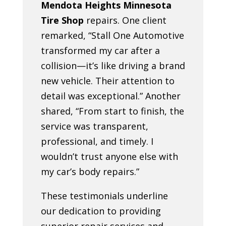
Mendota Heights Minnesota
Tire Shop
repairs. One client
remarked, “Stall One Automotive
transformed my car after a
collision—it’s like driving a brand
new vehicle. Their attention to
detail was exceptional.” Another
shared, “From start to finish, the
service was transparent,
professional, and timely. I
wouldn’t trust anyone else with
my car’s body repairs.”
These testimonials underline
our dedication to providing
superior repair services and