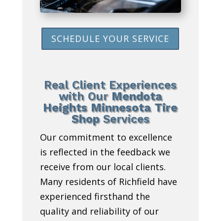
SCHEDULE YOUR SERVICE
Real Client Experiences
with Our
Mendota
Heights Minnesota Tire
Shop
Services
Our commitment to excellence
is reflected in the feedback we
receive from our local clients.
Many residents of Richfield have
experienced firsthand the
quality and reliability of our