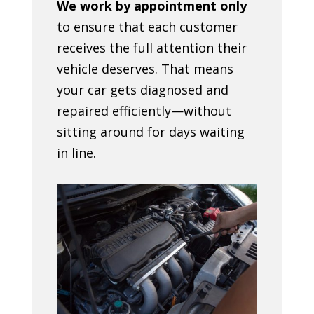
We work by appointment only
to ensure that each customer
receives the full attention their
vehicle deserves. That means
your car gets diagnosed and
repaired efficiently—without
sitting around for days waiting
in line.