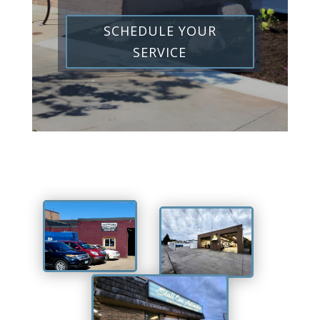
SCHEDULE YOUR
SERVICE