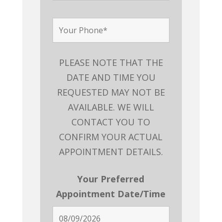
PLEASE NOTE THAT THE
DATE AND TIME YOU
REQUESTED MAY NOT BE
AVAILABLE. WE WILL
CONTACT YOU TO
CONFIRM YOUR ACTUAL
APPOINTMENT DETAILS.
Your Preferred
Appointment Date/Time