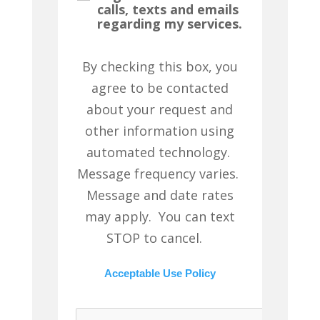
calls, texts and emails
regarding my services.
By checking this box, you
agree to be contacted
about your request and
other information using
automated technology.
Message frequency varies.
Message and date rates
may apply. You can text
STOP to cancel.
Acceptable Use Policy