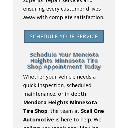
ensuring every customer drives
away with complete satisfaction.
SCHEDULE YOUR SERVICE
Schedule Your Mendota
Heights Minnesota Tire
Shop Appointment Today
Whether your vehicle needs a
quick inspection, scheduled
maintenance, or in-depth
Mendota Heights Minnesota
Tire Shop
, the team at
Stall One
Automotive
is here to help. We
believe car repair shouldn’t be