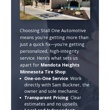
Choosing Stall One Automotive
means you’re getting more than
just a quick fix—you’re getting
personalized, high-integrity
service. Here’s what sets us
apart for
Mendota Heights
Minnesota Tire Shop
:
One-on-One Service
: Work
directly with Sam Buckner, the
owner and sole mechanic.
Transparent Pricing
: Clear
estimates and no upsells.