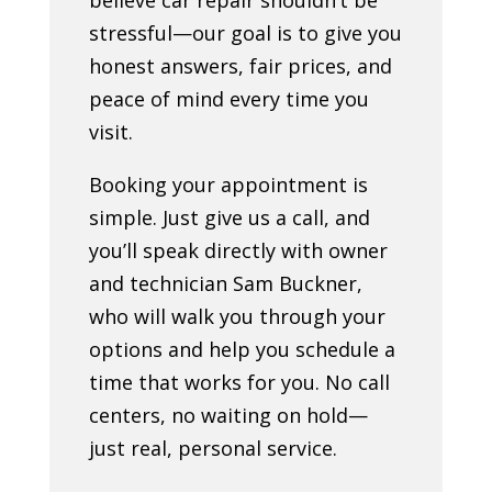
stressful—our goal is to give you
honest answers, fair prices, and
peace of mind every time you
visit.
Booking your appointment is
simple. Just give us a call, and
you’ll speak directly with owner
and technician Sam Buckner,
who will walk you through your
options and help you schedule a
time that works for you. No call
centers, no waiting on hold—
just real, personal service.