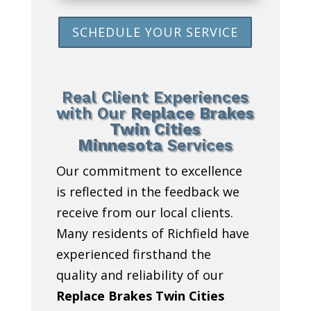
SCHEDULE YOUR SERVICE
Real Client Experiences
with Our
Replace Brakes
Twin Cities
Minnesota
Services
Our commitment to excellence
is reflected in the feedback we
receive from our local clients.
Many residents of Richfield have
experienced firsthand the
quality and reliability of our
Replace Brakes Twin Cities