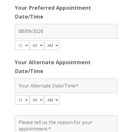
Your Preferred Appointment
Date/Time
Your Alternate Appointment
Date/Time