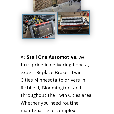
At
Stall One Automotive
, we
take pride in delivering honest,
expert Replace Brakes Twin
Cities Minnesota to drivers in
Richfield, Bloomington, and
throughout the Twin Cities area.
Whether you need routine
maintenance or complex