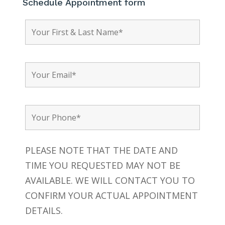
Schedule Appointment form
PLEASE NOTE THAT THE DATE AND
TIME YOU REQUESTED MAY NOT BE
AVAILABLE. WE WILL CONTACT YOU TO
CONFIRM YOUR ACTUAL APPOINTMENT
DETAILS.