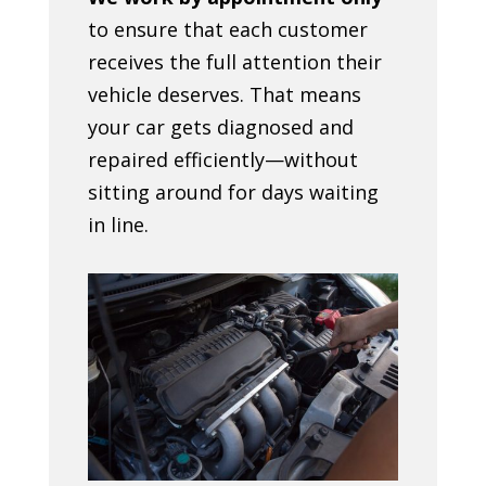
to ensure that each customer
receives the full attention their
vehicle deserves. That means
your car gets diagnosed and
repaired efficiently—without
sitting around for days waiting
in line.