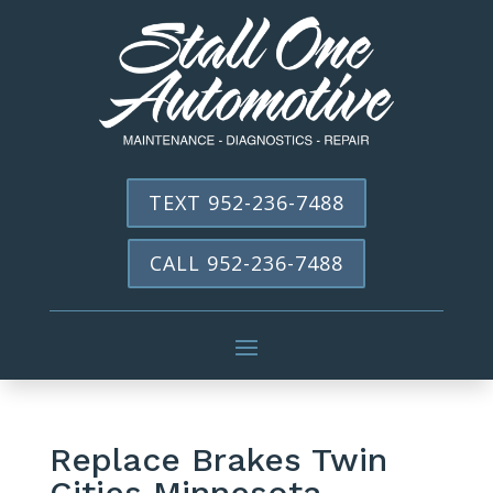
TEXT 952-236-7488
CALL 952-236-7488
Replace Brakes Twin
Cities Minnesota