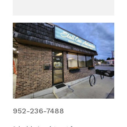
952-236-7488