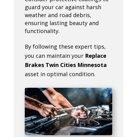
guard your car against harsh
weather and road debris,
ensuring lasting beauty and
functionality.
By following these expert tips,
you can maintain your
Replace
Brakes Twin Cities Minnesota
asset in optimal condition.