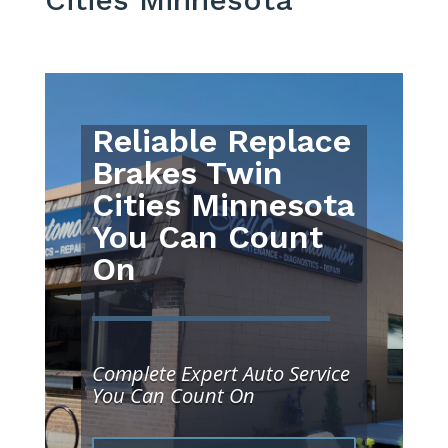
Reliable Replace
Brakes Twin
Cities Minnesota
You Can Count
On
Complete Expert Auto Service
You Can Count On