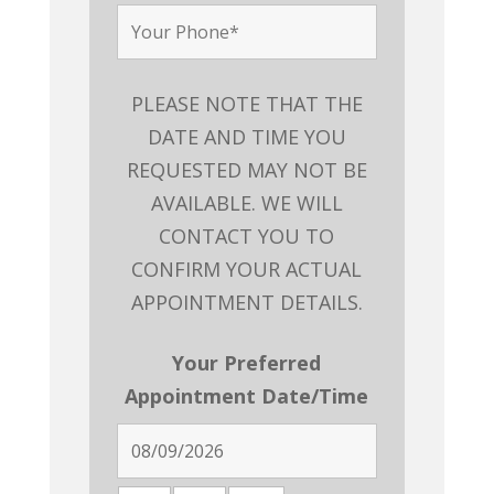
PLEASE NOTE THAT THE
DATE AND TIME YOU
REQUESTED MAY NOT BE
AVAILABLE. WE WILL
CONTACT YOU TO
CONFIRM YOUR ACTUAL
APPOINTMENT DETAILS.
Your Preferred
Appointment Date/Time