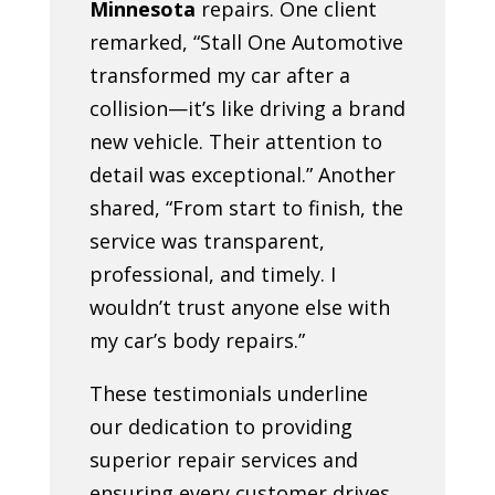
Minnesota
repairs. One client
remarked, “Stall One Automotive
transformed my car after a
collision—it’s like driving a brand
new vehicle. Their attention to
detail was exceptional.” Another
shared, “From start to finish, the
service was transparent,
professional, and timely. I
wouldn’t trust anyone else with
my car’s body repairs.”
These testimonials underline
our dedication to providing
superior repair services and
ensuring every customer drives