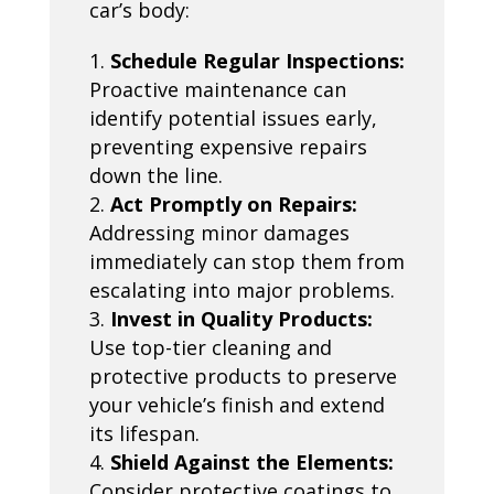
car’s body:
Schedule Regular Inspections:
Proactive maintenance can
identify potential issues early,
preventing expensive repairs
down the line.
Act Promptly on Repairs:
Addressing minor damages
immediately can stop them from
escalating into major problems.
Invest in Quality Products:
Use top-tier cleaning and
protective products to preserve
your vehicle’s finish and extend
its lifespan.
Shield Against the Elements:
Consider protective coatings to