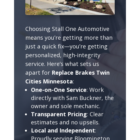
Choosing Stall One Automotive
means you’re getting more than
just a quick fix—you’re getting
personalized, high-integrity
service. Here’s what sets us
apart for
Replace Brakes Twin
Cities Minnesota
:
One-on-One Service
: Work
directly with Sam Buckner, the
owner and sole mechanic.
Transparent Pricing
: Clear
estimates and no upsells.
Local and Independent
:
Proudly serving Bloomington,