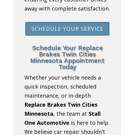
away with complete satisfaction.
SCHEDULE YOUR SERVICE
Schedule Your Replace
Brakes Twin Cities
Minnesota Appointment
Today
Whether your vehicle needs a
quick inspection, scheduled
maintenance, or in-depth
Replace Brakes Twin Cities
Minnesota
, the team at
Stall
One Automotive
is here to help.
We believe car repair shouldn’t