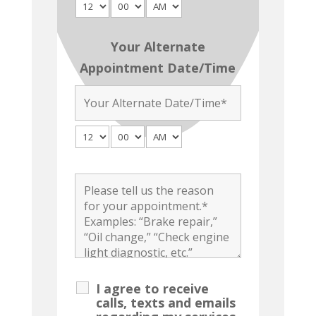
Your Alternate
Appointment Date/Time
I agree to receive
calls, texts and emails