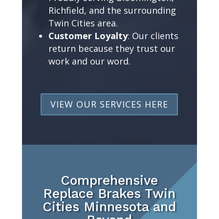
Richfield, and the surrounding
Twin Cities area.
Customer Loyalty
: Our clients
return because they trust our
work and our word.
VIEW OUR SERVICES HERE
Comprehensive
Replace Brakes Twin
Cities Minnesota and