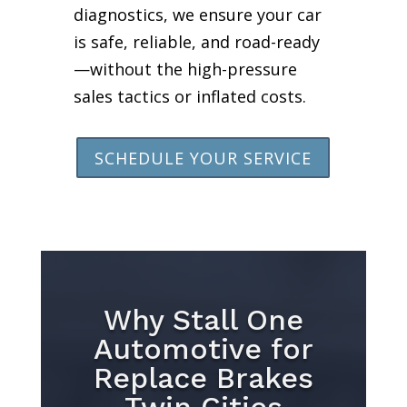
diagnostics, we ensure your car
is safe, reliable, and road-ready
—without the high-pressure
sales tactics or inflated costs.
SCHEDULE YOUR SERVICE
Why Stall One
Automotive for
Replace Brakes