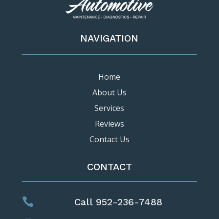
NAVIGATION
Home
About Us
Services
Reviews
Contact Us
CONTACT

Call 952-236-7488