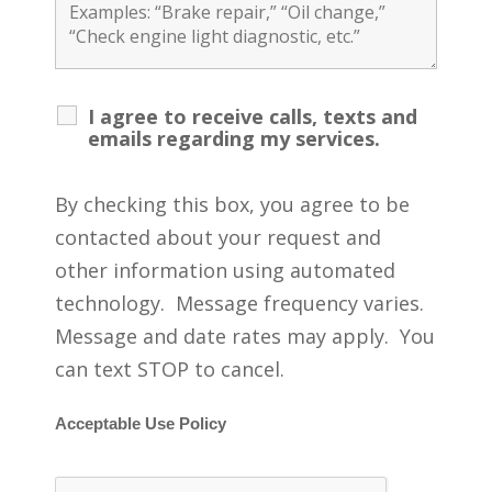
I agree to receive calls, texts and
emails regarding my services.
By checking this box, you agree to be
contacted about your request and
other information using automated
technology. Message frequency varies.
Message and date rates may apply. You
can text STOP to cancel.
Acceptable Use Policy