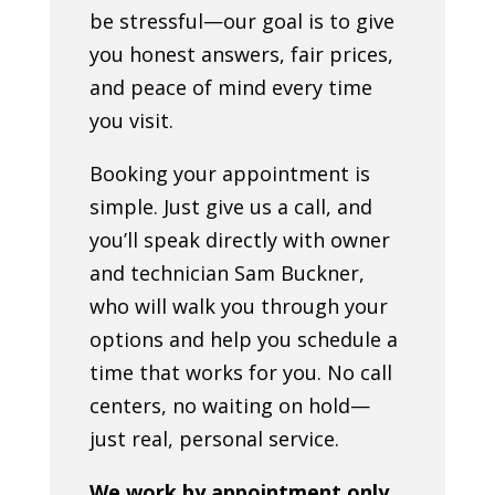
be stressful—our goal is to give
you honest answers, fair prices,
and peace of mind every time
you visit.
Booking your appointment is
simple. Just give us a call, and
you’ll speak directly with owner
and technician Sam Buckner,
who will walk you through your
options and help you schedule a
time that works for you. No call
centers, no waiting on hold—
just real, personal service.
We work by appointment only