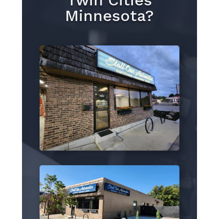
Twin Cities
Minnesota?