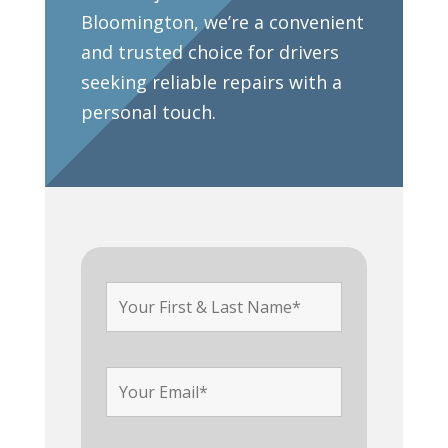
Bloomington, we’re a convenient
and trusted choice for drivers
seeking reliable repairs with a
personal touch.