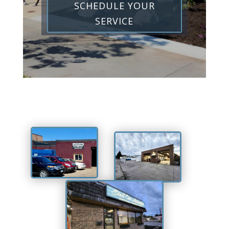
SCHEDULE YOUR
SERVICE