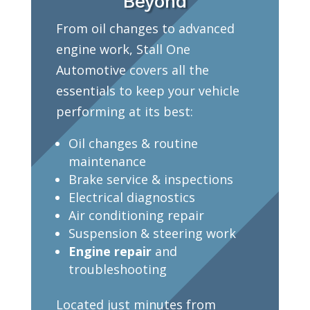
Beyond
From oil changes to advanced
engine work, Stall One
Automotive covers all the
essentials to keep your vehicle
performing at its best:
Oil changes & routine
maintenance
Brake service & inspections
Electrical diagnostics
Air conditioning repair
Suspension & steering work
Engine repair
and
troubleshooting
Located just minutes from