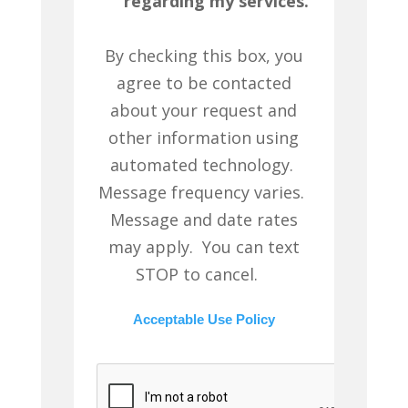
regarding my services.
By checking this box, you
agree to be contacted
about your request and
other information using
automated technology.
Message frequency varies.
Message and date rates
may apply. You can text
STOP to cancel.
Acceptable Use Policy