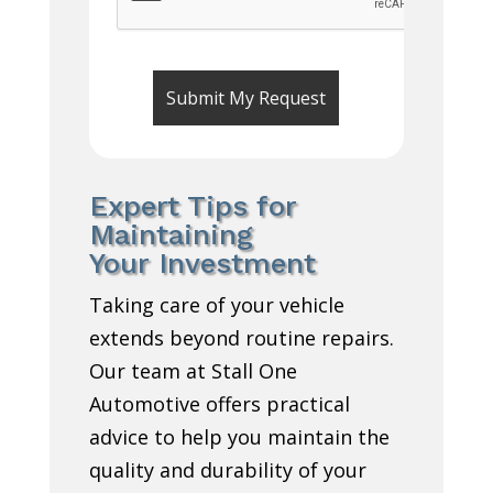
Expert Tips for
Maintaining
Your Investment
Taking care of your vehicle
extends beyond routine repairs.
Our team at Stall One
Automotive offers practical
advice to help you maintain the
quality and durability of your