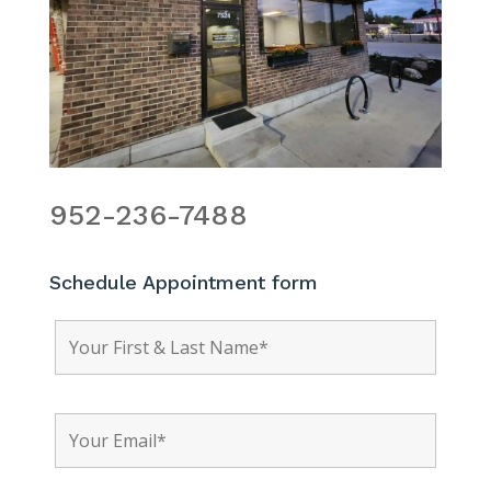
952-236-7488
Schedule Appointment form