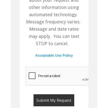
other information using
automated technology.
Message frequency varies.
Message and date rates
may apply. You can text
STOP to cancel.
Acceptable Use Policy