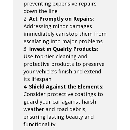
preventing expensive repairs
down the line.
Act Promptly on Repairs:
Addressing minor damages
immediately can stop them from
escalating into major problems.
Invest in Quality Products:
Use top-tier cleaning and
protective products to preserve
your vehicle’s finish and extend
its lifespan.
Shield Against the Elements:
Consider protective coatings to
guard your car against harsh
weather and road debris,
ensuring lasting beauty and
functionality.