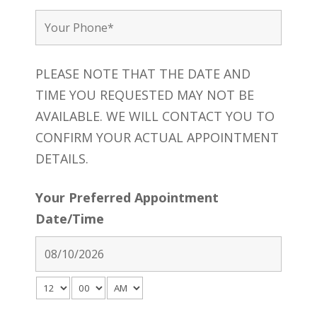
PLEASE NOTE THAT THE DATE AND
TIME YOU REQUESTED MAY NOT BE
AVAILABLE. WE WILL CONTACT YOU TO
CONFIRM YOUR ACTUAL APPOINTMENT
DETAILS.
Your Preferred Appointment
Date/Time