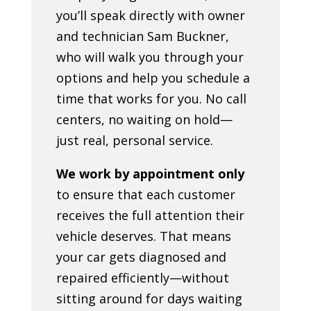
you’ll speak directly with owner
and technician Sam Buckner,
who will walk you through your
options and help you schedule a
time that works for you. No call
centers, no waiting on hold—
just real, personal service.
We work by appointment only
to ensure that each customer
receives the full attention their
vehicle deserves. That means
your car gets diagnosed and
repaired efficiently—without
sitting around for days waiting