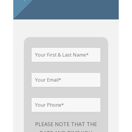
PLEASE NOTE THAT THE