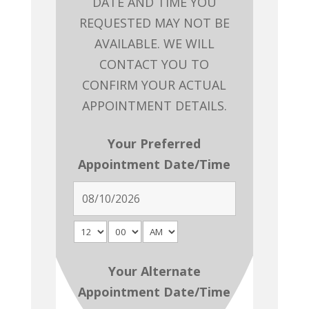
DATE AND TIME YOU
REQUESTED MAY NOT BE
AVAILABLE. WE WILL
CONTACT YOU TO
CONFIRM YOUR ACTUAL
APPOINTMENT DETAILS.
Your Preferred
Appointment Date/Time
Your Alternate
Appointment Date/Time