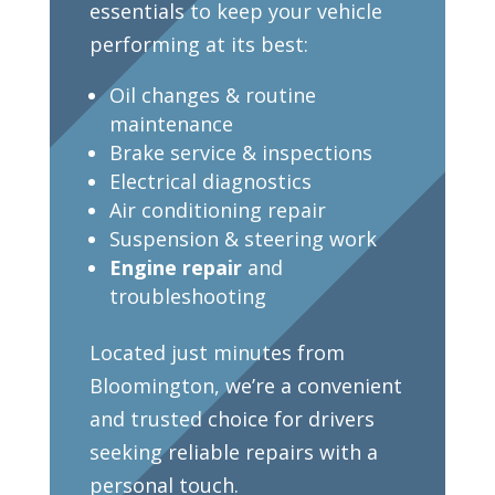
essentials to keep your vehicle
performing at its best:
Oil changes & routine
maintenance
Brake service & inspections
Electrical diagnostics
Air conditioning repair
Suspension & steering work
Engine repair
and
troubleshooting
Located just minutes from
Bloomington, we’re a convenient
and trusted choice for drivers
seeking reliable repairs with a
personal touch.