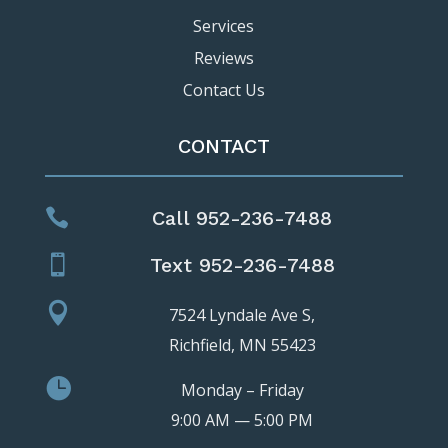
Services
Reviews
Contact Us
CONTACT

Call 952-236-7488

Text 952-236-7488

7524 Lyndale Ave S,
Richfield, MN 55423

Monday – Friday
9:00 AM — 5:00 PM