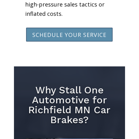
high-pressure sales tactics or
inflated costs.
SCHEDULE YOUR SERVICE
Why Stall One
Automotive for
Richfield MN Car
Brakes?