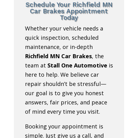
Schedule Your Richfield MN
Car Brakes Appointment
Today
Whether your vehicle needs a
quick inspection, scheduled
maintenance, or in-depth
Richfield MN Car Brakes
, the
team at
Stall One Automotive
is
here to help. We believe car
repair shouldn’t be stressful—
our goal is to give you honest
answers, fair prices, and peace
of mind every time you visit.
Booking your appointment is
simple. Just give us a call, and