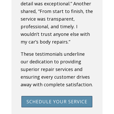
detail was exceptional.” Another
shared, “From start to finish, the
service was transparent,
professional, and timely. I
wouldn’t trust anyone else with
my car’s body repairs.”
These testimonials underline
our dedication to providing
superior repair services and
ensuring every customer drives
away with complete satisfaction.
SCHEDULE YOUR SERVICE