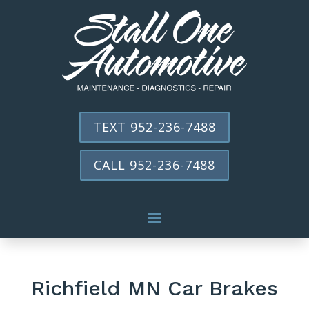
TEXT 952-236-7488
CALL 952-236-7488
Richfield MN Car Brakes