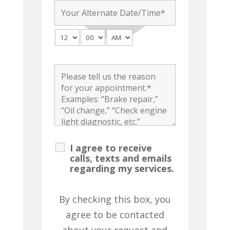
I agree to receive
calls, texts and emails
regarding my services.
By checking this box, you
agree to be contacted
about your request and