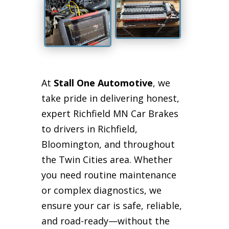
At
Stall One Automotive
, we
take pride in delivering honest,
expert Richfield MN Car Brakes
to drivers in Richfield,
Bloomington, and throughout
the Twin Cities area. Whether
you need routine maintenance
or complex diagnostics, we
ensure your car is safe, reliable,
and road-ready—without the