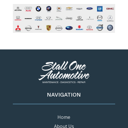
NAVIGATION
Home
About Us