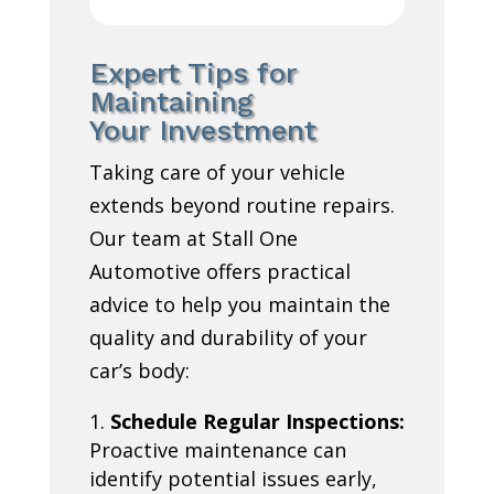
Expert Tips for
Maintaining
Your Investment
Taking care of your vehicle
extends beyond routine repairs.
Our team at Stall One
Automotive offers practical
advice to help you maintain the
quality and durability of your
car’s body:
Schedule Regular Inspections:
Proactive maintenance can
identify potential issues early,