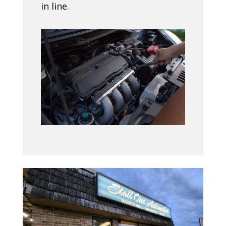
in line.