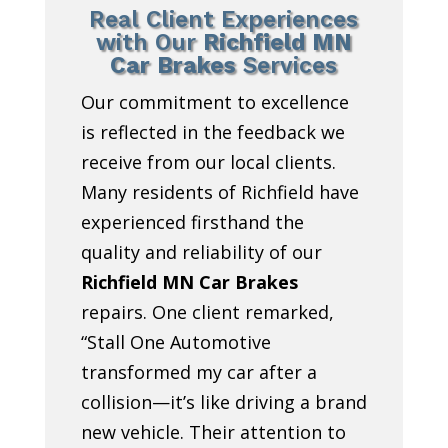
Real Client Experiences
with Our
Richfield MN
Car Brakes
Services
Our commitment to excellence
is reflected in the feedback we
receive from our local clients.
Many residents of Richfield have
experienced firsthand the
quality and reliability of our
Richfield MN Car Brakes
repairs. One client remarked,
“Stall One Automotive
transformed my car after a
collision—it’s like driving a brand
new vehicle. Their attention to