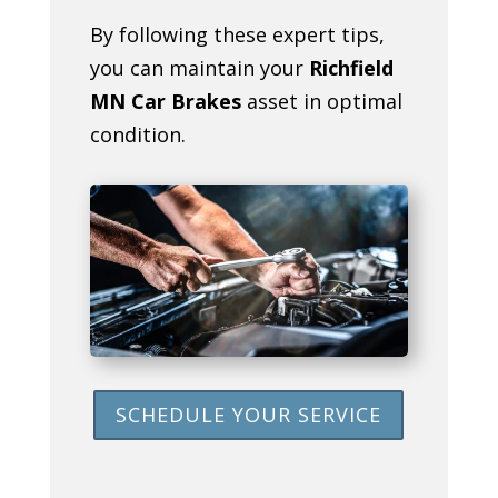
By following these expert tips,
you can maintain your
Richfield
MN Car Brakes
asset in optimal
condition.
SCHEDULE YOUR SERVICE