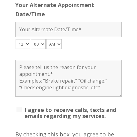
Your Alternate Appointment
Date/Time
I agree to receive calls, texts and
emails regarding my services.
By checking this box, you agree to be