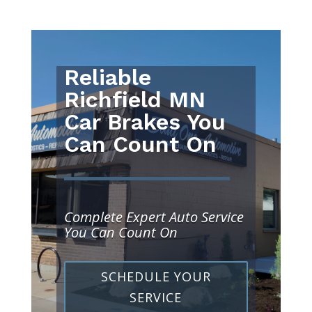
Reliable
Richfield MN
Car Brakes You
Can Count On
Complete Expert Auto Service
You Can Count On
SCHEDULE YOUR
SERVICE