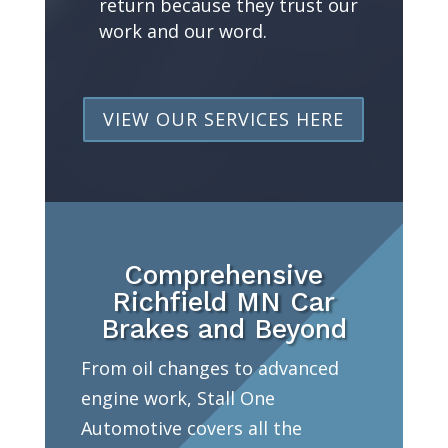
return because they trust our
work and our word.
VIEW OUR SERVICES HERE
Comprehensive
Richfield MN Car
Brakes and Beyond
From oil changes to advanced
engine work, Stall One
Automotive covers all the