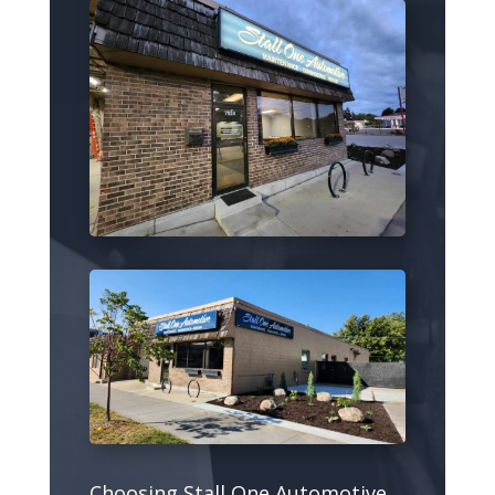
Choosing Stall One Automotive