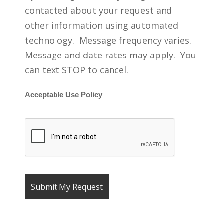
contacted about your request and
other information using automated
technology. Message frequency varies.
Message and date rates may apply. You
can text STOP to cancel.
Acceptable Use Policy