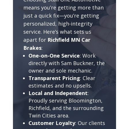
means you’re getting more than
just a quick fix—you’re getting
personalized, high-integrity
service. Here’s what sets us
apart for
Richfield MN Car
Brakes
:
One-on-One Service
: Work
directly with Sam Buckner, the
owner and sole mechanic.
Transparent Pricing
: Clear
estimates and no upsells.
Local and Independent
:
Proudly serving Bloomington,
Richfield, and the surrounding
Twin Cities area.
Customer Loyalty
: Our clients