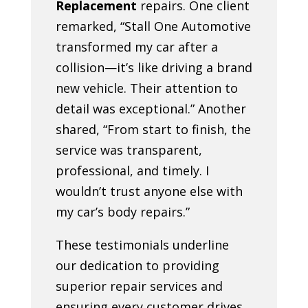
Replacement
repairs. One client
remarked, “Stall One Automotive
transformed my car after a
collision—it’s like driving a brand
new vehicle. Their attention to
detail was exceptional.” Another
shared, “From start to finish, the
service was transparent,
professional, and timely. I
wouldn’t trust anyone else with
my car’s body repairs.”
These testimonials underline
our dedication to providing
superior repair services and
ensuring every customer drives