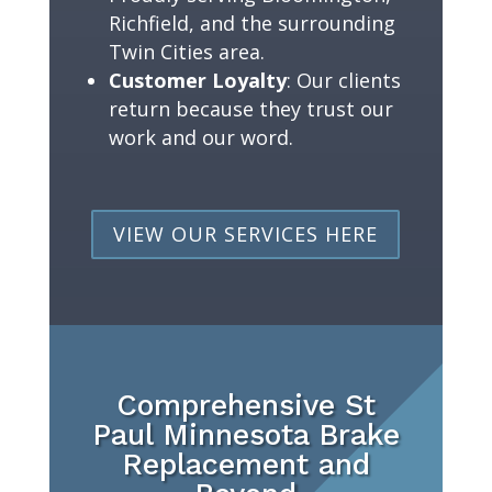
Richfield, and the surrounding
Twin Cities area.
Customer Loyalty
: Our clients
return because they trust our
work and our word.
VIEW OUR SERVICES HERE
Comprehensive St
Paul Minnesota Brake
Replacement and