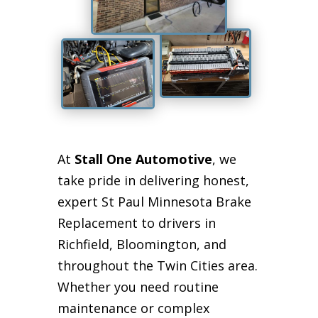
At
Stall One Automotive
, we
take pride in delivering honest,
expert St Paul Minnesota Brake
Replacement to drivers in
Richfield, Bloomington, and
throughout the Twin Cities area.
Whether you need routine
maintenance or complex