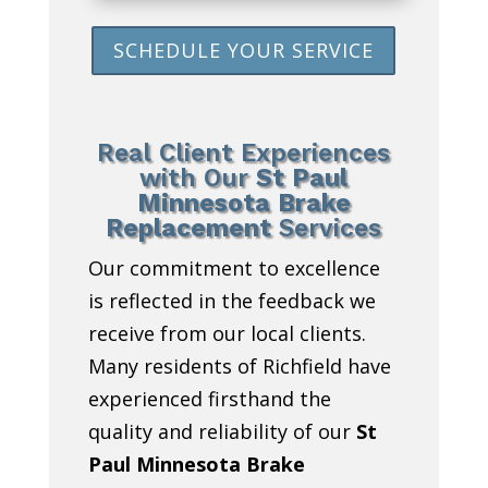
SCHEDULE YOUR SERVICE
Real Client Experiences
with Our
St Paul
Minnesota Brake
Replacement
Services
Our commitment to excellence
is reflected in the feedback we
receive from our local clients.
Many residents of Richfield have
experienced firsthand the
quality and reliability of our
St
Paul Minnesota Brake