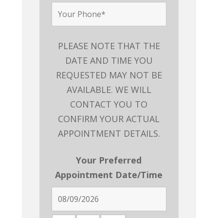
PLEASE NOTE THAT THE
DATE AND TIME YOU
REQUESTED MAY NOT BE
AVAILABLE. WE WILL
CONTACT YOU TO
CONFIRM YOUR ACTUAL
APPOINTMENT DETAILS.
Your Preferred
Appointment Date/Time