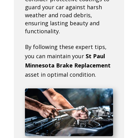
guard your car against harsh
weather and road debris,
ensuring lasting beauty and
functionality.
By following these expert tips,
you can maintain your
St Paul
Minnesota Brake Replacement
asset in optimal condition.