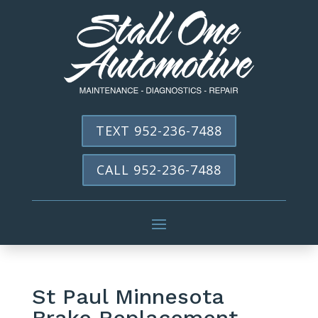
TEXT 952-236-7488
CALL 952-236-7488
St Paul Minnesota
Brake Replacement