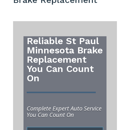
Reliable St Paul
Minnesota Brake
Replacement
You Can Count
On
Complete Expert Auto Service
You Can Count On