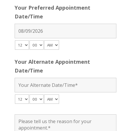
Your Preferred Appointment
Date/Time
Your Alternate Appointment
Date/Time