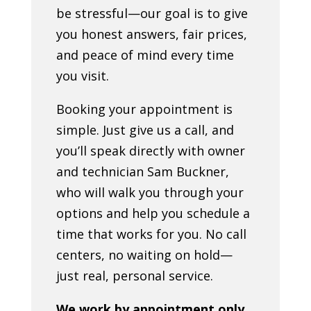
be stressful—our goal is to give
you honest answers, fair prices,
and peace of mind every time
you visit.
Booking your appointment is
simple. Just give us a call, and
you’ll speak directly with owner
and technician Sam Buckner,
who will walk you through your
options and help you schedule a
time that works for you. No call
centers, no waiting on hold—
just real, personal service.
We work by appointment only