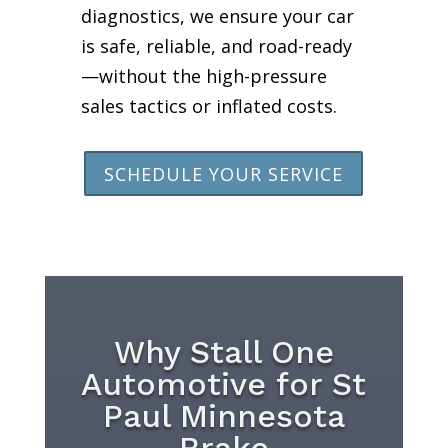
diagnostics, we ensure your car
is safe, reliable, and road-ready
—without the high-pressure
sales tactics or inflated costs.
SCHEDULE YOUR SERVICE
Why Stall One
Automotive for St
Paul Minnesota