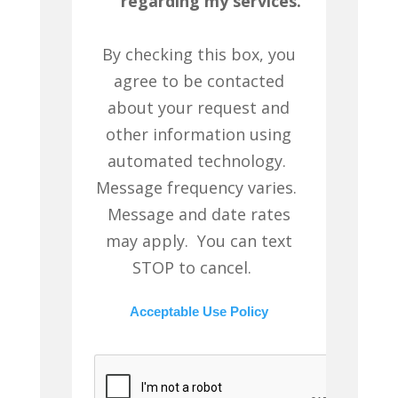
regarding my services.
By checking this box, you
agree to be contacted
about your request and
other information using
automated technology.
Message frequency varies.
Message and date rates
may apply. You can text
STOP to cancel.
Acceptable Use Policy