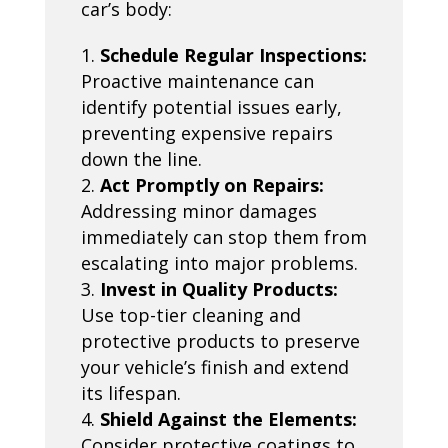
car’s body:
Schedule Regular Inspections:
Proactive maintenance can
identify potential issues early,
preventing expensive repairs
down the line.
Act Promptly on Repairs:
Addressing minor damages
immediately can stop them from
escalating into major problems.
Invest in Quality Products:
Use top-tier cleaning and
protective products to preserve
your vehicle’s finish and extend
its lifespan.
Shield Against the Elements:
Consider protective coatings to