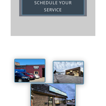
SCHEDULE YOUR
SERVICE