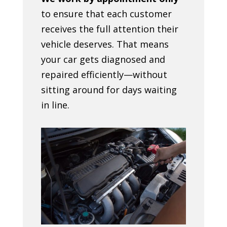
to ensure that each customer
receives the full attention their
vehicle deserves. That means
your car gets diagnosed and
repaired efficiently—without
sitting around for days waiting
in line.