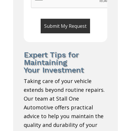
Expert Tips for
Maintaining
Your Investment
Taking care of your vehicle
extends beyond routine repairs.
Our team at Stall One
Automotive offers practical
advice to help you maintain the
quality and durability of your