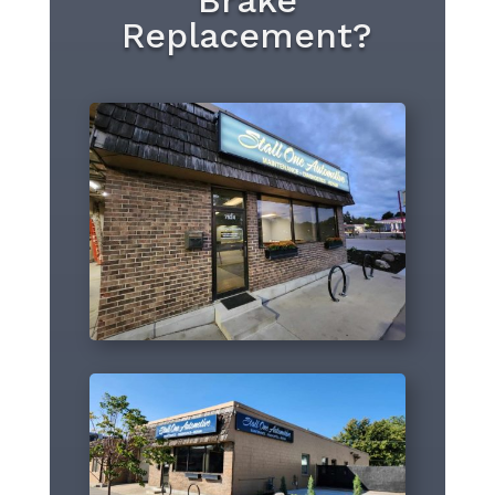
Brake
Replacement?