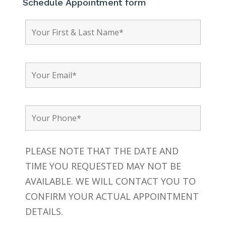
Schedule Appointment form
PLEASE NOTE THAT THE DATE AND
TIME YOU REQUESTED MAY NOT BE
AVAILABLE. WE WILL CONTACT YOU TO
CONFIRM YOUR ACTUAL APPOINTMENT
DETAILS.