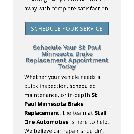
away with complete satisfaction.
SCHEDULE YOUR SERVICE
Schedule Your St Paul
Minnesota Brake
Replacement Appointment
Today
Whether your vehicle needs a
quick inspection, scheduled
maintenance, or in-depth
St
Paul Minnesota Brake
Replacement
, the team at
Stall
One Automotive
is here to help.
We believe car repair shouldn’t