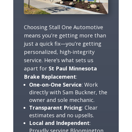
Choosing Stall One Automotive
means you’re getting more than
just a quick fix—you’re getting
personalized, high-integrity
service. Here’s what sets us
apart for
St Paul Minnesota
Brake Replacement
:
One-on-One Service
: Work
directly with Sam Buckner, the
owner and sole mechanic.
Transparent Pricing
: Clear
estimates and no upsells.
Local and Independent
:
Proudly serving Bloomington,