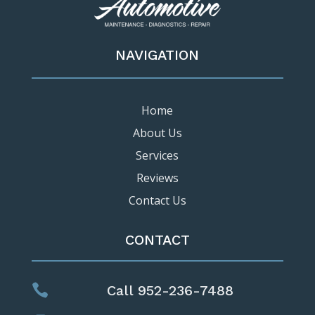
NAVIGATION
Home
About Us
Services
Reviews
Contact Us
CONTACT

Call 952-236-7488