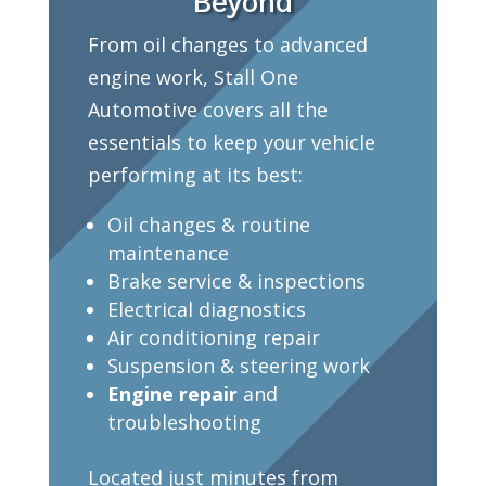
Beyond
From oil changes to advanced
engine work, Stall One
Automotive covers all the
essentials to keep your vehicle
performing at its best:
Oil changes & routine
maintenance
Brake service & inspections
Electrical diagnostics
Air conditioning repair
Suspension & steering work
Engine repair
and
troubleshooting
Located just minutes from