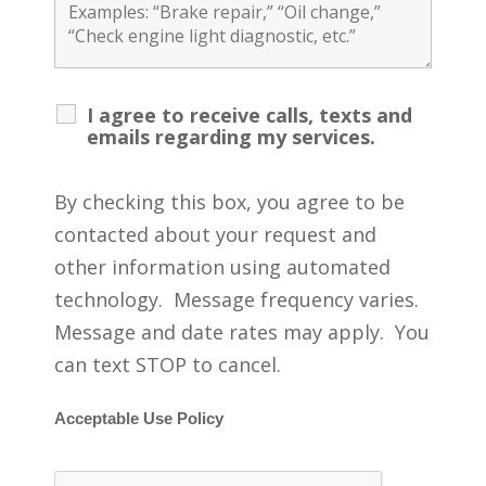
I agree to receive calls, texts and
emails regarding my services.
By checking this box, you agree to be
contacted about your request and
other information using automated
technology. Message frequency varies.
Message and date rates may apply. You
can text STOP to cancel.
Acceptable Use Policy