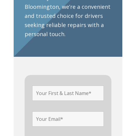
Bloomington, we’re a convenient
and trusted choice for drivers
seeking reliable repairs with a
personal touch.