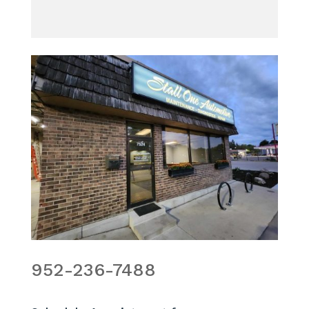
952-236-7488