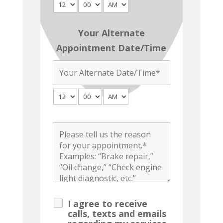
Your Alternate
Appointment Date/Time
I agree to receive
calls, texts and emails