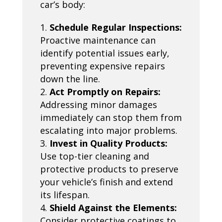
car’s body:
Schedule Regular Inspections:
Proactive maintenance can
identify potential issues early,
preventing expensive repairs
down the line.
Act Promptly on Repairs:
Addressing minor damages
immediately can stop them from
escalating into major problems.
Invest in Quality Products:
Use top-tier cleaning and
protective products to preserve
your vehicle’s finish and extend
its lifespan.
Shield Against the Elements:
Consider protective coatings to