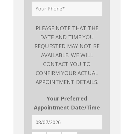
PLEASE NOTE THAT THE
DATE AND TIME YOU
REQUESTED MAY NOT BE
AVAILABLE. WE WILL
CONTACT YOU TO
CONFIRM YOUR ACTUAL
APPOINTMENT DETAILS.
Your Preferred
Appointment Date/Time