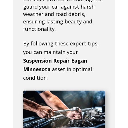
guard your car against harsh
weather and road debris,
ensuring lasting beauty and
functionality.
By following these expert tips,
you can maintain your
Suspension Repair Eagan
Minnesota
asset in optimal
condition.