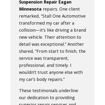
Suspension Repair Eagan
Minnesota
repairs. One client
remarked, “Stall One Automotive
transformed my car after a
collision—it’s like driving a brand
new vehicle. Their attention to
detail was exceptional.” Another
shared, “From start to finish, the
service was transparent,
professional, and timely. I
wouldn’t trust anyone else with
my car’s body repairs.”
These testimonials underline
our dedication to providing
superior repair services and