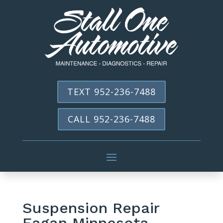
TEXT 952-236-7488
CALL 952-236-7488
Suspension Repair
Eagan Minnesota