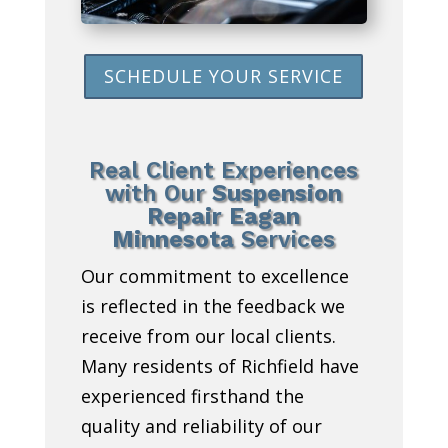
SCHEDULE YOUR SERVICE
Real Client Experiences
with Our
Suspension
Repair Eagan
Minnesota
Services
Our commitment to excellence
is reflected in the feedback we
receive from our local clients.
Many residents of Richfield have
experienced firsthand the
quality and reliability of our