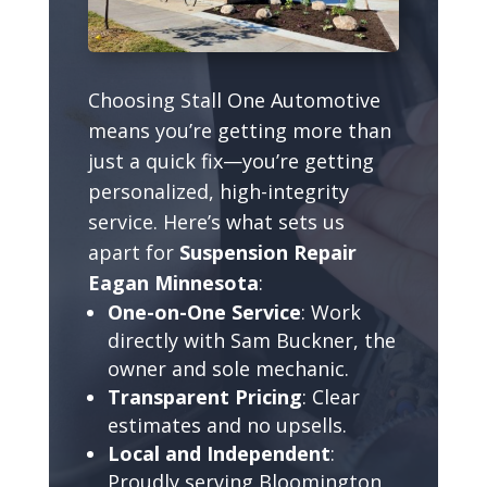
Choosing Stall One Automotive
means you’re getting more than
just a quick fix—you’re getting
personalized, high-integrity
service. Here’s what sets us
apart for
Suspension Repair
Eagan Minnesota
:
One-on-One Service
: Work
directly with Sam Buckner, the
owner and sole mechanic.
Transparent Pricing
: Clear
estimates and no upsells.
Local and Independent
:
Proudly serving Bloomington,