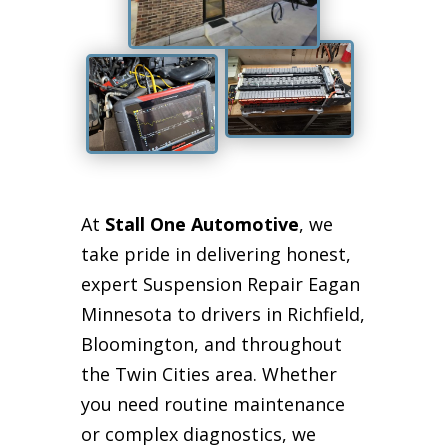
At
Stall One Automotive
, we
take pride in delivering honest,
expert Suspension Repair Eagan
Minnesota to drivers in Richfield,
Bloomington, and throughout
the Twin Cities area. Whether
you need routine maintenance
or complex diagnostics, we