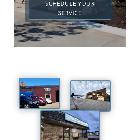
SCHEDULE YOUR
SERVICE