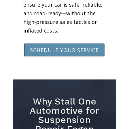
ensure your car is safe, reliable,
and road-ready—without the
high-pressure sales tactics or
inflated costs.
SCHEDULE YOUR SERVICE
Why Stall One
Automotive for
Suspension