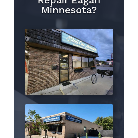
Repair Eagan
Minnesota?