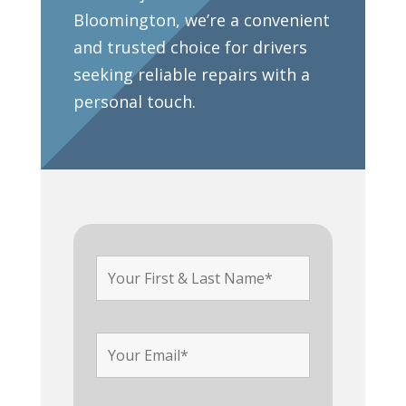
Bloomington, we’re a convenient
and trusted choice for drivers
seeking reliable repairs with a
personal touch.