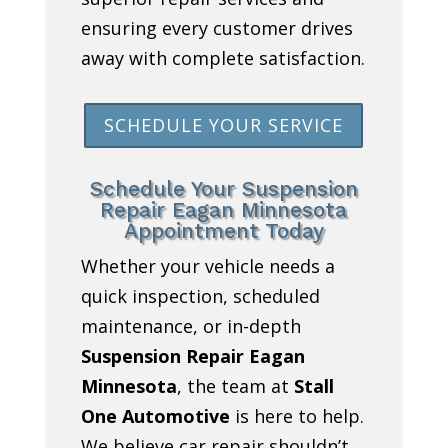
ensuring every customer drives
away with complete satisfaction.
SCHEDULE YOUR SERVICE
Schedule Your Suspension
Repair Eagan Minnesota
Appointment Today
Whether your vehicle needs a
quick inspection, scheduled
maintenance, or in-depth
Suspension Repair Eagan
Minnesota
, the team at
Stall
One Automotive
is here to help.
We believe car repair shouldn’t