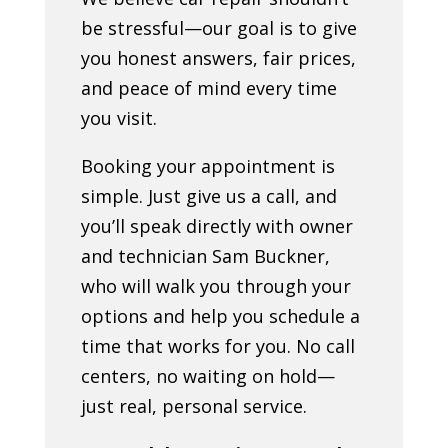
be stressful—our goal is to give
you honest answers, fair prices,
and peace of mind every time
you visit.
Booking your appointment is
simple. Just give us a call, and
you’ll speak directly with owner
and technician Sam Buckner,
who will walk you through your
options and help you schedule a
time that works for you. No call
centers, no waiting on hold—
just real, personal service.