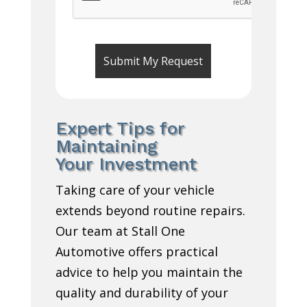
Expert Tips for
Maintaining
Your Investment
Taking care of your vehicle
extends beyond routine repairs.
Our team at Stall One
Automotive offers practical
advice to help you maintain the
quality and durability of your