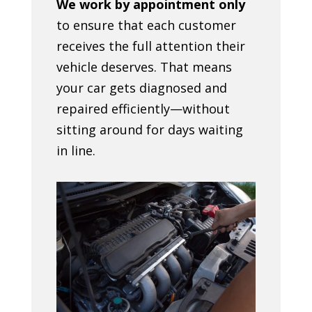
We work by appointment only
to ensure that each customer
receives the full attention their
vehicle deserves. That means
your car gets diagnosed and
repaired efficiently—without
sitting around for days waiting
in line.