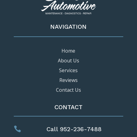
NAVIGATION
Home
About Us
Services
Reviews
Contact Us
CONTACT

Call 952-236-7488