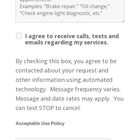
I agree to receive calls, texts and
emails regarding my services.
By checking this box, you agree to be
contacted about your request and
other information using automated
technology. Message frequency varies.
Message and date rates may apply. You
can text STOP to cancel.
Acceptable Use Policy