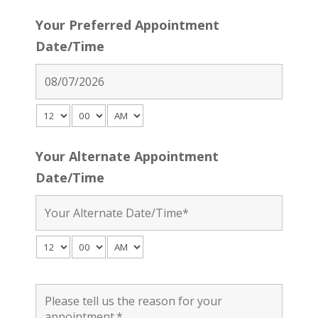
Your Preferred Appointment
Date/Time
Your Alternate Appointment
Date/Time