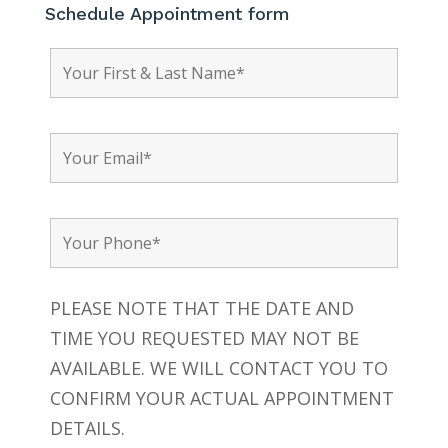
Schedule Appointment form
PLEASE NOTE THAT THE DATE AND
TIME YOU REQUESTED MAY NOT BE
AVAILABLE. WE WILL CONTACT YOU TO
CONFIRM YOUR ACTUAL APPOINTMENT
DETAILS.