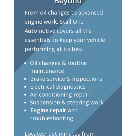
Beyond
From oil changes to advanced
engine work, Stall One
Automotive covers all the
essentials to keep your vehicle
performing at its best:
Oil changes & routine
maintenance
Brake service & inspections
Electrical diagnostics
Air conditioning repair
Suspension & steering work
Engine repair
and
troubleshooting
Located just minutes from