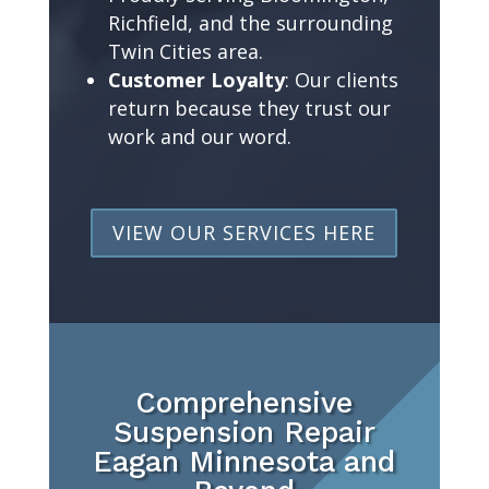
Richfield, and the surrounding
Twin Cities area.
Customer Loyalty
: Our clients
return because they trust our
work and our word.
VIEW OUR SERVICES HERE
Comprehensive
Suspension Repair
Eagan Minnesota and