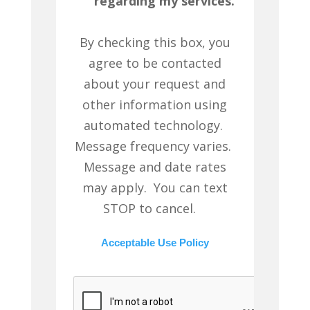
regarding my services.
By checking this box, you
agree to be contacted
about your request and
other information using
automated technology.
Message frequency varies.
Message and date rates
may apply. You can text
STOP to cancel.
Acceptable Use Policy