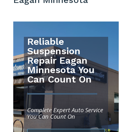
Reliable
Suspension
Repair Eagan
Minnesota You
Can Count On
Complete Expert Auto Service
You Can Count On