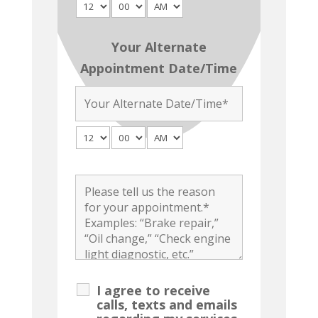
Your Alternate
Appointment Date/Time
I agree to receive
calls, texts and emails