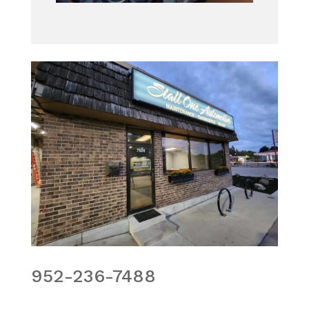
952-236-7488