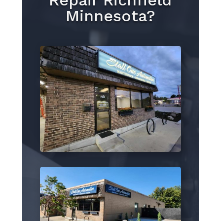
Repair Richfield
Minnesota?