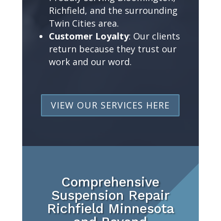
Richfield, and the surrounding
Twin Cities area.
Customer Loyalty
: Our clients
return because they trust our
work and our word.
VIEW OUR SERVICES HERE
Comprehensive
Suspension Repair
Richfield Minnesota