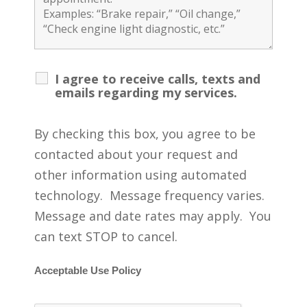
I agree to receive calls, texts and
emails regarding my services.
By checking this box, you agree to be
contacted about your request and
other information using automated
technology. Message frequency varies.
Message and date rates may apply. You
can text STOP to cancel.
Acceptable Use Policy