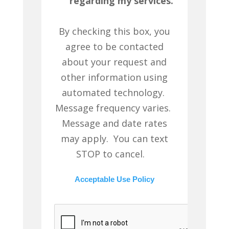
regarding my services.
By checking this box, you
agree to be contacted
about your request and
other information using
automated technology.
Message frequency varies.
Message and date rates
may apply. You can text
STOP to cancel.
Acceptable Use Policy