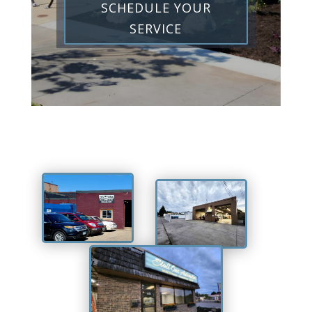
SCHEDULE YOUR
SERVICE