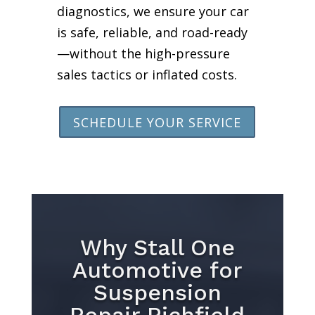
diagnostics, we ensure your car
is safe, reliable, and road-ready
—without the high-pressure
sales tactics or inflated costs.
SCHEDULE YOUR SERVICE
Why Stall One
Automotive for
Suspension