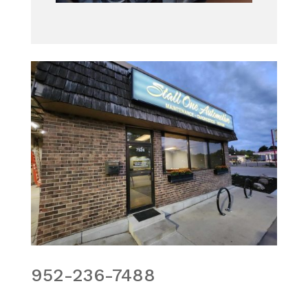
952-236-7488