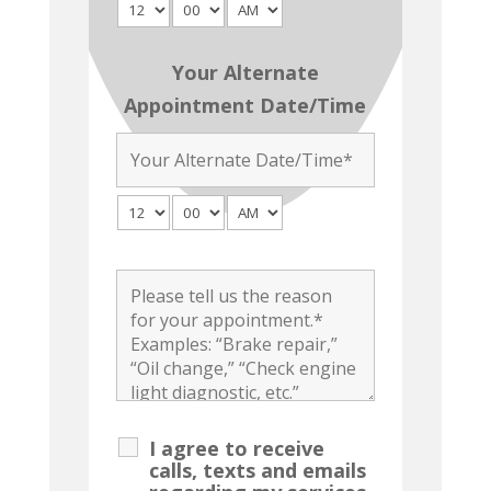
Your Alternate
Appointment Date/Time
I agree to receive
calls, texts and emails