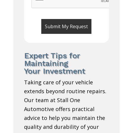
Expert Tips for
Maintaining
Your Investment
Taking care of your vehicle
extends beyond routine repairs.
Our team at Stall One
Automotive offers practical
advice to help you maintain the
quality and durability of your