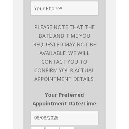
PLEASE NOTE THAT THE
DATE AND TIME YOU
REQUESTED MAY NOT BE
AVAILABLE. WE WILL
CONTACT YOU TO
CONFIRM YOUR ACTUAL
APPOINTMENT DETAILS.
Your Preferred
Appointment Date/Time