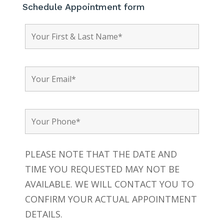
Schedule Appointment form
PLEASE NOTE THAT THE DATE AND
TIME YOU REQUESTED MAY NOT BE
AVAILABLE. WE WILL CONTACT YOU TO
CONFIRM YOUR ACTUAL APPOINTMENT
DETAILS.