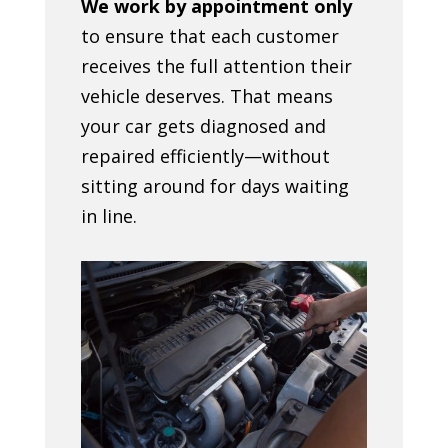
We work by appointment only
to ensure that each customer
receives the full attention their
vehicle deserves. That means
your car gets diagnosed and
repaired efficiently—without
sitting around for days waiting
in line.