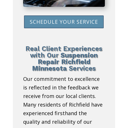
SCHEDULE YOUR SERVICE
Real Client Experiences
with Our
Suspension
Repair Richfield
Minnesota
Services
Our commitment to excellence
is reflected in the feedback we
receive from our local clients.
Many residents of Richfield have
experienced firsthand the
quality and reliability of our