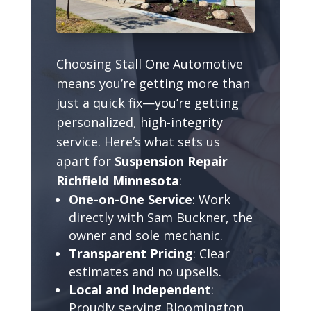
Choosing Stall One Automotive
means you’re getting more than
just a quick fix—you’re getting
personalized, high-integrity
service. Here’s what sets us
apart for
Suspension Repair
Richfield Minnesota
:
One-on-One Service
: Work
directly with Sam Buckner, the
owner and sole mechanic.
Transparent Pricing
: Clear
estimates and no upsells.
Local and Independent
:
Proudly serving Bloomington,