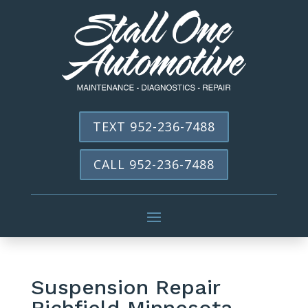
TEXT 952-236-7488
CALL 952-236-7488
Suspension Repair
Richfield Minnesota