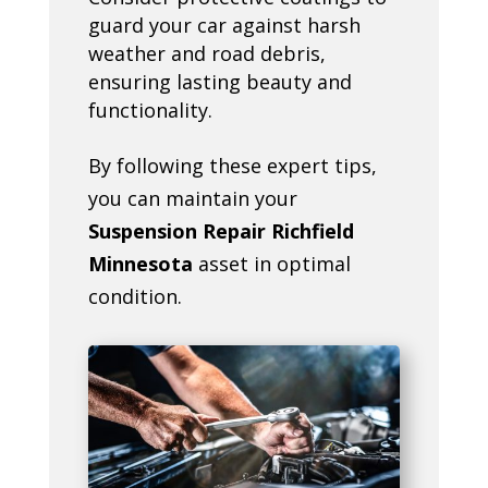
guard your car against harsh
weather and road debris,
ensuring lasting beauty and
functionality.
By following these expert tips,
you can maintain your
Suspension Repair Richfield
Minnesota
asset in optimal
condition.