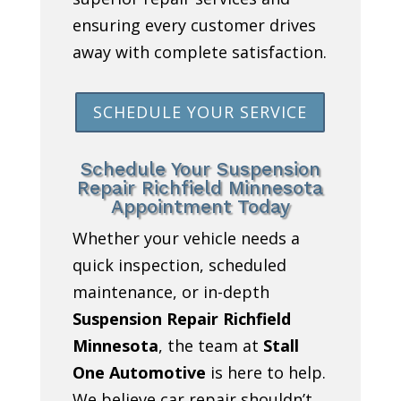
ensuring every customer drives
away with complete satisfaction.
SCHEDULE YOUR SERVICE
Schedule Your Suspension
Repair Richfield Minnesota
Appointment Today
Whether your vehicle needs a
quick inspection, scheduled
maintenance, or in-depth
Suspension Repair Richfield
Minnesota
, the team at
Stall
One Automotive
is here to help.
We believe car repair shouldn’t