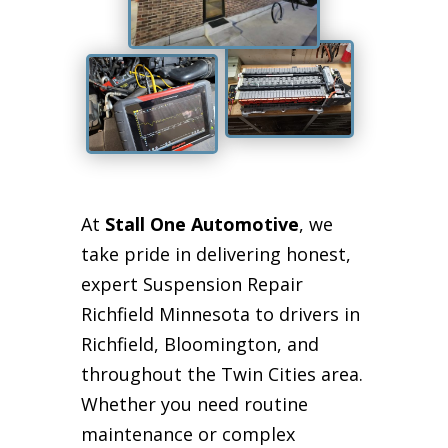
At
Stall One Automotive
, we
take pride in delivering honest,
expert Suspension Repair
Richfield Minnesota to drivers in
Richfield, Bloomington, and
throughout the Twin Cities area.
Whether you need routine
maintenance or complex