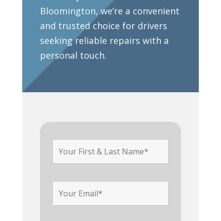
Bloomington, we’re a convenient
and trusted choice for drivers
seeking reliable repairs with a
personal touch.