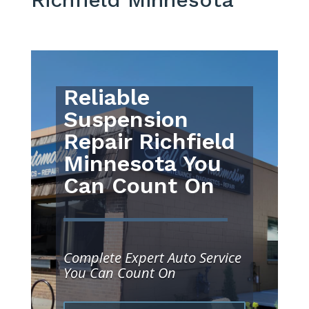
Reliable
Suspension
Repair Richfield
Minnesota You
Can Count On
Complete Expert Auto Service
You Can Count On