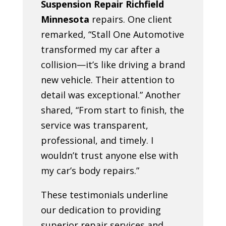
Suspension Repair Richfield
Minnesota
repairs. One client
remarked, “Stall One Automotive
transformed my car after a
collision—it’s like driving a brand
new vehicle. Their attention to
detail was exceptional.” Another
shared, “From start to finish, the
service was transparent,
professional, and timely. I
wouldn’t trust anyone else with
my car’s body repairs.”
These testimonials underline
our dedication to providing
superior repair services and