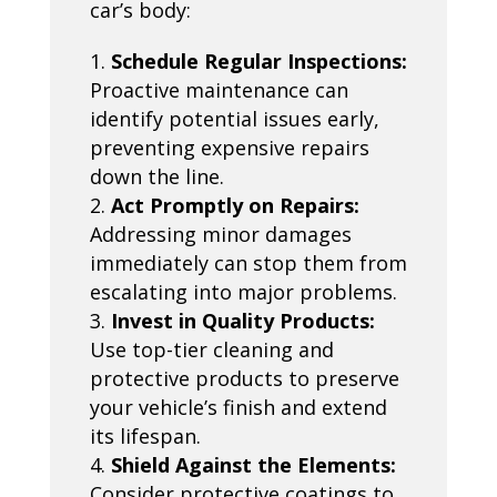
car’s body:
Schedule Regular Inspections:
Proactive maintenance can
identify potential issues early,
preventing expensive repairs
down the line.
Act Promptly on Repairs:
Addressing minor damages
immediately can stop them from
escalating into major problems.
Invest in Quality Products:
Use top-tier cleaning and
protective products to preserve
your vehicle’s finish and extend
its lifespan.
Shield Against the Elements:
Consider protective coatings to