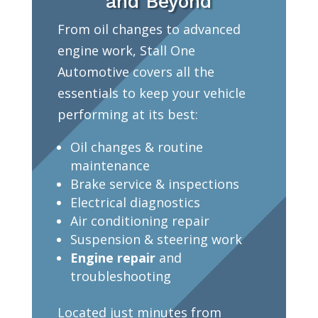
and Beyond
From oil changes to advanced
engine work, Stall One
Automotive covers all the
essentials to keep your vehicle
performing at its best:
Oil changes & routine
maintenance
Brake service & inspections
Electrical diagnostics
Air conditioning repair
Suspension & steering work
Engine repair
and
troubleshooting
Located just minutes from