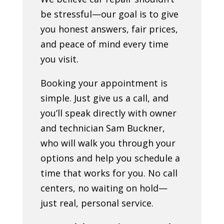
be stressful—our goal is to give
you honest answers, fair prices,
and peace of mind every time
you visit.
Booking your appointment is
simple. Just give us a call, and
you’ll speak directly with owner
and technician Sam Buckner,
who will walk you through your
options and help you schedule a
time that works for you. No call
centers, no waiting on hold—
just real, personal service.