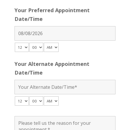
Your Preferred Appointment
Date/Time
Your Alternate Appointment
Date/Time