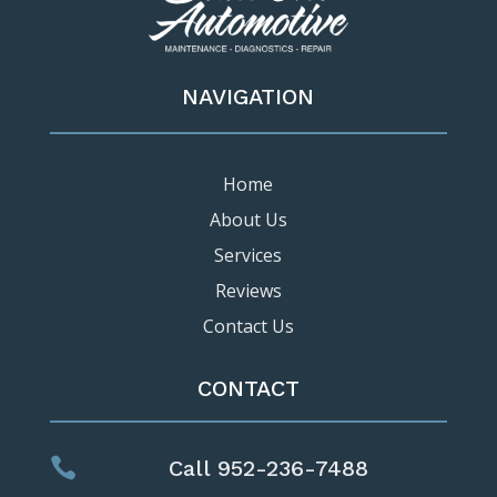
NAVIGATION
Home
About Us
Services
Reviews
Contact Us
CONTACT

Call 952-236-7488