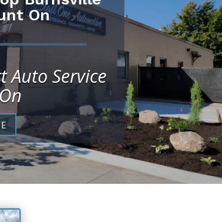
unt On
t Auto Service
 On
CE