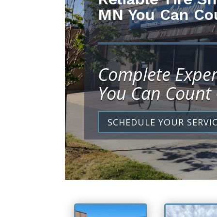
MN You Can Co
Complete Exper
You Can Count
SCHEDULE YOUR SERVI