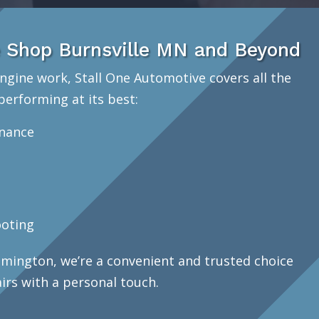
 Shop Burnsville MN and Beyond
ngine work, Stall One Automotive covers all the
performing at its best:
enance
oting
mington, we’re a convenient and trusted choice
airs with a personal touch.