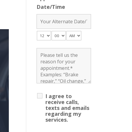
Date/Time
I agree to
receive calls,
texts and emails
regarding my
services.