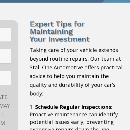
Expert Tips for
Maintaining
Your Investment
Taking care of your vehicle extends
beyond routine repairs. Our team at
Stall One Automotive offers practical
advice to help you maintain the
quality and durability of your car’s
body:
ATE
 MAY
Schedule Regular Inspections:
LL
Proactive maintenance can identify
potential issues early, preventing
RM
expensive repairs down the line.