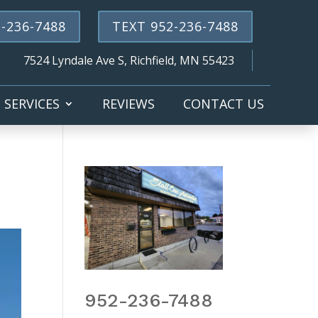
-236-7488
TEXT 952-236-7488
7524 Lyndale Ave S, Richfield, MN 55423
SERVICES
REVIEWS
CONTACT US
952-236-7488