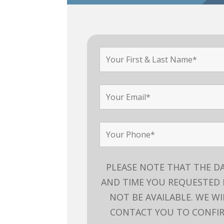
PLEASE NOTE THAT THE D
AND TIME YOU REQUESTED
NOT BE AVAILABLE. WE WI
CONTACT YOU TO CONFI