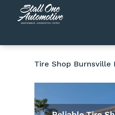
Tire Shop Burnsville
Reliable Tire S