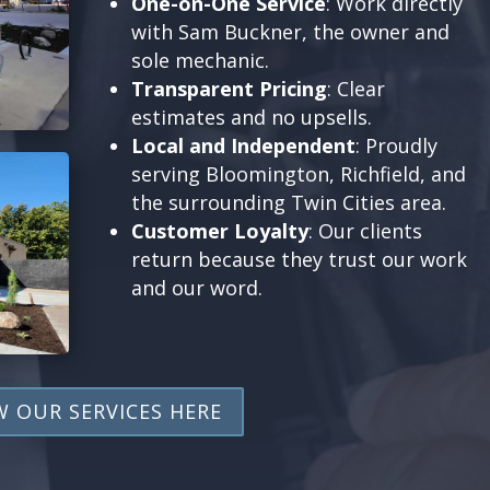
One-on-One Service
: Work directly
with Sam Buckner, the owner and
sole mechanic.
Transparent Pricing
: Clear
estimates and no upsells.
Local and Independent
: Proudly
serving Bloomington, Richfield, and
the surrounding Twin Cities area.
Customer Loyalty
: Our clients
return because they trust our work
and our word.
W OUR SERVICES HERE