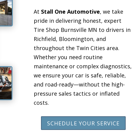
At
Stall One Automotive
, we take
pride in delivering honest, expert
Tire Shop Burnsville MN to drivers in
Richfield, Bloomington, and
throughout the Twin Cities area.
Whether you need routine
maintenance or complex diagnostics,
we ensure your car is safe, reliable,
and road-ready—without the high-
pressure sales tactics or inflated
costs.
SCHEDULE YOUR SERVICE