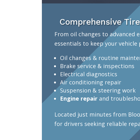
Comprehensive Tire
From oil changes to advanced e
essentials to keep your vehicle 
Oil changes & routine maint
Brake service & inspections
Electrical diagnostics
Air conditioning repair
Suspension & steering work
Engine repair
and troublesho
Located just minutes from Bloo
for drivers seeking reliable rep