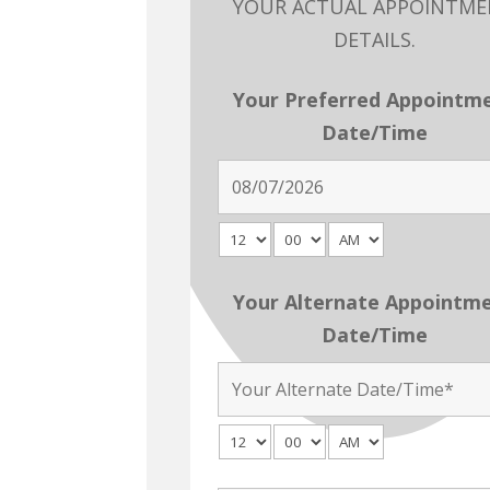
YOUR ACTUAL APPOINTM
DETAILS.
Your Preferred Appointm
Date/Time
Your Alternate Appointm
Date/Time