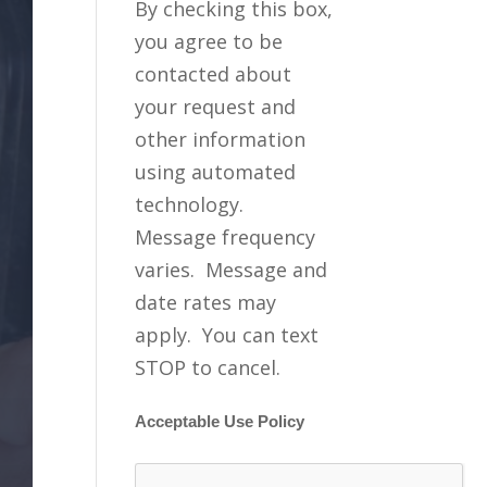
By checking this box,
you agree to be
contacted about
your request and
other information
using automated
technology.
Message frequency
varies. Message and
date rates may
apply. You can text
STOP to cancel.
Acceptable Use Policy