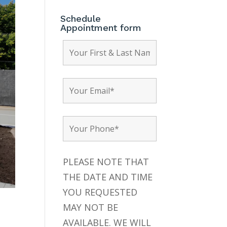
Schedule
Appointment form
PLEASE NOTE THAT
THE DATE AND TIME
YOU REQUESTED
MAY NOT BE
AVAILABLE. WE WILL