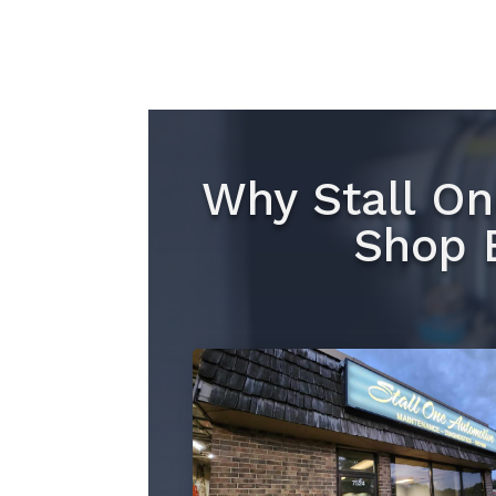
Why Stall On
Shop 