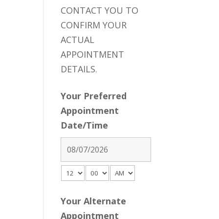
CONTACT YOU TO
CONFIRM YOUR
ACTUAL
APPOINTMENT
DETAILS.
Your Preferred
Appointment
Date/Time
Your Alternate
Appointment