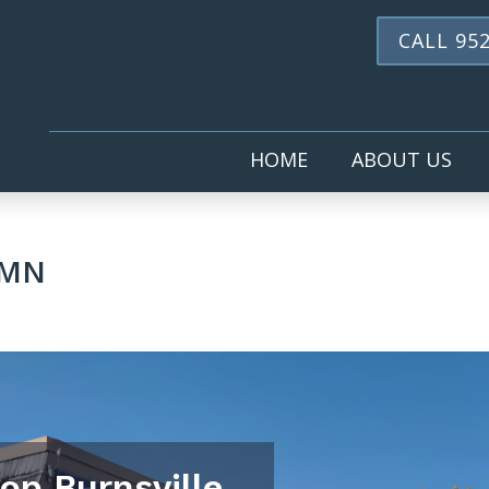
CALL 952
HOME
ABOUT US
 MN
hop Burnsville