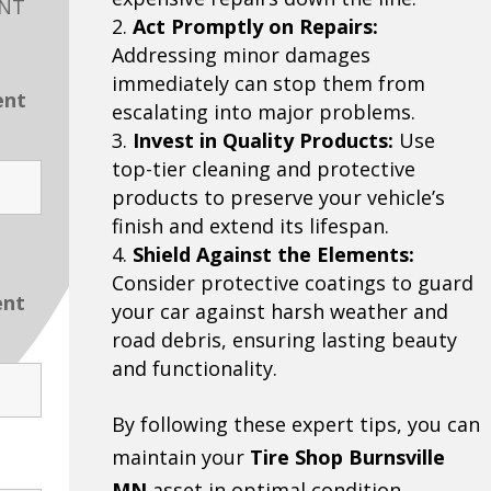
ENT
Act Promptly on Repairs:
Addressing minor damages
immediately can stop them from
ent
escalating into major problems.
Invest in Quality Products:
Use
top-tier cleaning and protective
products to preserve your vehicle’s
finish and extend its lifespan.
Shield Against the Elements:
Consider protective coatings to guard
ent
your car against harsh weather and
road debris, ensuring lasting beauty
and functionality.
By following these expert tips, you can
maintain your
Tire Shop Burnsville
MN
asset in optimal condition.