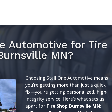
e Automotive for Tire
Burnsville MN?
Choosing Stall One Automotive means
you’re getting more than just a quick
fix—you’re getting personalized, high-
integrity service. Here’s what sets us
apart for
Tire Shop Burnsville MN
: