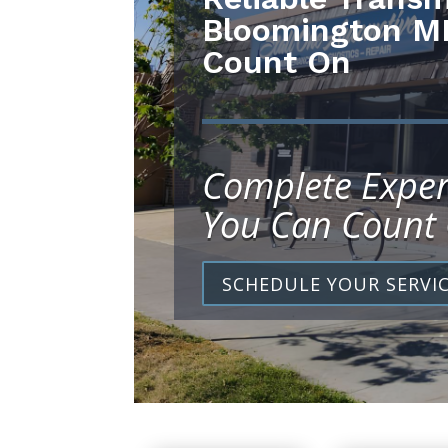
Bloomington M
Count On
Complete Exper
You Can Count
SCHEDULE YOUR SERVI