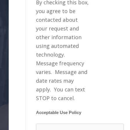
By checking this box,
you agree to be
contacted about
your request and
other information
using automated
technology.
Message frequency
varies. Message and
date rates may
apply. You can text
STOP to cancel.
Acceptable Use Policy