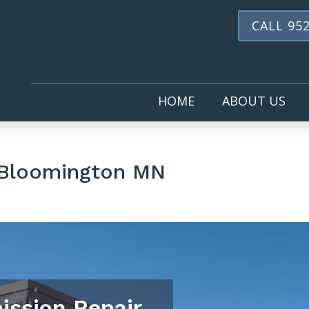
CALL 952
HOME
ABOUT US
 Bloomington MN
ission Repair