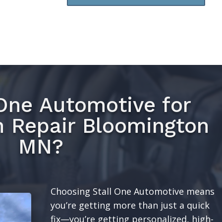
One Automotive for
n Repair Bloomington
MN?
Choosing Stall One Automotive means
you’re getting more than just a quick
fix—you’re getting personalized, high-