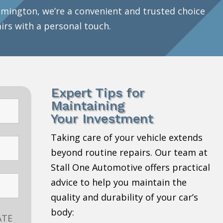
mington, we’re a convenient and trusted choice
airs with a personal touch.
Expert Tips for
Maintaining
Your Investment
Taking care of your vehicle extends
beyond routine repairs. Our team at
Stall One Automotive offers practical
advice to help you maintain the
quality and durability of your car’s
body:
ATE