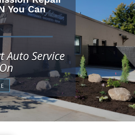
N You Can
t Auto Service
 On
CE