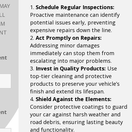
 MAY
Schedule Regular Inspections:
LL
Proactive maintenance can identify
potential issues early, preventing
RM
expensive repairs down the line.
ENT
Act Promptly on Repairs:
Addressing minor damages
immediately can stop them from
ent
escalating into major problems.
Invest in Quality Products:
Use
top-tier cleaning and protective
products to preserve your vehicle’s
finish and extend its lifespan.
Shield Against the Elements:
Consider protective coatings to guard
ent
your car against harsh weather and
road debris, ensuring lasting beauty
and functionality.