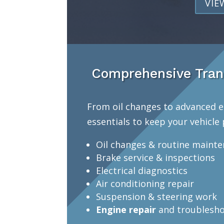
VIE
Comprehensive Tran
From oil changes to advanced e
essentials to keep your vehicle 
Oil changes & routine maint
Brake service & inspections
Electrical diagnostics
Air conditioning repair
Suspension & steering work
Engine repair
and troublesho