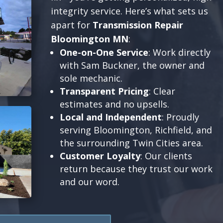
integrity service. Here’s what sets us
apart for
Transmission Repair
Bloomington MN
:
One-on-One Service
: Work directly
with Sam Buckner, the owner and
sole mechanic.
Transparent Pricing
: Clear
estimates and no upsells.
Local and Independent
: Proudly
serving Bloomington, Richfield, and
the surrounding Twin Cities area.
Customer Loyalty
: Our clients
return because they trust our work
and our word.