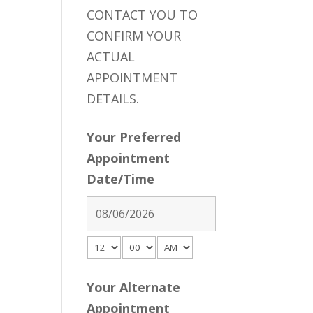
CONTACT YOU TO
CONFIRM YOUR
ACTUAL
APPOINTMENT
DETAILS.
Your Preferred
Appointment
Date/Time
Your Alternate
Appointment