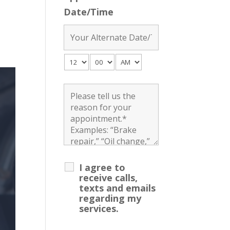
Date/Time
I agree to
receive calls,
texts and emails
regarding my
services.