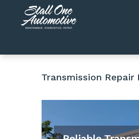
Transmission Repair
Reliable Transm