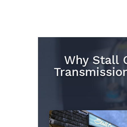
Why Stall 
Transmissio