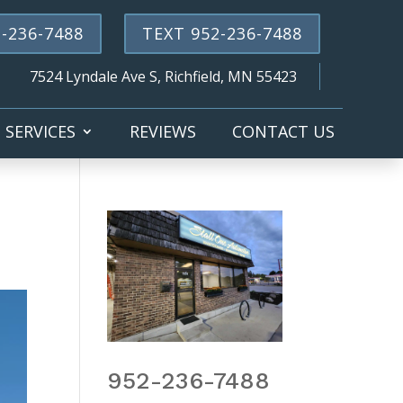
-236-7488
TEXT 952-236-7488
7524 Lyndale Ave S, Richfield, MN 55423
SERVICES
REVIEWS
CONTACT US
952-236-7488