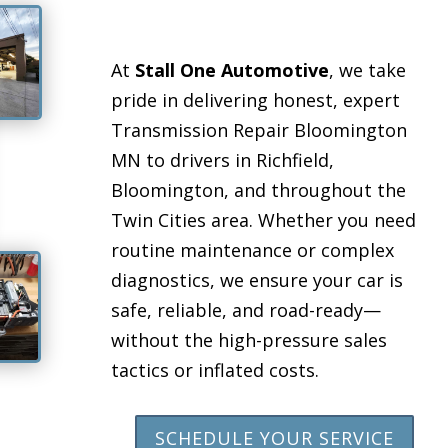
At
Stall One Automotive
, we take
pride in delivering honest, expert
Transmission Repair Bloomington
MN to drivers in Richfield,
Bloomington, and throughout the
Twin Cities area. Whether you need
routine maintenance or complex
diagnostics, we ensure your car is
safe, reliable, and road-ready—
without the high-pressure sales
tactics or inflated costs.
SCHEDULE YOUR SERVICE