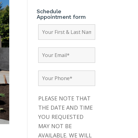
Schedule
Appointment form
PLEASE NOTE THAT
THE DATE AND TIME
YOU REQUESTED
MAY NOT BE
AVAILABLE. WE WILL