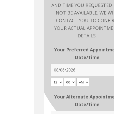
AND TIME YOU REQUESTED
NOT BE AVAILABLE. WE WI
CONTACT YOU TO CONFI
YOUR ACTUAL APPOINTM
DETAILS.
Your Preferred Appointm
Date/Time
Your Alternate Appointm
Date/Time