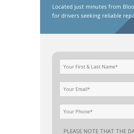
Located just minutes from Bloo
for drivers seeking reliable rep
PLEASE NOTE THAT THE D