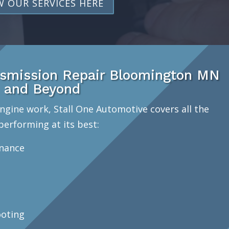
W OUR SERVICES HERE
smission Repair Bloomington MN
and Beyond
ngine work, Stall One Automotive covers all the
performing at its best:
enance
oting